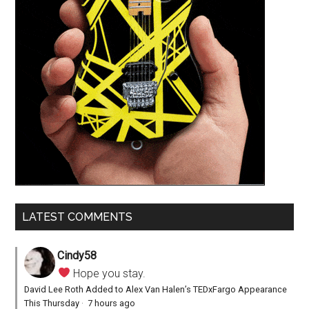
LATEST COMMENTS
Cindy58
Hope you stay.
David Lee Roth Added to Alex Van Halen’s TEDxFargo Appearance
This Thursday
·
7 hours ago