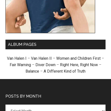
ALBUM PAGES
Van Halen I
–
Van Halen II
–
Women and Children First
–
Fair Warning
–
Diver Down
–
Right Here, Right Now
–
Balance
–
A Different Kind of Truth
POSTS BY MONTH
Posts