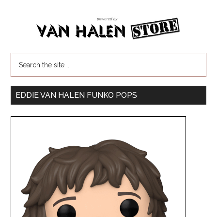
EDDIE VAN HALEN FUNKO POPS