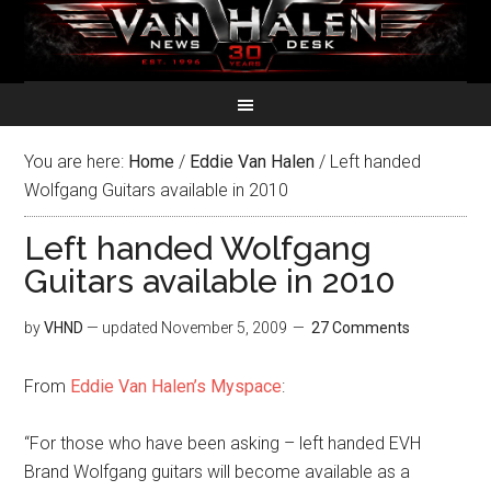
You are here:
Home
/
Eddie Van Halen
/
Left handed
Wolfgang Guitars available in 2010
Left handed Wolfgang
Guitars available in 2010
by
VHND
— updated
November 5, 2009
27 Comments
From
Eddie Van Halen’s Myspace
:
“For those who have been asking – left handed EVH
Brand Wolfgang guitars will become available as a