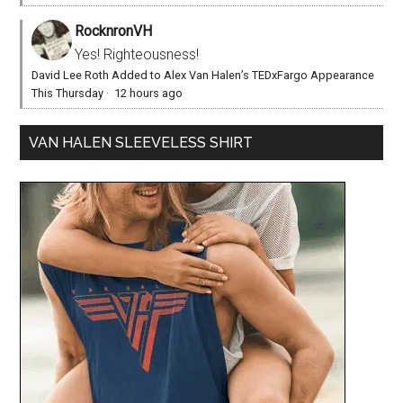
RocknronVH
Yes! Righteousness!
David Lee Roth Added to Alex Van Halen’s TEDxFargo Appearance
This Thursday
·
12 hours ago
VAN HALEN SLEEVELESS SHIRT