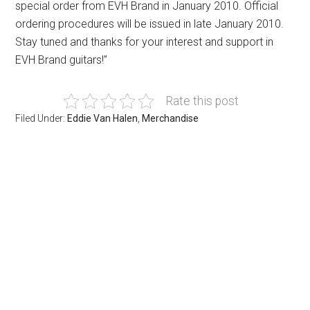
special order from EVH Brand in January 2010. Official
ordering procedures will be issued in late January 2010.
Stay tuned and thanks for your interest and support in
EVH Brand guitars!”
Rate this post
Filed Under:
Eddie Van Halen
,
Merchandise