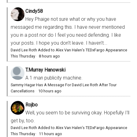
Cindy58
Hey Phaige not sure what or why you have
messaged me regarding this. I have never mentioned
you in a post nor do I feel you need defending. I like
your posts. I hope you don’t leave. I haven’t...
David Lee Roth Added to Alex Van Halen’s TEDxFargo Appearance
This Thursday
·
8 hours ago
T.Murray Hanowski
A 1 man publicity machine.
Sammy Hagar Has A Message For David Lee Roth After Tour
Cancellations
·
10 hours ago
Rojbo
Well, you seem to be surviving okay. Hopefully I'll
get by, too.
David Lee Roth Added to Alex Van Halen’s TEDxFargo Appearance
This Thursday
·
11 hours ago