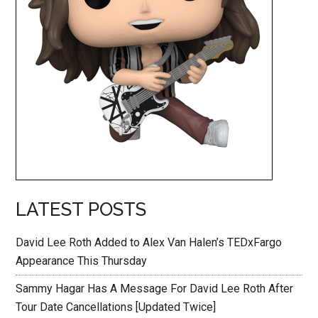
LATEST POSTS
David Lee Roth Added to Alex Van Halen’s TEDxFargo
Appearance This Thursday
Sammy Hagar Has A Message For David Lee Roth After
Tour Date Cancellations [Updated Twice]