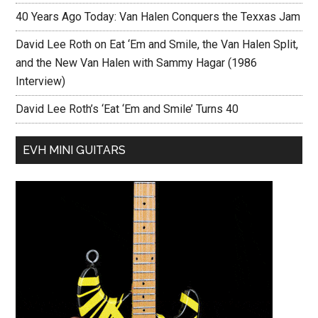
40 Years Ago Today: Van Halen Conquers the Texxas Jam
David Lee Roth on Eat ‘Em and Smile, the Van Halen Split,
and the New Van Halen with Sammy Hagar (1986
Interview)
David Lee Roth’s ‘Eat ‘Em and Smile’ Turns 40
EVH MINI GUITARS