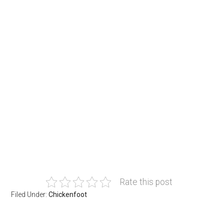
Rate this post
Filed Under:
Chickenfoot