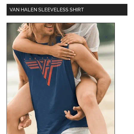
VAN HALEN SLEEVELESS SHIRT