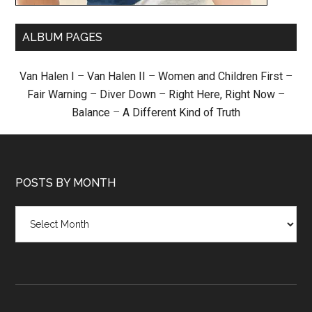
ALBUM PAGES
Van Halen I
–
Van Halen II
–
Women and Children First
–
Fair Warning
–
Diver Down
–
Right Here, Right Now
–
Balance
–
A Different Kind of Truth
POSTS BY MONTH
Posts
by
month