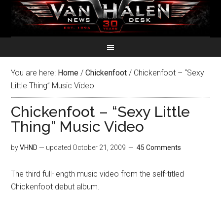
You are here:
Home
/
Chickenfoot
/
Chickenfoot – “Sexy
Little Thing” Music Video
Chickenfoot – “Sexy Little
Thing” Music Video
by
VHND
— updated
October 21, 2009
45 Comments
The third full-length music video from the self-titled
Chickenfoot debut album.