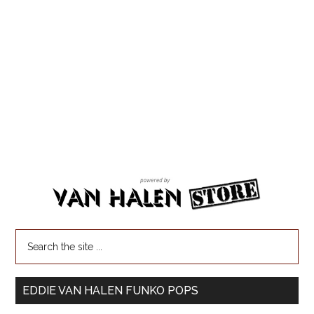
EDDIE VAN HALEN FUNKO POPS