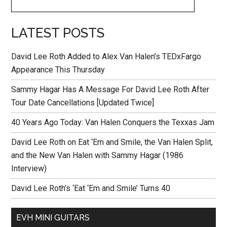
LATEST POSTS
David Lee Roth Added to Alex Van Halen’s TEDxFargo
Appearance This Thursday
Sammy Hagar Has A Message For David Lee Roth After
Tour Date Cancellations [Updated Twice]
40 Years Ago Today: Van Halen Conquers the Texxas Jam
David Lee Roth on Eat ‘Em and Smile, the Van Halen Split,
and the New Van Halen with Sammy Hagar (1986
Interview)
David Lee Roth’s ‘Eat ‘Em and Smile’ Turns 40
EVH MINI GUITARS