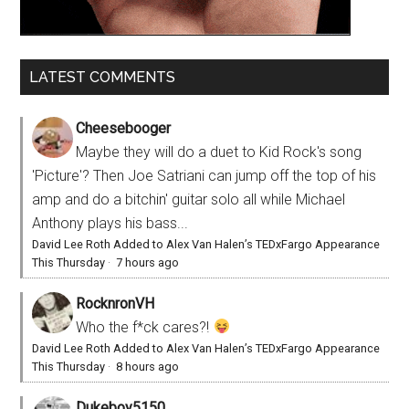
LATEST COMMENTS
Cheesebooger
Maybe they will do a duet to Kid Rock's song
'Picture'? Then Joe Satriani can jump off the top of his
amp and do a bitchin' guitar solo all while Michael
Anthony plays his bass...
David Lee Roth Added to Alex Van Halen’s TEDxFargo Appearance
This Thursday
·
7 hours ago
RocknronVH
Who the f*ck cares?!
David Lee Roth Added to Alex Van Halen’s TEDxFargo Appearance
This Thursday
·
8 hours ago
Dukeboy5150