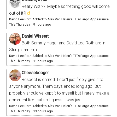
Really Wiz ??! Maybe something good will come
out of it?!
David Lee Roth Added to Alex Van Halen’s TEDxFargo Appearance
This Thursday
·
9 hours ago
Daniel Wissert
Both Sammy Hagar and David Lee Roth are in
Sturgis. hmmm
David Lee Roth Added to Alex Van Halen’s TEDxFargo Appearance
This Thursday
·
11 hours ago
Cheesebooger
Respect is earned. I don't just freely give it to
anyone anymore. Them days ended long ago. But, I
probably should've kept it to myself but I rarely make a
comment like that so I guess it was just...
David Lee Roth Added to Alex Van Halen’s TEDxFargo Appearance
This Thursday
·
13 hours ago