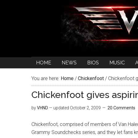
HOME
NEWS
BIOS
MUSIC
You are here:
Home
/
Chickenfoot
/
Chickenfoot g
Chickenfoot gives aspir
by
VHND
— updated
October 2, 2009
20 Comments
Chickenfoot, comprised of members of Van Halen 
Grammy Soundchecks series, and they let fans kn