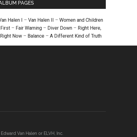
ALBUM PAGES
Van Halen I
–
Van Halen II
–
Women and Children
First
–
Fair Warning
–
Diver Down
–
Right Here,
Right Now
–
Balance
–
A Different Kind of Truth
, Edward Van Halen or ELVH, Inc.