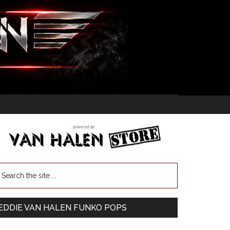
EDDIE VAN HALEN FUNKO POPS