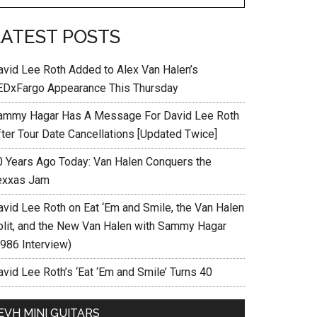
LATEST POSTS
avid Lee Roth Added to Alex Van Halen’s
EDxFargo Appearance This Thursday
ammy Hagar Has A Message For David Lee Roth
fter Tour Date Cancellations [Updated Twice]
0 Years Ago Today: Van Halen Conquers the
exxas Jam
avid Lee Roth on Eat ‘Em and Smile, the Van Halen
plit, and the New Van Halen with Sammy Hagar
1986 Interview)
vid Lee Roth’s ‘Eat ‘Em and Smile’ Turns 40
EVH MINI GUITARS