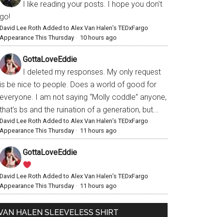
I like reading your posts. I hope you don't
go!
David Lee Roth Added to Alex Van Halen’s TEDxFargo
Appearance This Thursday
·
10 hours ago
GottaLoveEddie
I deleted my responses. My only request
is be nice to people. Does a world of good for
everyone. I am not saying “Molly coddle” anyone,
that’s bs and the ruination of a generation, but...
David Lee Roth Added to Alex Van Halen’s TEDxFargo
Appearance This Thursday
·
11 hours ago
GottaLoveEddie
David Lee Roth Added to Alex Van Halen’s TEDxFargo
Appearance This Thursday
·
11 hours ago
VAN HALEN SLEEVELESS SHIRT