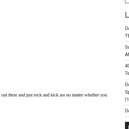
D
T
S
A
4
T
D
S
(
Da