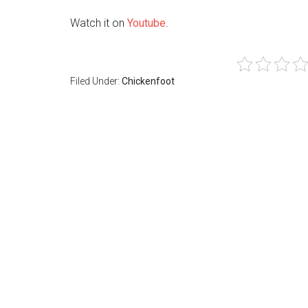
Watch it on
Youtube
.
Filed Under:
Chickenfoot