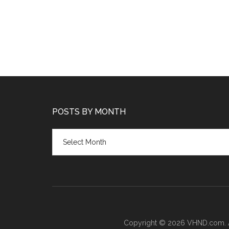
POSTS BY MONTH
Posts
by
month
Copyright © 2026 VHND.com. All 