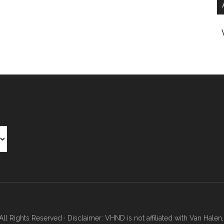
Rights Reserved · Disclaimer: VHND is not affiliated with Van Halen