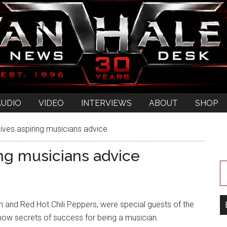
AUDIO
VIDEO
INTERVIEWS
ABOUT
SHOP
ives aspiring musicians advice
ing musicians advice
and Red Hot Chili Peppers, were special guests of the
ow secrets of success for being a musician.