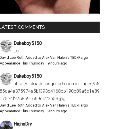
LATEST COMMENTS
Dukeboy5150
Lol.
David Lee Roth Added to Alex Van Halen’s TEDxFargo
Appearance This Thursday
·
9 hours ago
Dukeboy5150
https://uploads.disquscdn.com/images/56
85ca4a375974a5bf393c4168bb190b89a5d1e89
a75e4f2758691669ed22b53.jpg
David Lee Roth Added to Alex Van Halen’s TEDxFargo
Appearance This Thursday
·
9 hours ago
HighnDry