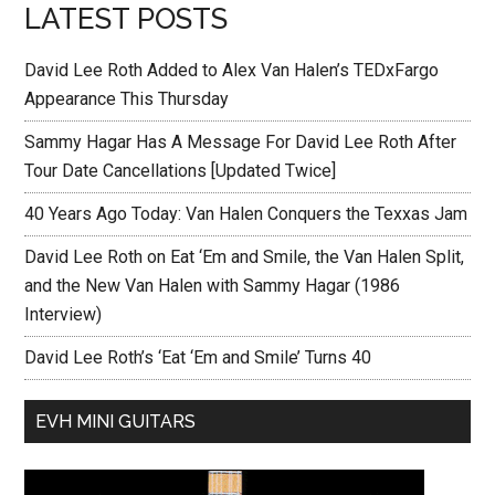
LATEST POSTS
David Lee Roth Added to Alex Van Halen’s TEDxFargo
Appearance This Thursday
Sammy Hagar Has A Message For David Lee Roth After
Tour Date Cancellations [Updated Twice]
40 Years Ago Today: Van Halen Conquers the Texxas Jam
David Lee Roth on Eat ‘Em and Smile, the Van Halen Split,
and the New Van Halen with Sammy Hagar (1986
Interview)
David Lee Roth’s ‘Eat ‘Em and Smile’ Turns 40
EVH MINI GUITARS