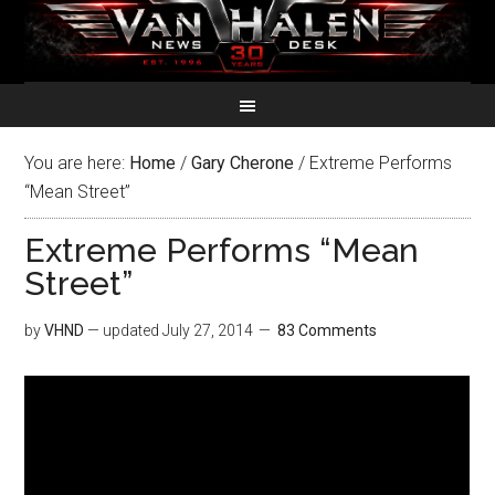
You are here:
Home
/
Gary Cherone
/
Extreme Performs
“Mean Street”
Extreme Performs “Mean
Street”
by
VHND
— updated
July 27, 2014
83 Comments