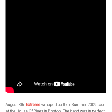
August 8th:
Extreme
wrapped up their Summer 2009 tour
at the House Of Blues in Boston. The band was in perfect