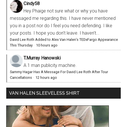
Cindy58
Hey Phaige not sure what or why you have
messaged me regarding this. I have never mentioned
you in a post nor do I feel you need defending. I like
your posts. I hope you don’t leave. I haven’t...
David Lee Roth Added to Alex Van Halen’s TEDxFargo Appearance
This Thursday
·
10 hours ago
T.Murray Hanowski
A 1 man publicity machine.
Sammy Hagar Has A Message For David Lee Roth After Tour
Cancellations
·
12 hours ago
VAN HALEN SLEEVELESS SHIRT