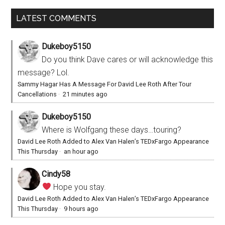
LATEST COMMENTS
Dukeboy5150
Do you think Dave cares or will acknowledge this
message? Lol.
Sammy Hagar Has A Message For David Lee Roth After Tour
Cancellations
·
21 minutes ago
Dukeboy5150
Where is Wolfgang these days…touring?
David Lee Roth Added to Alex Van Halen’s TEDxFargo Appearance
This Thursday
·
an hour ago
Cindy58
Hope you stay.
David Lee Roth Added to Alex Van Halen’s TEDxFargo Appearance
This Thursday
·
9 hours ago