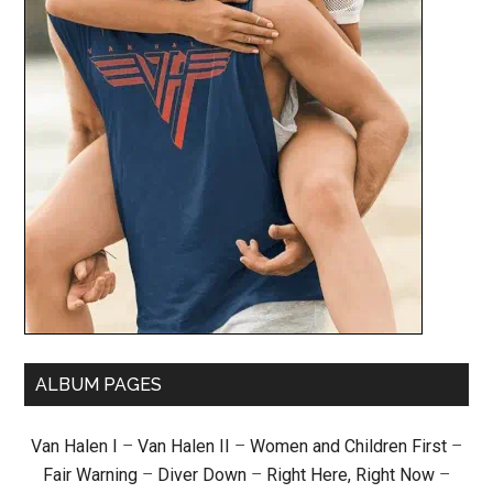
ALBUM PAGES
Van Halen I
–
Van Halen II
–
Women and Children First
–
Fair Warning
–
Diver Down
–
Right Here, Right Now
–