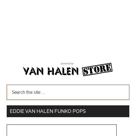
EDDIE VAN HALEN FUNKO POPS