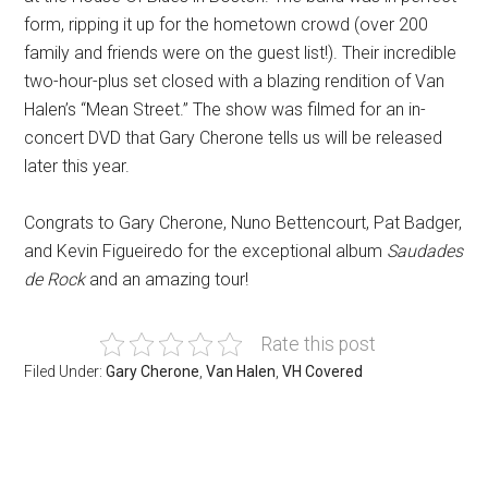
form, ripping it up for the hometown crowd (over 200
family and friends were on the guest list!). Their incredible
two-hour-plus set closed with a blazing rendition of Van
Halen’s “Mean Street.” The show was filmed for an in-
concert DVD that Gary Cherone tells us will be released
later this year.
Congrats to Gary Cherone, Nuno Bettencourt, Pat Badger,
and Kevin Figueiredo for the exceptional album
Saudades
de Rock
and an amazing tour!
Rate this post
Filed Under:
Gary Cherone
,
Van Halen
,
VH Covered