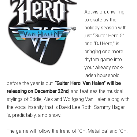
Activision, unwilling
to skate by the
holiday season with
just “Guitar Hero 5”
and “DJ Hero,” is
bringing one more
rhythm game into
your already rock-
laden household
before the year is out.
“Guitar Hero: Van Halen” will be
releasing on December 22nd
, and features the musical
stylings of Eddie, Alex and Wolfgang Van Halen along with
the vocal insanity that is David Lee Roth. Sammy Hagar
is, predictably, a no-show.
The game will follow the trend of “GH: Metallica” and “GH: