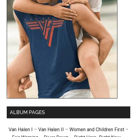
ALBUM PAGES
Van Halen I
–
Van Halen II
–
Women and Children First
–