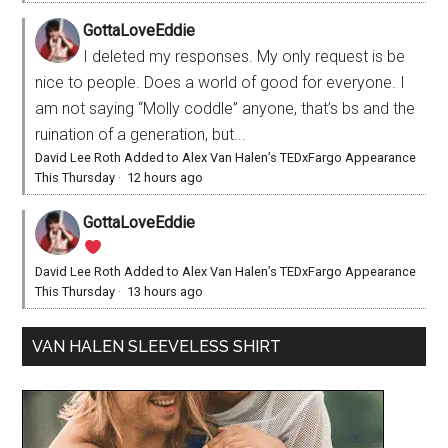
GottaLoveEddie
I deleted my responses. My only request is be
nice to people. Does a world of good for everyone. I
am not saying “Molly coddle” anyone, that’s bs and the
ruination of a generation, but...
David Lee Roth Added to Alex Van Halen’s TEDxFargo Appearance
This Thursday
·
12 hours ago
GottaLoveEddie
David Lee Roth Added to Alex Van Halen’s TEDxFargo Appearance
This Thursday
·
13 hours ago
VAN HALEN SLEEVELESS SHIRT