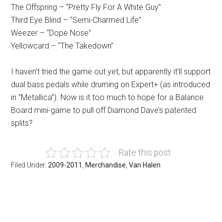
The Offspring – “Pretty Fly For A White Guy”
Third Eye Blind – “Semi-Charmed Life”
Weezer – “Dope Nose”
Yellowcard – “The Takedown”
I haven’t tried the game out yet, but apparently it’ll support
dual bass pedals while druming on Expert+ (as introduced
in “Metallica”). Now is it too much to hope for a Balance
Board mini-game to pull off Diamond Dave’s patented
splits?
Rate this post
Filed Under:
2009-2011
,
Merchandise
,
Van Halen