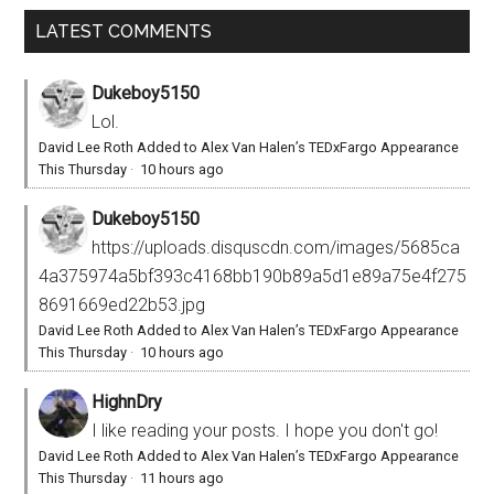
LATEST COMMENTS
Dukeboy5150
Lol.
David Lee Roth Added to Alex Van Halen’s TEDxFargo Appearance
This Thursday
·
10 hours ago
Dukeboy5150
https://uploads.disquscdn.com/images/5685ca
4a375974a5bf393c4168bb190b89a5d1e89a75e4f275
8691669ed22b53.jpg
David Lee Roth Added to Alex Van Halen’s TEDxFargo Appearance
This Thursday
·
10 hours ago
HighnDry
I like reading your posts. I hope you don't go!
David Lee Roth Added to Alex Van Halen’s TEDxFargo Appearance
This Thursday
·
11 hours ago