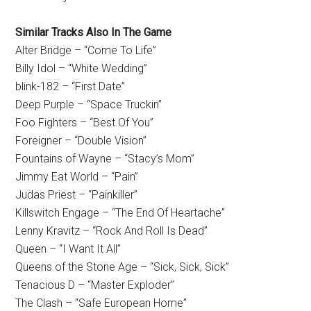
Similar Tracks Also In The Game
Alter Bridge – “Come To Life”
Billy Idol – “White Wedding”
blink-182 – “First Date”
Deep Purple – “Space Truckin”
Foo Fighters – “Best Of You”
Foreigner – “Double Vision”
Fountains of Wayne – “Stacy’s Mom”
Jimmy Eat World – “Pain”
Judas Priest – “Painkiller”
Killswitch Engage – “The End Of Heartache”
Lenny Kravitz – “Rock And Roll Is Dead”
Queen – “I Want It All”
Queens of the Stone Age – “Sick, Sick, Sick”
Tenacious D – “Master Exploder”
The Clash – “Safe European Home”