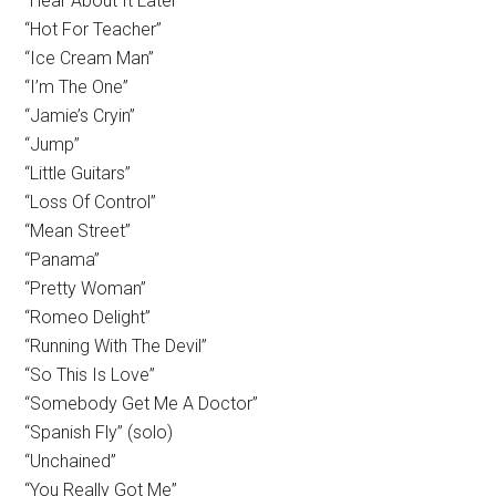
“Hear About It Later”
“Hot For Teacher”
“Ice Cream Man”
“I’m The One”
“Jamie’s Cryin”
“Jump”
“Little Guitars”
“Loss Of Control”
“Mean Street”
“Panama”
“Pretty Woman”
“Romeo Delight”
“Running With The Devil”
“So This Is Love”
“Somebody Get Me A Doctor”
“Spanish Fly” (solo)
“Unchained”
“You Really Got Me”