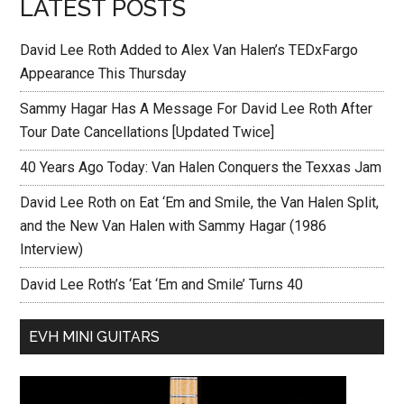
LATEST POSTS
David Lee Roth Added to Alex Van Halen’s TEDxFargo
Appearance This Thursday
Sammy Hagar Has A Message For David Lee Roth After
Tour Date Cancellations [Updated Twice]
40 Years Ago Today: Van Halen Conquers the Texxas Jam
David Lee Roth on Eat ‘Em and Smile, the Van Halen Split,
and the New Van Halen with Sammy Hagar (1986
Interview)
David Lee Roth’s ‘Eat ‘Em and Smile’ Turns 40
EVH MINI GUITARS