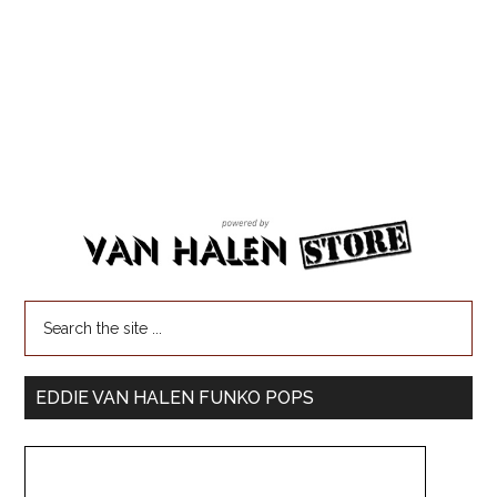
EDDIE VAN HALEN FUNKO POPS