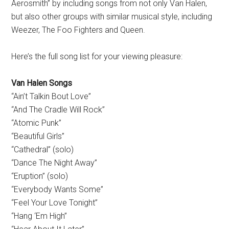
Aerosmith” by including songs from not only Van Halen,
but also other groups with similar musical style, including
Weezer, The Foo Fighters and Queen.
Here’s the full song list for your viewing pleasure:
Van Halen Songs
“Ain’t Talkin Bout Love”
“And The Cradle Will Rock”
“Atomic Punk”
“Beautiful Girls”
“Cathedral” (solo)
“Dance The Night Away”
“Eruption” (solo)
“Everybody Wants Some”
“Feel Your Love Tonight”
“Hang ‘Em High”