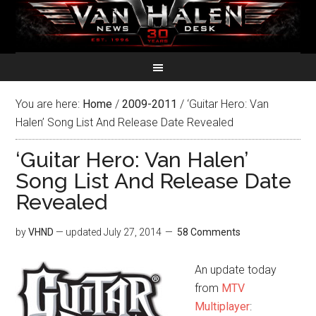
You are here:
Home
/
2009-2011
/
‘Guitar Hero: Van
Halen’ Song List And Release Date Revealed
‘Guitar Hero: Van Halen’
Song List And Release Date
Revealed
by
VHND
— updated
July 27, 2014
58 Comments
An update today
from
MTV
Multiplayer
: