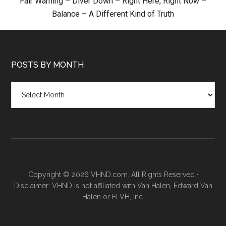
Fair Warning
–
Diver Down
–
Right Here, Right Now
–
Balance
–
A Different Kind of Truth
POSTS BY MONTH
Posts
by
month
Copyright © 2026 VHND.com. All Rights Reserved ·
Disclaimer: VHND is not affiliated with Van Halen, Edward Van
Halen or ELVH, Inc.