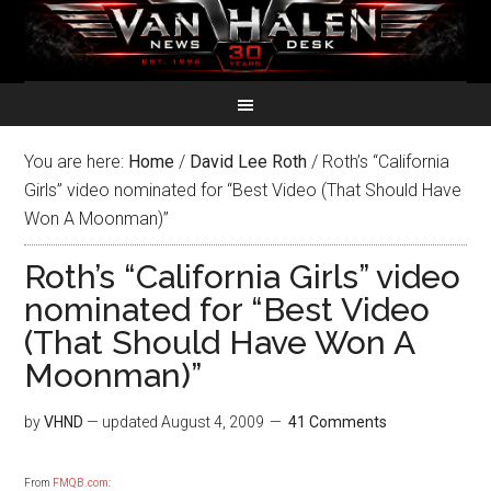
You are here:
Home
/
David Lee Roth
/
Roth’s “California
Girls” video nominated for “Best Video (That Should Have
Won A Moonman)”
Roth’s “California Girls” video
nominated for “Best Video
(That Should Have Won A
Moonman)”
by
VHND
— updated
August 4, 2009
41 Comments
From
FMQB.com
: