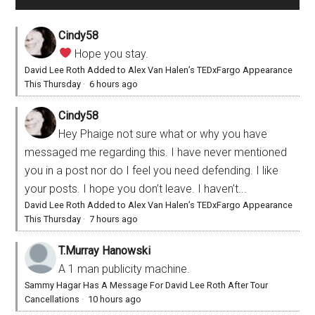
Cindy58
Hope you stay.
David Lee Roth Added to Alex Van Halen’s TEDxFargo Appearance
This Thursday
·
6 hours ago
Cindy58
Hey Phaige not sure what or why you have
messaged me regarding this. I have never mentioned
you in a post nor do I feel you need defending. I like
your posts. I hope you don’t leave. I haven’t...
David Lee Roth Added to Alex Van Halen’s TEDxFargo Appearance
This Thursday
·
7 hours ago
T.Murray Hanowski
A 1 man publicity machine.
Sammy Hagar Has A Message For David Lee Roth After Tour
Cancellations
·
10 hours ago