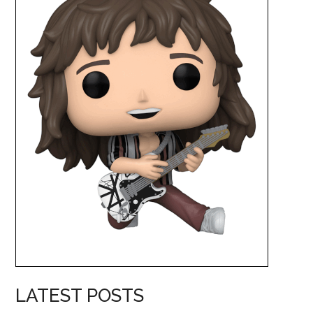
LATEST POSTS