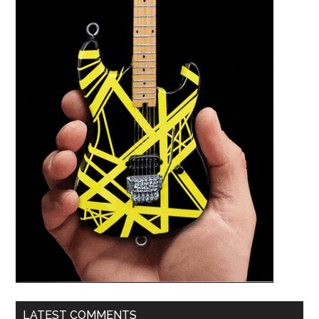
LATEST COMMENTS