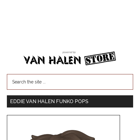
EDDIE VAN HALEN FUNKO POPS