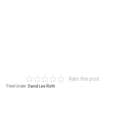
Rate this post
Filed Under:
David Lee Roth