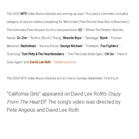
The
2009
MTV
Video Music Awards are coming up soon.
This year’s nominees include a
category of classic videos competing for “Best Video (That Should Have Won A Moonman).”
The nominees from the past for this new award are:
U2
– “Where The Streets Have No
Name,”
Dr. Dre
– “Nuthin’ But A G Thang,”
Beastie Boys
– “Sabotage,”
Bjork
– “Human
Behavior,”
Radiohead
– “Karma Police,”
George Michael
– “Freedom,”
Foo Fighters
–
“Everlong,”
Tom Petty & The Heartbreakers
– “Into The Great Wide Open,”
OK Go
– “Here It
Goes Again” and
David Lee Roth
– “California Girls.”
The 2009 MTV Video Music Awards will air live on Sunday, September 13 at 9 p.m.
“California Girls” appeared on David Lee Roth’s
Crazy
From The Heat
EP. The song’s video was directed by
Pete Angelus and David Lee Roth.