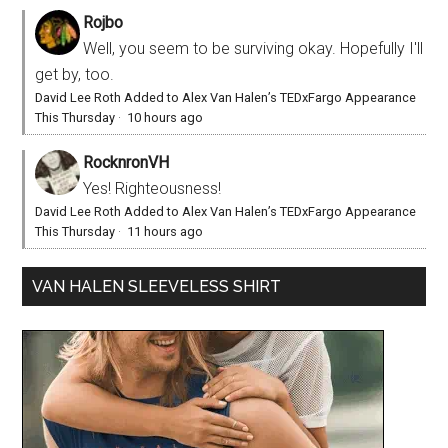
Rojbo
Well, you seem to be surviving okay. Hopefully I'll
get by, too.
David Lee Roth Added to Alex Van Halen’s TEDxFargo Appearance
This Thursday
·
10 hours ago
RocknronVH
Yes! Righteousness!
David Lee Roth Added to Alex Van Halen’s TEDxFargo Appearance
This Thursday
·
11 hours ago
VAN HALEN SLEEVELESS SHIRT