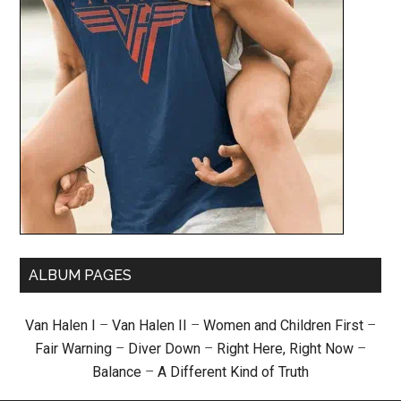
ALBUM PAGES
Van Halen I
–
Van Halen II
–
Women and Children First
–
Fair Warning
–
Diver Down
–
Right Here, Right Now
–
Balance
–
A Different Kind of Truth