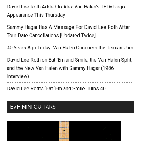
David Lee Roth Added to Alex Van Halen’s TEDxFargo
Appearance This Thursday
Sammy Hagar Has A Message For David Lee Roth After
Tour Date Cancellations [Updated Twice]
40 Years Ago Today: Van Halen Conquers the Texxas Jam
David Lee Roth on Eat ‘Em and Smile, the Van Halen Split,
and the New Van Halen with Sammy Hagar (1986
Interview)
David Lee Roth’s ‘Eat ‘Em and Smile’ Turns 40
EVH MINI GUITARS