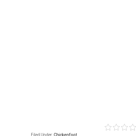
Filed Under:
Chickenfoot