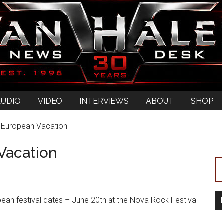
AUDIO
VIDEO
INTERVIEWS
ABOUT
SHOP
 European Vacation
Vacation
opean festival dates – June 20th at the Nova Rock Festival