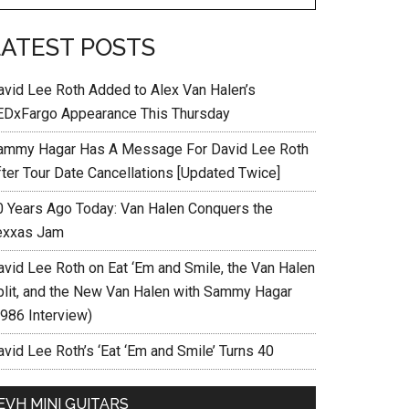
LATEST POSTS
avid Lee Roth Added to Alex Van Halen’s
EDxFargo Appearance This Thursday
ammy Hagar Has A Message For David Lee Roth
fter Tour Date Cancellations [Updated Twice]
0 Years Ago Today: Van Halen Conquers the
exxas Jam
avid Lee Roth on Eat ‘Em and Smile, the Van Halen
plit, and the New Van Halen with Sammy Hagar
1986 Interview)
vid Lee Roth’s ‘Eat ‘Em and Smile’ Turns 40
EVH MINI GUITARS