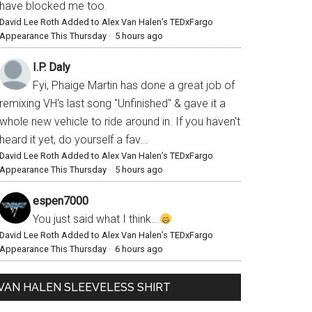
have blocked me too.
David Lee Roth Added to Alex Van Halen’s TEDxFargo
Appearance This Thursday
·
5 hours ago
I.P. Daly
Fyi, Phaige Martin has done a great job of
remixing VH's last song "Unfinished" & gave it a
whole new vehicle to ride around in. If you haven't
heard it yet, do yourself a fav...
David Lee Roth Added to Alex Van Halen’s TEDxFargo
Appearance This Thursday
·
5 hours ago
espen7000
You just said what I think...
David Lee Roth Added to Alex Van Halen’s TEDxFargo
Appearance This Thursday
·
6 hours ago
VAN HALEN SLEEVELESS SHIRT