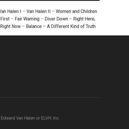
Van Halen I
–
Van Halen II
–
Women and Children
First
–
Fair Warning
–
Diver Down
–
Right Here,
Right Now
–
Balance
–
A Different Kind of Truth
, Edward Van Halen or ELVH, Inc.