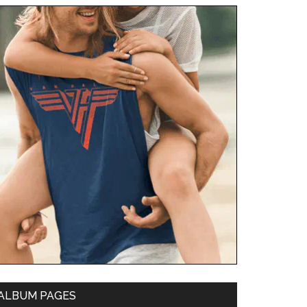
ALBUM PAGES