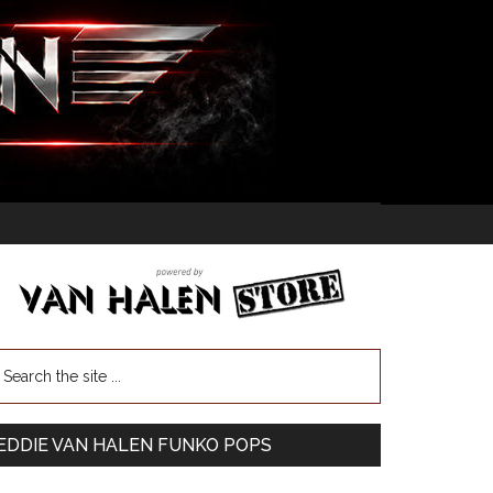
EDDIE VAN HALEN FUNKO POPS