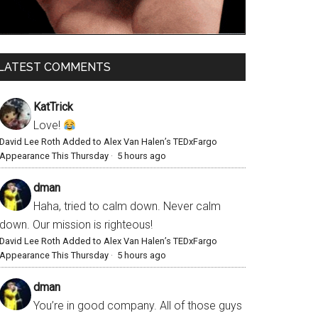
LATEST COMMENTS
KatTrick
Love!
David Lee Roth Added to Alex Van Halen’s TEDxFargo
Appearance This Thursday
·
5 hours ago
dman
Haha, tried to calm down. Never calm
down. Our mission is righteous!
David Lee Roth Added to Alex Van Halen’s TEDxFargo
Appearance This Thursday
·
5 hours ago
dman
You’re in good company. All of those guys