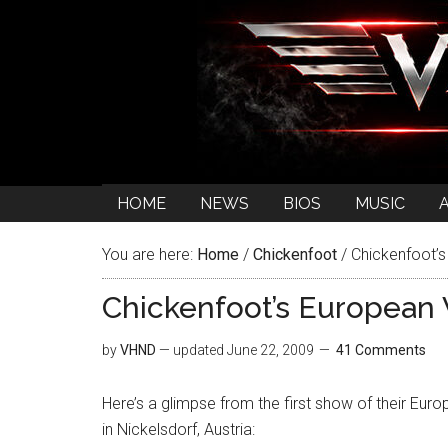
HOME
NEWS
BIOS
MUSIC
You are here:
Home
/
Chickenfoot
/
Chickenfoot’s
Chickenfoot’s European 
by
VHND
— updated
June 22, 2009
41 Comments
Here’s a glimpse from the first show of their Eur
in Nickelsdorf, Austria: