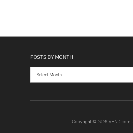
POSTS BY MONTH
Posts
by
month
Copyright © 2026 VHND.com. All 