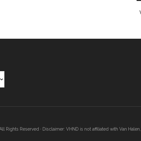
Rights Reserved · Disclaimer: VHND is not affiliated with Van Halen