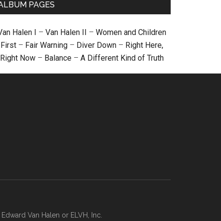
ALBUM PAGES
Van Halen I
–
Van Halen II
–
Women and Children
First
–
Fair Warning
–
Diver Down
–
Right Here,
Right Now
–
Balance
–
A Different Kind of Truth
, Edward Van Halen or ELVH, Inc.