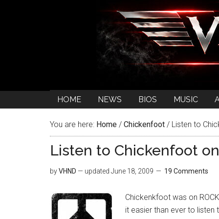
HOME
NEWS
BIOS
MUSIC
You are here:
Home
/
Chickenfoot
/
Listen to Chi
Listen to Chickenfoot o
by
VHND
— updated
June 18, 2009
19 Comments
Chickenkfoot was on ROCKLI
it easier than ever to liste