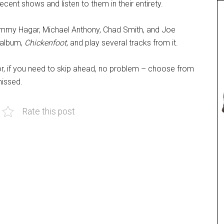
cent shows and listen to them in their entirety.
ammy Hagar, Michael Anthony, Chad Smith, and Joe
t album,
Chickenfoot
, and play several tracks from it.
or, if you need to skip ahead, no problem – choose from
missed.
Rate this post