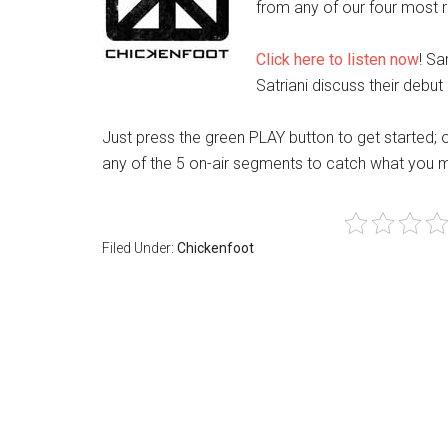
from any of our four most re
Click here to listen now
! S
Satriani discuss their debu
Just press the green PLAY button to get started; 
any of the 5 on-air segments to catch what you 
Filed Under:
Chickenfoot