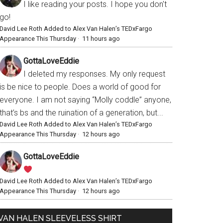
I like reading your posts. I hope you don't
go!
David Lee Roth Added to Alex Van Halen’s TEDxFargo
Appearance This Thursday
·
11 hours ago
GottaLoveEddie
I deleted my responses. My only request
is be nice to people. Does a world of good for
everyone. I am not saying “Molly coddle” anyone,
that’s bs and the ruination of a generation, but...
David Lee Roth Added to Alex Van Halen’s TEDxFargo
Appearance This Thursday
·
12 hours ago
GottaLoveEddie
David Lee Roth Added to Alex Van Halen’s TEDxFargo
Appearance This Thursday
·
12 hours ago
VAN HALEN SLEEVELESS SHIRT