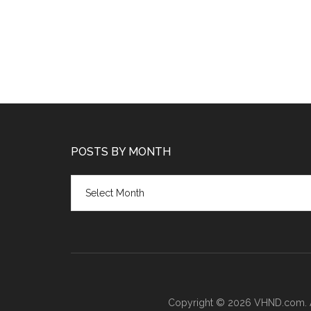
POSTS BY MONTH
Posts
by
month
Copyright © 2026 VHND.com. All 