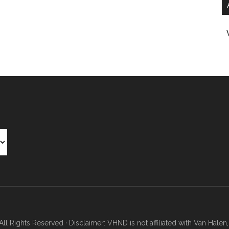
Rights Reserved · Disclaimer: VHND is not affiliated with Van Halen