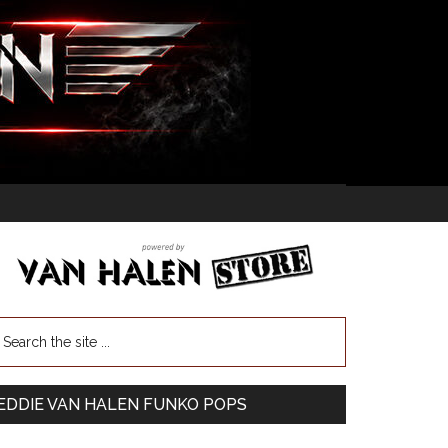
EDDIE VAN HALEN FUNKO POPS