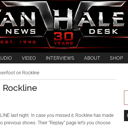
AUDIO
VIDEO
INTERVIEWS
ABOUT
SHOP
ckenfoot on Rockline
n Rockline
NE last night. In case you missed it, Rockline has made
n to previous shows. Their “Replay” page let’s you choose