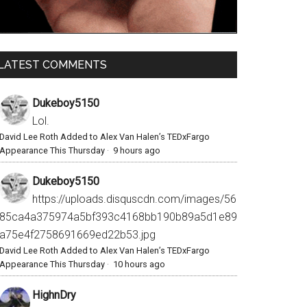
LATEST COMMENTS
Dukeboy5150
Lol.
David Lee Roth Added to Alex Van Halen’s TEDxFargo
Appearance This Thursday
·
9 hours ago
Dukeboy5150
https://uploads.disquscdn.com/images/56
85ca4a375974a5bf393c4168bb190b89a5d1e89
a75e4f2758691669ed22b53.jpg
David Lee Roth Added to Alex Van Halen’s TEDxFargo
Appearance This Thursday
·
10 hours ago
HighnDry