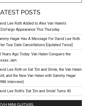
LATEST POSTS
avid Lee Roth Added to Alex Van Halen’s
EDxFargo Appearance This Thursday
ammy Hagar Has A Message For David Lee Roth
fter Tour Date Cancellations [Updated Twice]
0 Years Ago Today: Van Halen Conquers the
exxas Jam
avid Lee Roth on Eat ‘Em and Smile, the Van Halen
plit, and the New Van Halen with Sammy Hagar
1986 Interview)
vid Lee Roth’s ‘Eat ‘Em and Smile’ Turns 40
EVH MINI GUITARS