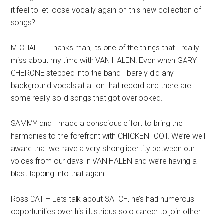
it feel to let loose vocally again on this new collection of
songs?
MICHAEL –Thanks man, its one of the things that I really
miss about my time with VAN HALEN. Even when GARY
CHERONE stepped into the band I barely did any
background vocals at all on that record and there are
some really solid songs that got overlooked.
SAMMY and I made a conscious effort to bring the
harmonies to the forefront with CHICKENFOOT. We’re well
aware that we have a very strong identity between our
voices from our days in VAN HALEN and we’re having a
blast tapping into that again.
Ross CAT – Lets talk about SATCH, he’s had numerous
opportunities over his illustrious solo career to join other