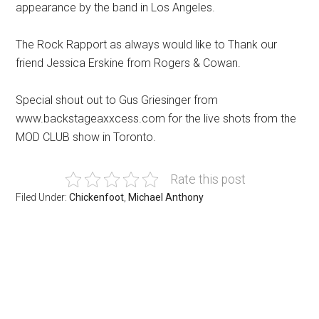
appearance by the band in Los Angeles.
The Rock Rapport as always would like to Thank our
friend Jessica Erskine from Rogers & Cowan.
Special shout out to Gus Griesinger from
www.backstageaxxcess.com for the live shots from the
MOD CLUB show in Toronto.
Rate this post
Filed Under:
Chickenfoot
,
Michael Anthony