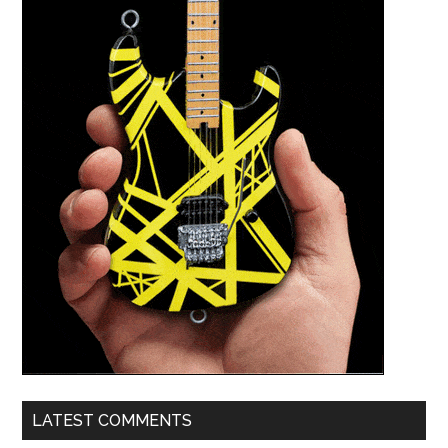
LATEST COMMENTS