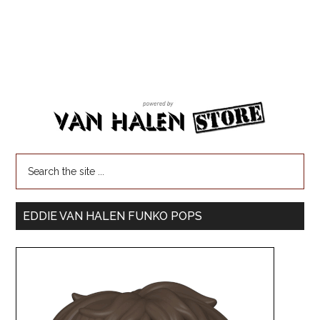
EDDIE VAN HALEN FUNKO POPS