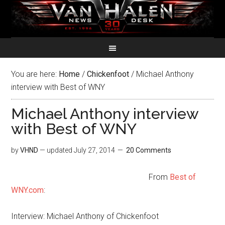
You are here:
Home
/
Chickenfoot
/
Michael Anthony
interview with Best of WNY
Michael Anthony interview
with Best of WNY
by
VHND
— updated
July 27, 2014
20 Comments
From
Best of
WNY.com
:
Interview: Michael Anthony of Chickenfoot