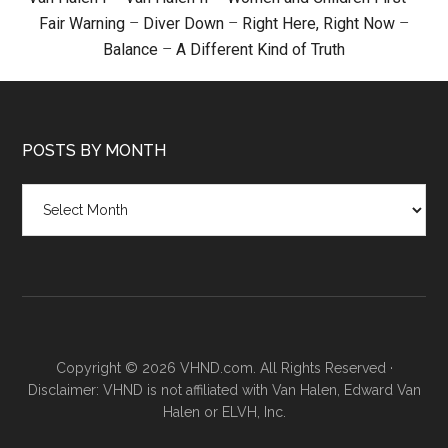
Fair Warning
–
Diver Down
–
Right Here, Right Now
–
Balance
–
A Different Kind of Truth
POSTS BY MONTH
Posts
by
month
Copyright © 2026 VHND.com. All Rights Reserved ·
Disclaimer: VHND is not affiliated with Van Halen, Edward Van
Halen or ELVH, Inc.