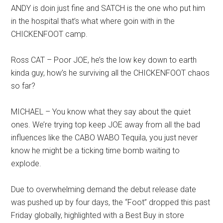
ANDY is doin just fine and SATCH is the one who put him
in the hospital that’s what where goin with in the
CHICKENFOOT camp.
Ross CAT – Poor JOE, he’s the low key down to earth
kinda guy, how’s he surviving all the CHICKENFOOT chaos
so far?
MICHAEL – You know what they say about the quiet
ones. We’re trying top keep JOE away from all the bad
influences like the CABO WABO Tequila, you just never
know he might be a ticking time bomb waiting to
explode.
Due to overwhelming demand the debut release date
was pushed up by four days, the “Foot” dropped this past
Friday globally, highlighted with a Best Buy in store