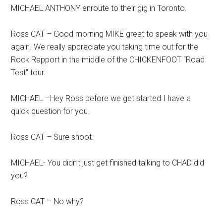
MICHAEL ANTHONY enroute to their gig in Toronto.
Ross CAT – Good morning MIKE great to speak with you
again. We really appreciate you taking time out for the
Rock Rapport in the middle of the CHICKENFOOT “Road
Test” tour.
MICHAEL –Hey Ross before we get started I have a
quick question for you.
Ross CAT – Sure shoot.
MICHAEL- You didn’t just get finished talking to CHAD did
you?
Ross CAT – No why?