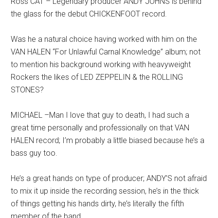
Ross CAT – Legendary producer ANDY JOHNS is behind
the glass for the debut CHICKENFOOT record.
Was he a natural choice having worked with him on the
VAN HALEN “For Unlawful Carnal Knowledge” album; not
to mention his background working with heavyweight
Rockers the likes of LED ZEPPELIN & the ROLLING
STONES?
MICHAEL –Man I love that guy to death, I had such a
great time personally and professionally on that VAN
HALEN record; I’m probably a little biased because he’s a
bass guy too.
He’s a great hands on type of producer; ANDY’S not afraid
to mix it up inside the recording session, he’s in the thick
of things getting his hands dirty, he’s literally the fifth
member of the band.