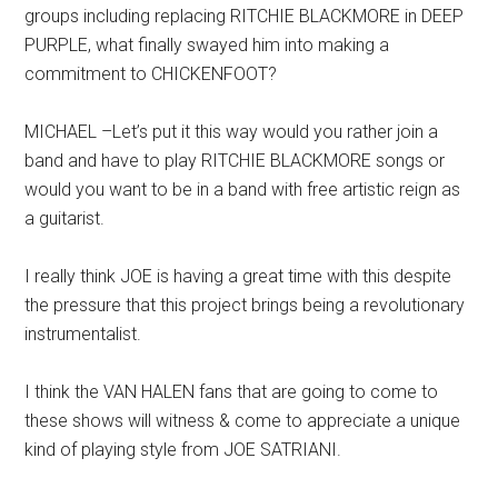
groups including replacing RITCHIE BLACKMORE in DEEP
PURPLE, what finally swayed him into making a
commitment to CHICKENFOOT?
MICHAEL –Let’s put it this way would you rather join a
band and have to play RITCHIE BLACKMORE songs or
would you want to be in a band with free artistic reign as
a guitarist.
I really think JOE is having a great time with this despite
the pressure that this project brings being a revolutionary
instrumentalist.
I think the VAN HALEN fans that are going to come to
these shows will witness & come to appreciate a unique
kind of playing style from JOE SATRIANI.