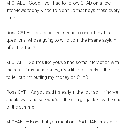
MICHAEL –Good, I’ve I had to follow CHAD on a few
interviews today & had to clean up that boys mess every
time.
Ross CAT – That’s a perfect segue to one of my first
questions, whose going to wind up in the insane asylum
after this tour?
MICHAEL –Sounds like you’ve had some interaction with
the rest of my bandmates;, it’s a little too early in the tour
to tell but I’m putting my money on CHAD.
Ross CAT – As you said it’s early in the tour so I think we
should wait and see who’s in the straight jacket by the end
of the summer.
MICHAEL – Now that you mention it SATRIANI may end