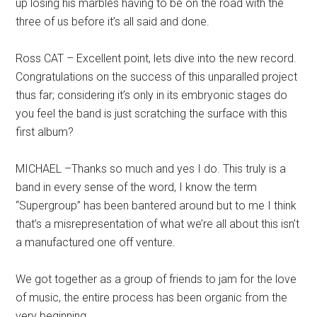
up losing his marbles having to be on the road with the
three of us before it’s all said and done.
Ross CAT – Excellent point, lets dive into the new record.
Congratulations on the success of this unparalled project
thus far; considering it’s only in its embryonic stages do
you feel the band is just scratching the surface with this
first album?
MICHAEL –Thanks so much and yes I do. This truly is a
band in every sense of the word, I know the term
“Supergroup” has been bantered around but to me I think
that’s a misrepresentation of what we’re all about this isn’t
a manufactured one off venture.
We got together as a group of friends to jam for the love
of music, the entire process has been organic from the
very beginning.