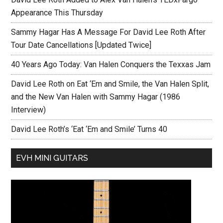
Appearance This Thursday
Sammy Hagar Has A Message For David Lee Roth After
Tour Date Cancellations [Updated Twice]
40 Years Ago Today: Van Halen Conquers the Texxas Jam
David Lee Roth on Eat ‘Em and Smile, the Van Halen Split,
and the New Van Halen with Sammy Hagar (1986
Interview)
David Lee Roth’s ‘Eat ‘Em and Smile’ Turns 40
EVH MINI GUITARS