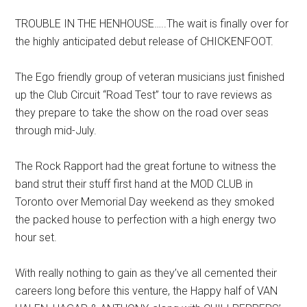
TROUBLE IN THE HENHOUSE…..The wait is finally over for
the highly anticipated debut release of CHICKENFOOT.
The Ego friendly group of veteran musicians just finished
up the Club Circuit “Road Test” tour to rave reviews as
they prepare to take the show on the road over seas
through mid-July.
The Rock Rapport had the great fortune to witness the
band strut their stuff first hand at the MOD CLUB in
Toronto over Memorial Day weekend as they smoked
the packed house to perfection with a high energy two
hour set.
With really nothing to gain as they’ve all cemented their
careers long before this venture, the Happy half of VAN