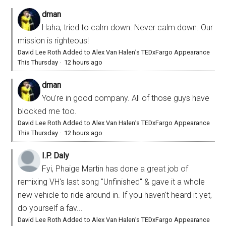
dman
Haha, tried to calm down. Never calm down. Our
mission is righteous!
David Lee Roth Added to Alex Van Halen’s TEDxFargo Appearance
This Thursday
·
12 hours ago
dman
You’re in good company. All of those guys have
blocked me too.
David Lee Roth Added to Alex Van Halen’s TEDxFargo Appearance
This Thursday
·
12 hours ago
I.P. Daly
Fyi, Phaige Martin has done a great job of
remixing VH's last song "Unfinished" & gave it a whole
new vehicle to ride around in. If you haven't heard it yet,
do yourself a fav...
David Lee Roth Added to Alex Van Halen’s TEDxFargo Appearance