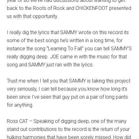
year or so we’ve had discussions about wanting to get
back to the Roots of Rock and CHICKENFOOT presented
us with that opportunity.
I really dig the lyrics that SAMMY wrote on this record its
some of the best songs he’s written in a long time, for
instance the song “Learning To Fall” you can tell SAMMY’S
really digging deep. JOE came in with the music for that
song and SAMMY just ran with the lyrics.
Trust me when I tell you that SAMMY is taking this project
very seriously, I can tell because you know how long it’s
been since I’ve seen that guy put on a pair of long pants
for anything.
Ross CAT – Speaking of digging deep, one of the many
stand out contributions to the record is the return of your
hulking harmonies that have been sorely missed. How did