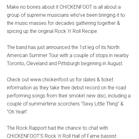
Make no bones about it CHICKENFOOT is all about a
group of supreme musicians who’ve been bringing it to
the music masses for decades gathering together &
spicing up the original Rock ‘n’ Roll Recipe.
The band has just announced the 1st leg of its North
American Summer Tour with a couple of stops in nearby
Toronto, Cleveland and Pittsburgh beginning in August.
Check out www.chickenfoot.us for dates & ticket
information as they take their debut record on the road
performing songs from their smokin’ new disc, including a
couple of summertime scorchers “Sexy Little Thing” &
“Oh Yeah”.
The Rock Rapport had the chance to chat with
CHICKENFOOT’S Rock ‘n’ Roll Hall of Fame bassist