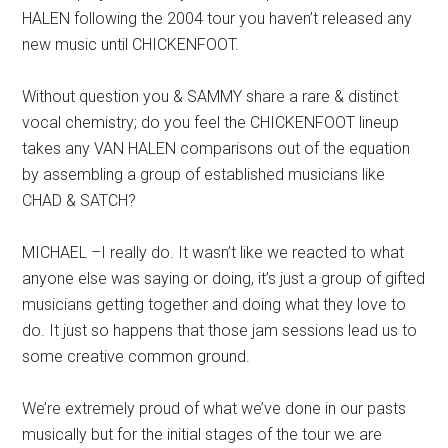
HALEN following the 2004 tour you haven’t released any
new music until CHICKENFOOT.
Without question you & SAMMY share a rare & distinct
vocal chemistry; do you feel the CHICKENFOOT lineup
takes any VAN HALEN comparisons out of the equation
by assembling a group of established musicians like
CHAD & SATCH?
MICHAEL –I really do. It wasn’t like we reacted to what
anyone else was saying or doing, it’s just a group of gifted
musicians getting together and doing what they love to
do. It just so happens that those jam sessions lead us to
some creative common ground.
We’re extremely proud of what we’ve done in our pasts
musically but for the initial stages of the tour we are