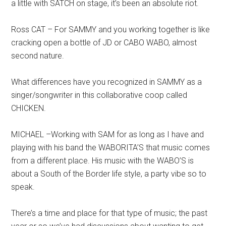
a little with SATCH on stage, it’s been an absolute riot.
Ross CAT – For SAMMY and you working together is like
cracking open a bottle of JD or CABO WABO, almost
second nature.
What differences have you recognized in SAMMY as a
singer/songwriter in this collaborative coop called
CHICKEN.
MICHAEL –Working with SAM for as long as I have and
playing with his band the WABORITA’S that music comes
from a different place. His music with the WABO’S is
about a South of the Border life style, a party vibe so to
speak.
There’s a time and place for that type of music; the past