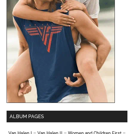
ALBUM PAGES
Van Halen I
–
Van Halen II
–
Women and Children First
–