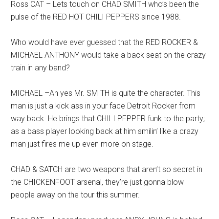
Ross CAT – Lets touch on CHAD SMITH who’s been the
pulse of the RED HOT CHILI PEPPERS since 1988.
Who would have ever guessed that the RED ROCKER &
MICHAEL ANTHONY would take a back seat on the crazy
train in any band?
MICHAEL –Ah yes Mr. SMITH is quite the character. This
man is just a kick ass in your face Detroit Rocker from
way back. He brings that CHILI PEPPER funk to the party;
as a bass player looking back at him smilin’ like a crazy
man just fires me up even more on stage.
CHAD & SATCH are two weapons that aren’t so secret in
the CHICKENFOOT arsenal, they’re just gonna blow
people away on the tour this summer.