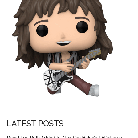
LATEST POSTS
David Lee Roth Added to Alex Van Halen’s TEDxFargo