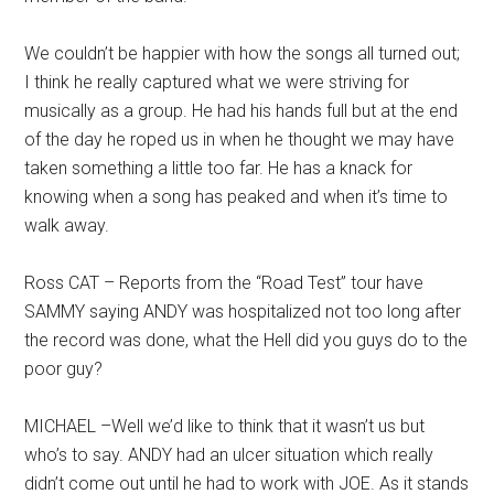
We couldn’t be happier with how the songs all turned out;
I think he really captured what we were striving for
musically as a group. He had his hands full but at the end
of the day he roped us in when he thought we may have
taken something a little too far. He has a knack for
knowing when a song has peaked and when it’s time to
walk away.
Ross CAT – Reports from the “Road Test” tour have
SAMMY saying ANDY was hospitalized not too long after
the record was done, what the Hell did you guys do to the
poor guy?
MICHAEL –Well we’d like to think that it wasn’t us but
who’s to say. ANDY had an ulcer situation which really
didn’t come out until he had to work with JOE. As it stands