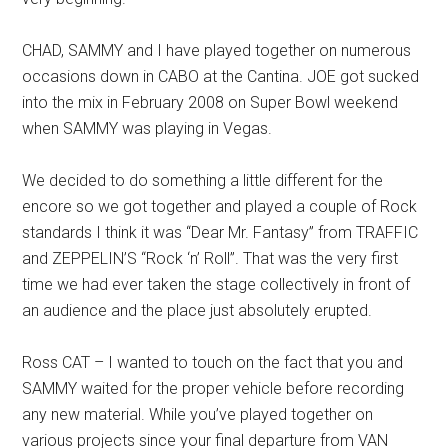
CHAD, SAMMY and I have played together on numerous
occasions down in CABO at the Cantina. JOE got sucked
into the mix in February 2008 on Super Bowl weekend
when SAMMY was playing in Vegas.
We decided to do something a little different for the
encore so we got together and played a couple of Rock
standards I think it was “Dear Mr. Fantasy” from TRAFFIC
and ZEPPELIN’S “Rock ‘n’ Roll”. That was the very first
time we had ever taken the stage collectively in front of
an audience and the place just absolutely erupted.
Ross CAT – I wanted to touch on the fact that you and
SAMMY waited for the proper vehicle before recording
any new material. While you’ve played together on
various projects since your final departure from VAN