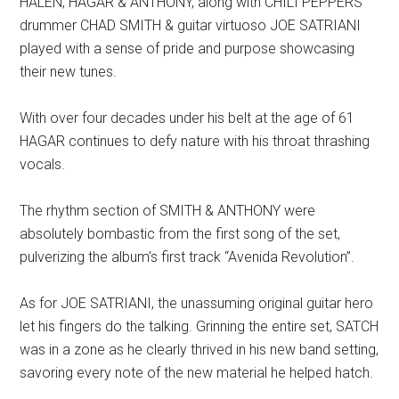
HALEN, HAGAR & ANTHONY, along with CHILI PEPPERS’
drummer CHAD SMITH & guitar virtuoso JOE SATRIANI
played with a sense of pride and purpose showcasing
their new tunes.
With over four decades under his belt at the age of 61
HAGAR continues to defy nature with his throat thrashing
vocals.
The rhythm section of SMITH & ANTHONY were
absolutely bombastic from the first song of the set,
pulverizing the album’s first track “Avenida Revolution”.
As for JOE SATRIANI, the unassuming original guitar hero
let his fingers do the talking. Grinning the entire set, SATCH
was in a zone as he clearly thrived in his new band setting,
savoring every note of the new material he helped hatch.