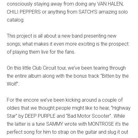
consciously staying away from doing any VAN HALEN,
CHILI PEPPERS or anything from SATCH’S amazing solo
catalog.
This project is all about a new band presenting new
songs; what makes it even more exciting is the prospect
of playing them live for the fans.
On this little Club Circuit tour, we’ve been tearing through
the entire album along with the bonus track “Bitten by the
Wolf”.
For the encore we’ve been kicking around a couple of
oldies that we thought people might like to hear, “Highway
Star” by DEEP PURPLE and “Bad Motor Scooter”. While
the latter is a tune SAMMY wrote with MONTROSE it’s the
perfect song for him to strap on the guitar and slug it out