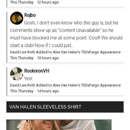
This Thursday
·
12 hours ago
Rojbo
Gosh, I don't even know who this guy is, but his
comments show up as "content Unavailable" so he
must have blocked me at some point. Cool!! We should
start a club! Now if I could just...
David Lee Roth Added to Alex Van Halen’s TEDxFargo Appearance
This Thursday
·
13 hours ago
RocknronVH
Yes!
David Lee Roth Added to Alex Van Halen’s TEDxFargo Appearance
This Thursday
·
14 hours ago
VAN HALEN SLEEVELESS SHIRT