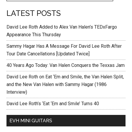
LATEST POSTS
David Lee Roth Added to Alex Van Halen’s TEDxFargo
Appearance This Thursday
Sammy Hagar Has A Message For David Lee Roth After
Tour Date Cancellations [Updated Twice]
40 Years Ago Today: Van Halen Conquers the Texxas Jam
David Lee Roth on Eat ‘Em and Smile, the Van Halen Split,
and the New Van Halen with Sammy Hagar (1986
Interview)
David Lee Roth’s ‘Eat ‘Em and Smile’ Turns 40
EVH MINI GUITARS