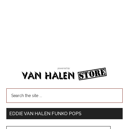
EDDIE VAN HALEN FUNKO POPS