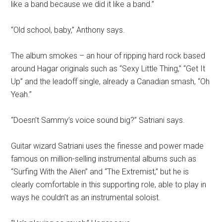
like a band because we did it like a band.”
“Old school, baby,” Anthony says.
The album smokes – an hour of ripping hard rock based
around Hagar originals such as “Sexy Little Thing,” “Get It
Up” and the leadoff single, already a Canadian smash, “Oh
Yeah.”
“Doesn’t Sammy’s voice sound big?” Satriani says.
Guitar wizard Satriani uses the finesse and power made
famous on million-selling instrumental albums such as
“Surfing With the Alien” and “The Extremist,” but he is
clearly comfortable in this supporting role, able to play in
ways he couldn’t as an instrumental soloist.