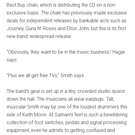
Best Buy chain, which is distributing the CD on a non-
exclusive basis. The chain has previously made exclusive
deals for independent releases by bankable acts such as
Journey, Guns N’ Roses and Elton John, but this is its first
new-band, widespread release.
“Obviously, they want to be in the music business,” Hagar
says.
“Plus we all get free TVs,” Smith says.
The band’s gear is set up in a tiny, crowded studio space
down the hall. The musicians all wear earplugs. Tall,
muscular Smith may be one of the loudest drummers this
side of Keith Moon. At Satriani’s feet is such a bewildering
collection of foot switches, pedals and signal processing
equipment, even he admits to getting confused and