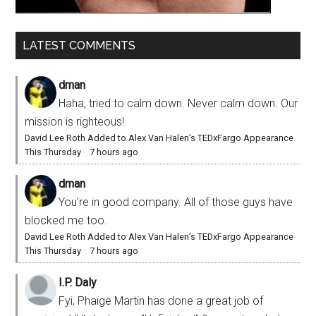
LATEST COMMENTS
dman
Haha, tried to calm down. Never calm down. Our
mission is righteous!
David Lee Roth Added to Alex Van Halen’s TEDxFargo Appearance
This Thursday
·
7 hours ago
dman
You’re in good company. All of those guys have
blocked me too.
David Lee Roth Added to Alex Van Halen’s TEDxFargo Appearance
This Thursday
·
7 hours ago
I.P. Daly
Fyi, Phaige Martin has done a great job of