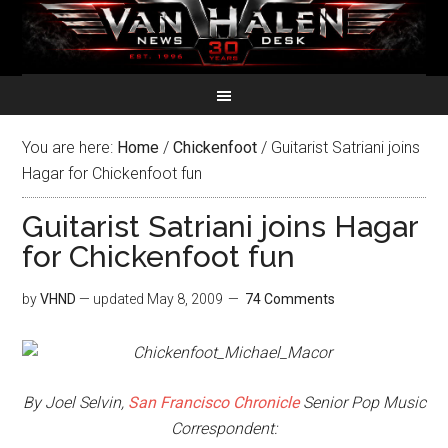
You are here:
Home
/
Chickenfoot
/
Guitarist Satriani joins
Hagar for Chickenfoot fun
Guitarist Satriani joins Hagar
for Chickenfoot fun
by
VHND
— updated
May 8, 2009
74 Comments
By Joel Selvin,
San Francisco Chronicle
Senior Pop Music
Correspondent: