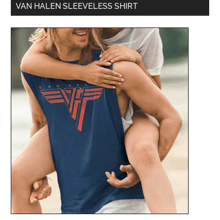
VAN HALEN SLEEVELESS SHIRT