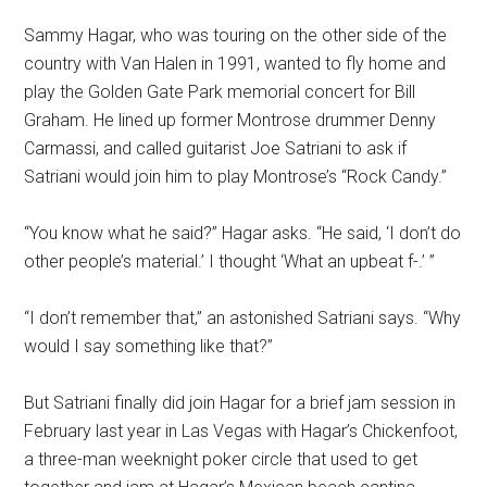
Sammy Hagar, who was touring on the other side of the
country with Van Halen in 1991, wanted to fly home and
play the Golden Gate Park memorial concert for Bill
Graham. He lined up former Montrose drummer Denny
Carmassi, and called guitarist Joe Satriani to ask if
Satriani would join him to play Montrose’s “Rock Candy.”
“You know what he said?” Hagar asks. “He said, ‘I don’t do
other people’s material.’ I thought ‘What an upbeat f-.’ ”
“I don’t remember that,” an astonished Satriani says. “Why
would I say something like that?”
But Satriani finally did join Hagar for a brief jam session in
February last year in Las Vegas with Hagar’s Chickenfoot,
a three-man weeknight poker circle that used to get