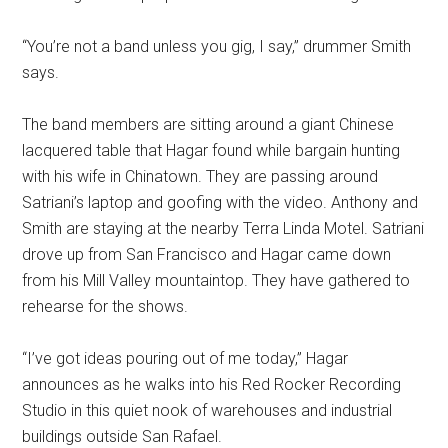
“You’re not a band unless you gig, I say,” drummer Smith
says.
The band members are sitting around a giant Chinese
lacquered table that Hagar found while bargain hunting
with his wife in Chinatown. They are passing around
Satriani’s laptop and goofing with the video. Anthony and
Smith are staying at the nearby Terra Linda Motel. Satriani
drove up from San Francisco and Hagar came down
from his Mill Valley mountaintop. They have gathered to
rehearse for the shows.
“I’ve got ideas pouring out of me today,” Hagar
announces as he walks into his Red Rocker Recording
Studio in this quiet nook of warehouses and industrial
buildings outside San Rafael.