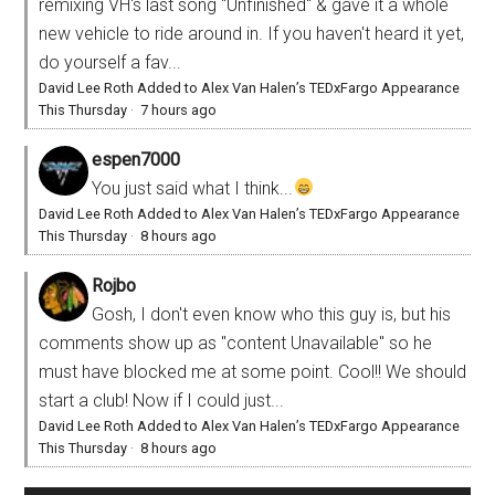
remixing VH's last song "Unfinished" & gave it a whole
new vehicle to ride around in. If you haven't heard it yet,
do yourself a fav...
David Lee Roth Added to Alex Van Halen’s TEDxFargo Appearance
This Thursday
·
7 hours ago
espen7000
You just said what I think...
David Lee Roth Added to Alex Van Halen’s TEDxFargo Appearance
This Thursday
·
8 hours ago
Rojbo
Gosh, I don't even know who this guy is, but his
comments show up as "content Unavailable" so he
must have blocked me at some point. Cool!! We should
start a club! Now if I could just...
David Lee Roth Added to Alex Van Halen’s TEDxFargo Appearance
This Thursday
·
8 hours ago