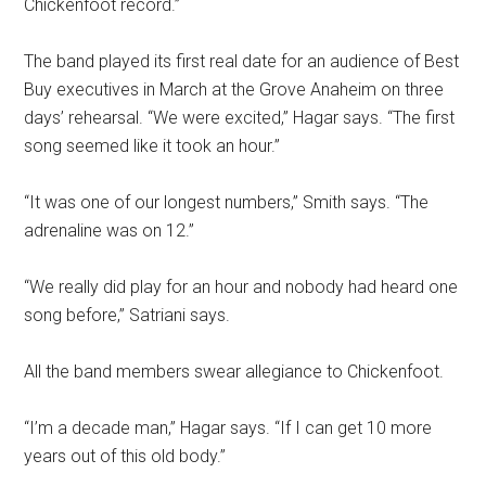
Chickenfoot record.”
The band played its first real date for an audience of Best
Buy executives in March at the Grove Anaheim on three
days’ rehearsal. “We were excited,” Hagar says. “The first
song seemed like it took an hour.”
“It was one of our longest numbers,” Smith says. “The
adrenaline was on 12.”
“We really did play for an hour and nobody had heard one
song before,” Satriani says.
All the band members swear allegiance to Chickenfoot.
“I’m a decade man,” Hagar says. “If I can get 10 more
years out of this old body.”