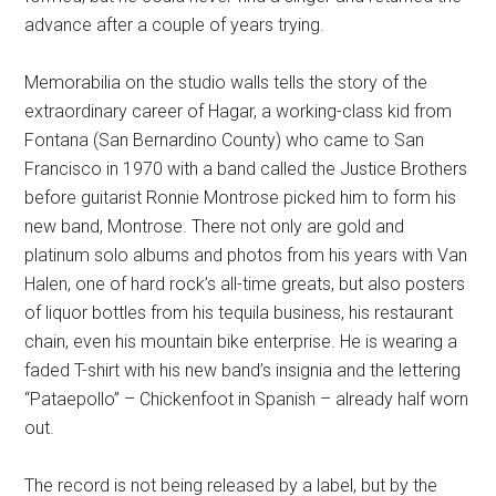
advance after a couple of years trying.
Memorabilia on the studio walls tells the story of the
extraordinary career of Hagar, a working-class kid from
Fontana (San Bernardino County) who came to San
Francisco in 1970 with a band called the Justice Brothers
before guitarist Ronnie Montrose picked him to form his
new band, Montrose. There not only are gold and
platinum solo albums and photos from his years with Van
Halen, one of hard rock’s all-time greats, but also posters
of liquor bottles from his tequila business, his restaurant
chain, even his mountain bike enterprise. He is wearing a
faded T-shirt with his new band’s insignia and the lettering
“Pataepollo” – Chickenfoot in Spanish – already half worn
out.
The record is not being released by a label, but by the