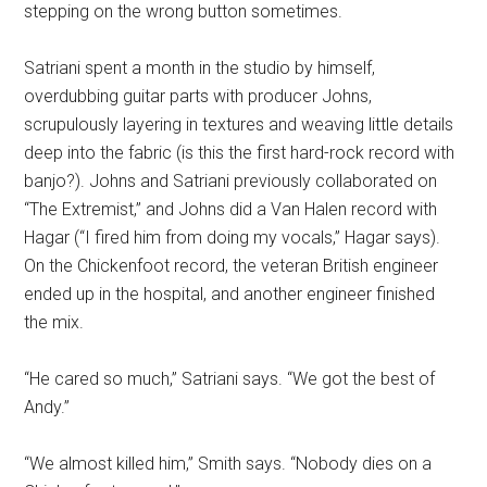
stepping on the wrong button sometimes.
Satriani spent a month in the studio by himself,
overdubbing guitar parts with producer Johns,
scrupulously layering in textures and weaving little details
deep into the fabric (is this the first hard-rock record with
banjo?). Johns and Satriani previously collaborated on
“The Extremist,” and Johns did a Van Halen record with
Hagar (“I fired him from doing my vocals,” Hagar says).
On the Chickenfoot record, the veteran British engineer
ended up in the hospital, and another engineer finished
the mix.
“He cared so much,” Satriani says. “We got the best of
Andy.”
“We almost killed him,” Smith says. “Nobody dies on a