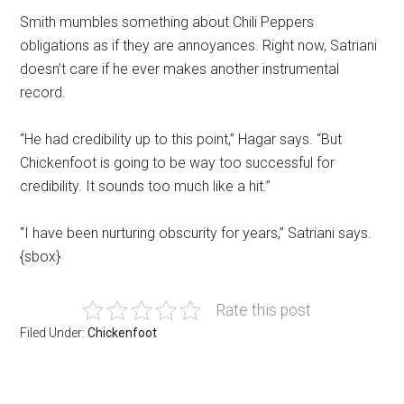
Smith mumbles something about Chili Peppers
obligations as if they are annoyances. Right now, Satriani
doesn’t care if he ever makes another instrumental
record.
“He had credibility up to this point,” Hagar says. “But
Chickenfoot is going to be way too successful for
credibility. It sounds too much like a hit.”
“I have been nurturing obscurity for years,” Satriani says.
{sbox}
Rate this post
Filed Under:
Chickenfoot