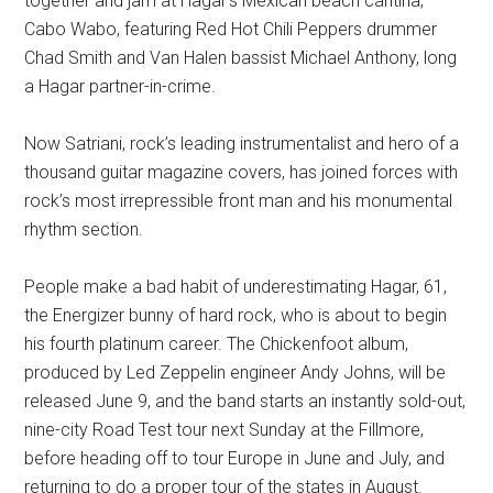
together and jam at Hagar’s Mexican beach cantina,
Cabo Wabo, featuring Red Hot Chili Peppers drummer
Chad Smith and Van Halen bassist Michael Anthony, long
a Hagar partner-in-crime.
Now Satriani, rock’s leading instrumentalist and hero of a
thousand guitar magazine covers, has joined forces with
rock’s most irrepressible front man and his monumental
rhythm section.
People make a bad habit of underestimating Hagar, 61,
the Energizer bunny of hard rock, who is about to begin
his fourth platinum career. The Chickenfoot album,
produced by Led Zeppelin engineer Andy Johns, will be
released June 9, and the band starts an instantly sold-out,
nine-city Road Test tour next Sunday at the Fillmore,
before heading off to tour Europe in June and July, and
returning to do a proper tour of the states in August.