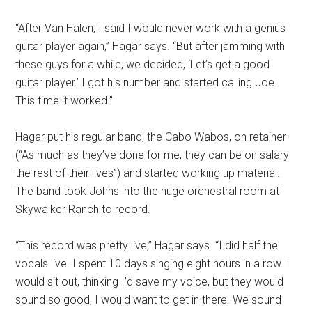
“After Van Halen, I said I would never work with a genius
guitar player again,” Hagar says. “But after jamming with
these guys for a while, we decided, ‘Let’s get a good
guitar player.’ I got his number and started calling Joe.
This time it worked.”
Hagar put his regular band, the Cabo Wabos, on retainer
(“As much as they’ve done for me, they can be on salary
the rest of their lives”) and started working up material.
The band took Johns into the huge orchestral room at
Skywalker Ranch to record.
“This record was pretty live,” Hagar says. “I did half the
vocals live. I spent 10 days singing eight hours in a row. I
would sit out, thinking I’d save my voice, but they would
sound so good, I would want to get in there. We sound