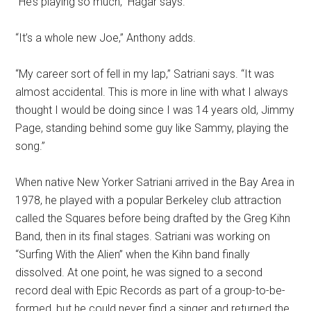
“He’s playing so much,” Hagar says.
“It’s a whole new Joe,” Anthony adds.
“My career sort of fell in my lap,” Satriani says. “It was
almost accidental. This is more in line with what I always
thought I would be doing since I was 14 years old, Jimmy
Page, standing behind some guy like Sammy, playing the
song.”
When native New Yorker Satriani arrived in the Bay Area in
1978, he played with a popular Berkeley club attraction
called the Squares before being drafted by the Greg Kihn
Band, then in its final stages. Satriani was working on
“Surfing With the Alien” when the Kihn band finally
dissolved. At one point, he was signed to a second
record deal with Epic Records as part of a group-to-be-
formed, but he could never find a singer and returned the