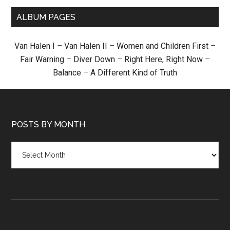
ALBUM PAGES
Van Halen I
–
Van Halen II
–
Women and Children First
–
Fair Warning
–
Diver Down
–
Right Here, Right Now
–
Balance
–
A Different Kind of Truth
POSTS BY MONTH
Posts
by
month