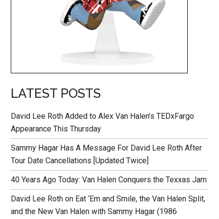
LATEST POSTS
David Lee Roth Added to Alex Van Halen’s TEDxFargo
Appearance This Thursday
Sammy Hagar Has A Message For David Lee Roth After
Tour Date Cancellations [Updated Twice]
40 Years Ago Today: Van Halen Conquers the Texxas Jam
David Lee Roth on Eat ‘Em and Smile, the Van Halen Split,
and the New Van Halen with Sammy Hagar (1986