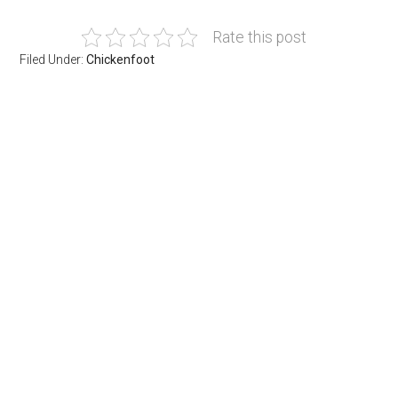
Rate this post
Filed Under:
Chickenfoot