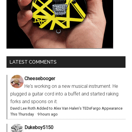
LATEST COMMENTS
Cheesebooger
He's working on a new musical instrument. He
plugged a guitar cord into a buffet and started raking
forks and spoons on it.
David Lee Roth Added to Alex Van Halen’s TEDxFargo Appearance
This Thursday
·
9 hours ago
Dukeboy5150