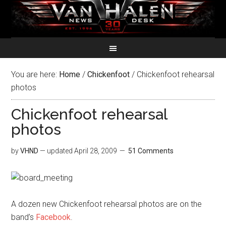
You are here:
Home
/
Chickenfoot
/
Chickenfoot rehearsal
photos
Chickenfoot rehearsal
photos
by
VHND
— updated
April 28, 2009
51 Comments
A dozen new Chickenfoot rehearsal photos are on the
band’s
Facebook
.