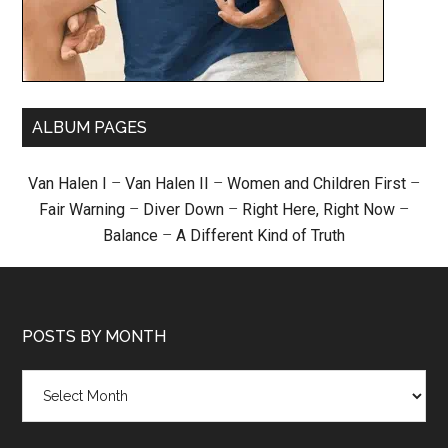
ALBUM PAGES
Van Halen I
–
Van Halen II
–
Women and Children First
–
Fair Warning
–
Diver Down
–
Right Here, Right Now
–
Balance
–
A Different Kind of Truth
POSTS BY MONTH
Posts
by
month