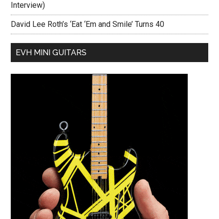
Interview)
David Lee Roth’s ‘Eat ‘Em and Smile’ Turns 40
EVH MINI GUITARS