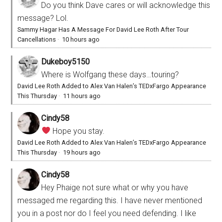
Do you think Dave cares or will acknowledge this
message? Lol.
Sammy Hagar Has A Message For David Lee Roth After Tour
Cancellations
·
10 hours ago
Dukeboy5150
Where is Wolfgang these days…touring?
David Lee Roth Added to Alex Van Halen’s TEDxFargo Appearance
This Thursday
·
11 hours ago
Cindy58
Hope you stay.
David Lee Roth Added to Alex Van Halen’s TEDxFargo Appearance
This Thursday
·
19 hours ago
Cindy58
Hey Phaige not sure what or why you have
messaged me regarding this. I have never mentioned
you in a post nor do I feel you need defending. I like