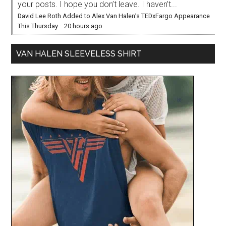
your posts. I hope you don’t leave. I haven’t...
David Lee Roth Added to Alex Van Halen’s TEDxFargo Appearance
This Thursday
·
20 hours ago
VAN HALEN SLEEVELESS SHIRT