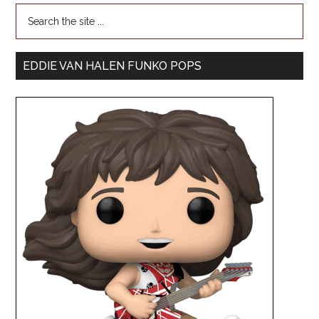
EDDIE VAN HALEN FUNKO POPS