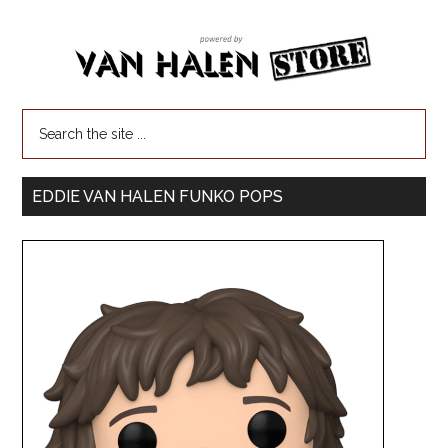
EDDIE VAN HALEN FUNKO POPS