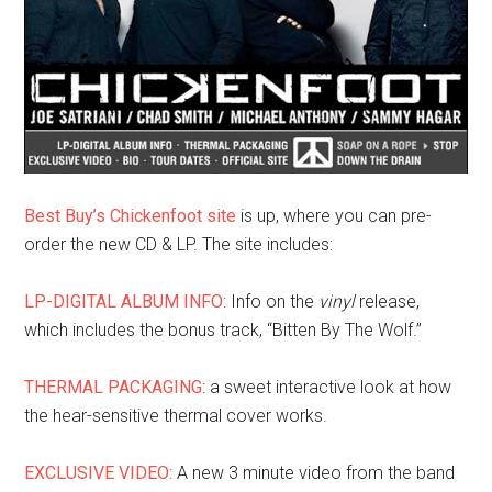
Best Buy’s Chickenfoot site
is up, where you can pre-
order the new CD & LP. The site includes:
LP-DIGITAL ALBUM INFO
: Info on the
vinyl
release,
which includes the bonus track, “Bitten By The Wolf.”
THERMAL PACKAGING
: a sweet interactive look at how
the hear-sensitive thermal cover works.
EXCLUSIVE VIDEO:
A new 3 minute video from the band