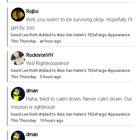
Rojbo
Well, you seem to be surviving okay. Hopefully I'll
get by, too.
David Lee Roth Added to Alex Van Halen’s TEDxFargo Appearance
This Thursday
·
an hour ago
RocknronVH
Yes! Righteousness!
David Lee Roth Added to Alex Van Halen’s TEDxFargo Appearance
This Thursday
·
3 hours ago
dman
Haha, tried to calm down. Never calm down. Our
mission is righteous!
David Lee Roth Added to Alex Van Halen’s TEDxFargo Appearance
This Thursday
·
19 hours ago
dman