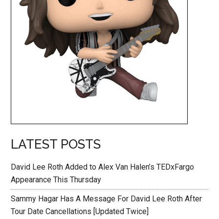
LATEST POSTS
David Lee Roth Added to Alex Van Halen’s TEDxFargo
Appearance This Thursday
Sammy Hagar Has A Message For David Lee Roth After
Tour Date Cancellations [Updated Twice]