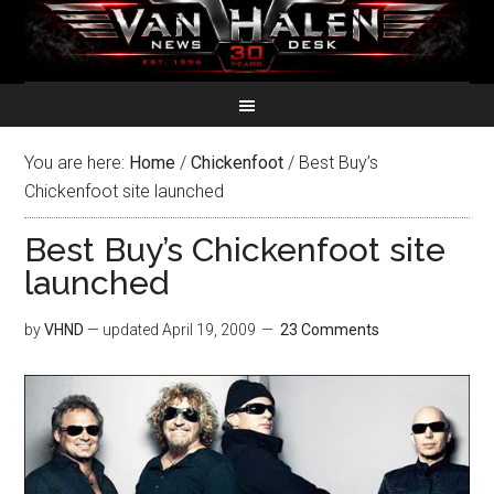
You are here:
Home
/
Chickenfoot
/
Best Buy’s
Chickenfoot site launched
Best Buy’s Chickenfoot site
launched
by
VHND
— updated
April 19, 2009
23 Comments