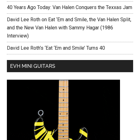
40 Years Ago Today: Van Halen Conquers the Texxas Jam
David Lee Roth on Eat ‘Em and Smile, the Van Halen Split,
and the New Van Halen with Sammy Hagar (1986
Interview)
David Lee Roth’s ‘Eat ‘Em and Smile’ Turns 40
EVH MINI GUITARS