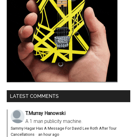
LATEST COMMENTS
T.Murray Hanowski
A 1 man publicity machine.
Sammy Hagar Has A Message For David Lee Roth After Tour
Cancellations
·
an hour ago