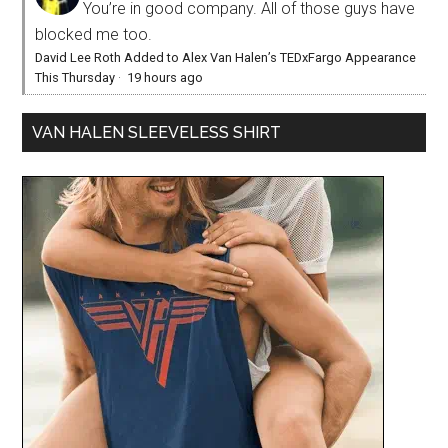
You’re in good company. All of those guys have
blocked me too.
David Lee Roth Added to Alex Van Halen’s TEDxFargo Appearance
This Thursday
·
19 hours ago
VAN HALEN SLEEVELESS SHIRT