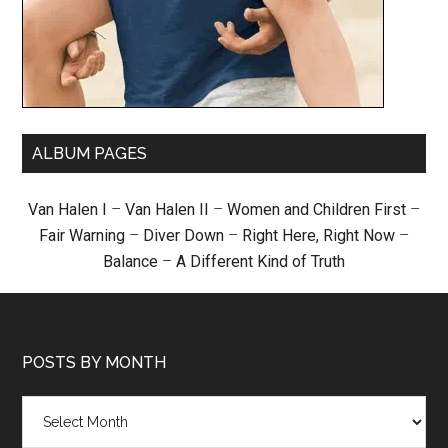
ALBUM PAGES
Van Halen I
–
Van Halen II
–
Women and Children First
–
Fair Warning
–
Diver Down
–
Right Here, Right Now
–
Balance
–
A Different Kind of Truth
POSTS BY MONTH
Posts
by