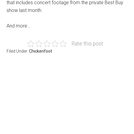
that includes concert footage from the private Best Buy
show last month.
And more…
Rate this post
Filed Under:
Chickenfoot