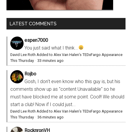
LATEST COMMENTS
espen7000
You just said what I think...
David Lee Roth Added to Alex Van Halen’s TEDxFargo Appearance
This Thursday
·
33 minutes ago
Rojbo
Gosh, I don't even know who this guy is, but his
comments show up as "content Unavailable" so he
must have blocked me at some point. Cool!! We should
start a club! Now if I could just...
David Lee Roth Added to Alex Van Halen’s TEDxFargo Appearance
This Thursday
·
36 minutes ago
RocknronVH