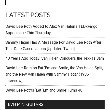
LATEST POSTS
David Lee Roth Added to Alex Van Halen’s TEDxFargo
Appearance This Thursday
Sammy Hagar Has A Message For David Lee Roth After
Tour Date Cancellations [Updated Twice]
40 Years Ago Today: Van Halen Conquers the Texxas Jam
David Lee Roth on Eat ‘Em and Smile, the Van Halen Split,
and the New Van Halen with Sammy Hagar (1986
Interview)
David Lee Roth’s ‘Eat ‘Em and Smile’ Turns 40
EVH MINI GUITARS