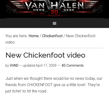
You are here:
Home
/
Chickenfoot
/
New Chickenfoot
video
New Chickenfoot video
by
VHND
— updated
April 17, 2009
85 Comments
Just when we thought there would be no news today, our
friends from CHICKENFOOT give us a little lovin’. They’re
just itchin’ to hit the road…