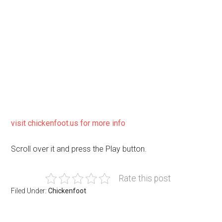
visit chickenfoot.us for more info
Scroll over it and press the Play button.
Rate this post
Filed Under:
Chickenfoot