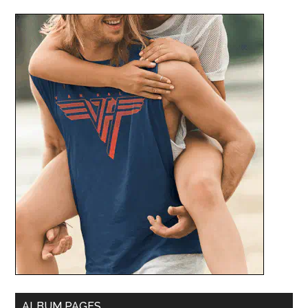
ALBUM PAGES