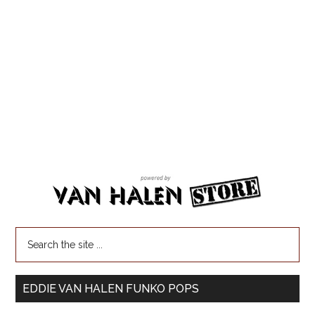
EDDIE VAN HALEN FUNKO POPS