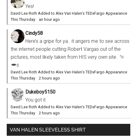
Yes!
David Lee Roth Added to Alex Van Halen’s TEDxFargo Appearance
This Thursday
·
an hour ago
Cindy58
Here’s a gripe for ya.. it angers me to see across
the internet people cutting Robert Vargas out of the
pictures, most likely taken from HIS very own site.
s
David Lee Roth Added to Alex Van Halen’s TEDxFargo Appearance
This Thursday
·
2 hours ago
Dukeboy5150
You got it
David Lee Roth Added to Alex Van Halen’s TEDxFargo Appearance
This Thursday
·
2 hours ago
VAN HALEN SLEEVELESS SHIRT