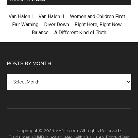
Van Halen I
–
Van Halen II
–
Women and Children First
–
Fair Warning
–
Diver Down
–
Right Here, Right Now
–
Balance
–
A Different Kind of Truth
POSTS BY MONTH
Posts
by
month
Copyright © 2026 VHND.com. All Rights Reserved ·
Disclaimer: VHND is not affiliated with Van Halen, Edward Van