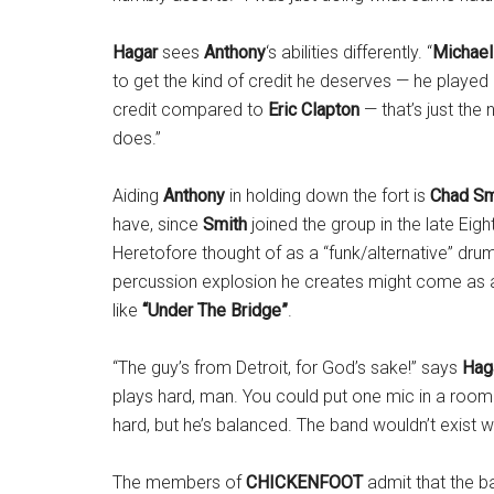
Hagar
sees
Anthony
‘s abilities differently. “
Michael
to get the kind of credit he deserves — he played
credit compared to
Eric Clapton
— that’s just the 
does.”
Aiding
Anthony
in holding down the fort is
Chad Sm
have, since
Smith
joined the group in the late Eig
Heretofore thought of as a “funk/alternative” dr
percussion explosion he creates might come as a
like
“Under The Bridge”
.
“The guy’s from Detroit, for God’s sake!” says
Hag
plays hard, man. You could put one mic in a room
hard, but he’s balanced. The band wouldn’t exist w
The members of
CHICKENFOOT
admit that the b