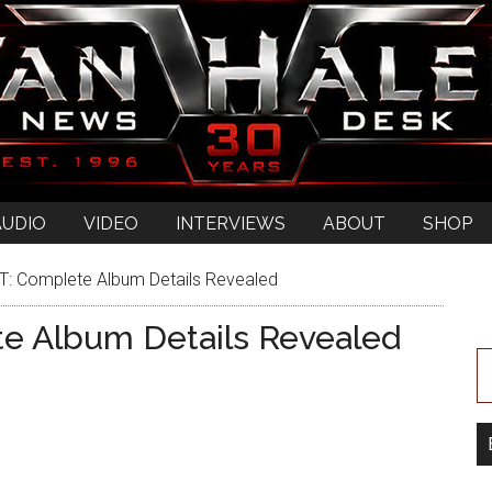
AUDIO
VIDEO
INTERVIEWS
ABOUT
SHOP
 Complete Album Details Revealed
 Album Details Revealed