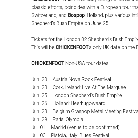
classic efforts, coincides with a European tour tha
Switzerland, and
Bospop
, Holland, plus various i
Shepherd’s Bush Empire on June 25.
Tickets for the London 02 Shepherd’s Bush Empire
This will be
CHICKENFOOT
‘s only UK date on the 
CHICKENFOOT
Non-USA tour dates:
Jun. 20 – Austria Nova Rock Festival
Jun. 23 – Cork, Ireland: Live At The Marquee
Jun. 25 – London Shepherd’s Bush Empire
Jun. 26 – Holland: Heerhugowaard
Jun. 28 – Belgium Graspop Metal Meeting Festiva
Jun. 29 – Paris: Olympia
Jul. 01 – Madrid (venue to be confirmed)
Jul. 03 – Pistoia, Italy: Blues Festival