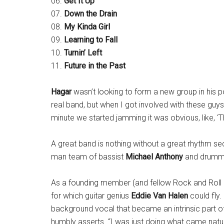
06.
Get It Up
07.
Down the Drain
08.
My Kinda Girl
09.
Learning to Fall
10.
Turnin’ Left
11.
Future in the Past
Hagar
wasn’t looking to form a new group in his p
real band, but when I got involved with these guys,
minute we started jamming it was obvious, like, ‘T
A great band is nothing without a great rhythm se
man team of bassist
Michael Anthony
and drum
As a founding member (and fellow Rock and Roll 
for which guitar genius
Eddie Van Halen
could fly.
background vocal that became an intrinsic part of 
humbly asserts. “I was just doing what came natura