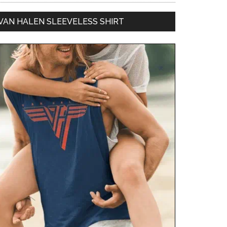
VAN HALEN SLEEVELESS SHIRT