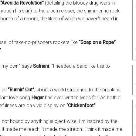
f
“Avenida Revolution”
(detailing the bloody drug wars in
rough his skin) to the album closer, the shimmering rock
rebomb of a record, the likes of which we haven’t heard in
sel of take-no-prisoners rockers like
“Soap on a Rope”
,
”
.
on my own,” says
Satriani
. “I needed a band like this to
h as
“Runnin’ Out”
, about a world stretched to the breaking
nant love song
Hagar
has ever written lyrics for. As both a
cefulness are on vivid display on
“Chickenfoot”
.
m not bound by anything subject-wise. I’m inspired by the
 it made me reach, it made me stretch. I think it made me