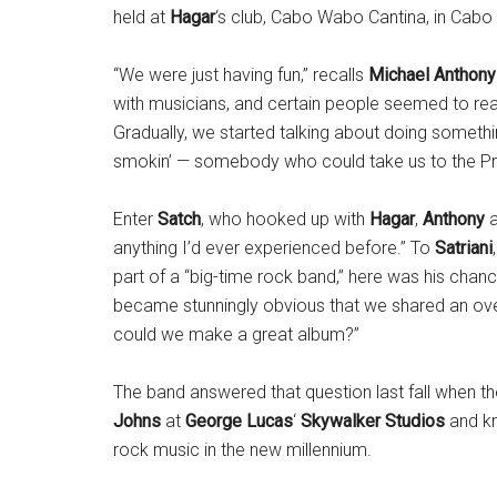
held at
Hagar
‘s club, Cabo Wabo Cantina, in Cabo
“We were just having fun,” recalls
Michael Anthony
with musicians, and certain people seemed to real
Gradually, we started talking about doing someth
smokin’ — somebody who could take us to the P
Enter
Satch
, who hooked up with
Hagar
,
Anthony
anything I’d ever experienced before.” To
Satriani
part of a “big-time rock band,” here was his chanc
became stunningly obvious that we shared an over
could we make a great album?”
The band answered that question last fall when th
Johns
at
George Lucas
‘
Skywalker Studios
and kn
rock music in the new millennium.