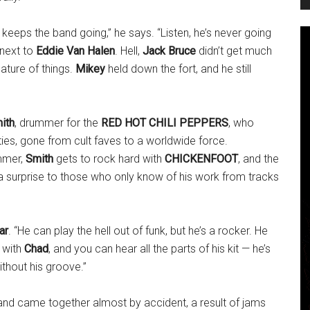
keeps the band going,” he says. “Listen, he’s never going
 next to
Eddie Van Halen
. Hell,
Jack Bruce
didn’t get much
nature of things.
Mikey
held down the fort, and he still
ith
, drummer for the
RED HOT CHILI PEPPERS
, who
hties, gone from cult faves to a worldwide force.
ummer,
Smith
gets to rock hard with
CHICKENFOOT
, and the
 surprise to those who only know of his work from tracks
ar
. “He can play the hell out of funk, but he’s a rocker. He
 with
Chad
, and you can hear all the parts of his kit — he’s
ithout his groove.”
and came together almost by accident, a result of jams