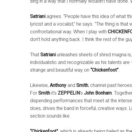
sing in a way that I normally wouldn’t have done.
Satriani
agrees. “People have this idea of what th
lyricist and a vocalist,” he says. “The thing is th
confrontational way. When I play with
CHICKENF
don’t hold anything back. I think the rest of the g
That
Satriani
unleashes sheets of shred magna is, of
individualistic and recognizable as his talents are 
strange and beautiful way on
“Chickenfoot”
.
Likewise,
Anthony
and
Smith
, channel past heroe
For
Smith
it’s
ZEPPELIN
‘s
John Bonham
. Togethe
dispending performances that meet at the interse
does, drives the band in forceful, creative ways. L
section sounds like.
“Chickenfoot”
, which is already being hailed as th