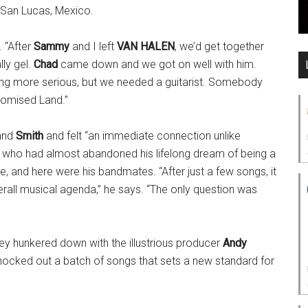
 San Lucas, Mexico.
. “After
Sammy
and I left
VAN HALEN
, we’d get together
ly gel.
Chad
came down and we got on well with him.
ing more serious, but we needed a guitarist. Somebody
romised Land.”
and
Smith
and felt “an immediate connection unlike
, who had almost abandoned his lifelong dream of being a
e, and here were his bandmates. “After just a few songs, it
all musical agenda,” he says. “The only question was
ey hunkered down with the illustrious producer
Andy
ocked out a batch of songs that sets a new standard for