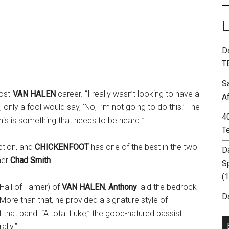
D
T
S
ost-
VAN HALEN
career. “I really wasn’t looking to have a
A
 only a fool would say, ‘No, I’m not going to do this.’ The
4
his is something that needs to be heard.'”
T
ction, and
CHICKENFOOT
has one of the best in the two-
D
mer
Chad Smith
.
S
(
Hall of Famer) of
VAN HALEN
,
Anthony
laid the bedrock
Da
 More than that, he provided a signature style of
that band. “A total fluke,” the good-natured bassist
lly.”