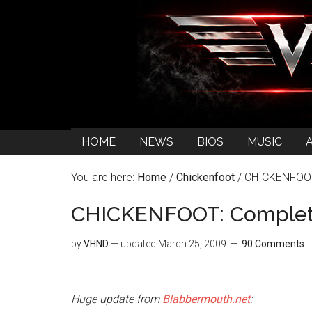
HOME
NEWS
BIOS
MUSIC
You are here:
Home
/
Chickenfoot
/
CHICKENFOOT:
CHICKENFOOT: Complete
by
VHND
— updated
March 25, 2009
90 Comments
Huge update from
Blabbermouth.net
: