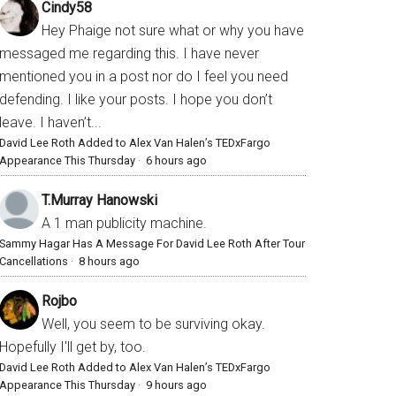
Cindy58
Hey Phaige not sure what or why you have
messaged me regarding this. I have never
mentioned you in a post nor do I feel you need
defending. I like your posts. I hope you don’t
leave. I haven’t...
David Lee Roth Added to Alex Van Halen’s TEDxFargo
Appearance This Thursday
·
6 hours ago
T.Murray Hanowski
A 1 man publicity machine.
Sammy Hagar Has A Message For David Lee Roth After Tour
Cancellations
·
8 hours ago
Rojbo
Well, you seem to be surviving okay.
Hopefully I'll get by, too.
David Lee Roth Added to Alex Van Halen’s TEDxFargo
Appearance This Thursday
·
9 hours ago