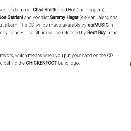
ised of drummer
Chad Smith
(Red Hot Chili Peppers),
Joe Satriani
and vocalist
Sammy Hagar
(ex-VanHalen), has
but album. The CD
will be made available by
earMUSIC
in
day. June 8. The album will be released by
Best Buy
in the
 artwork, which means when you put your hand on the CD
ed behind the
CHICKENFOOT
band logo.