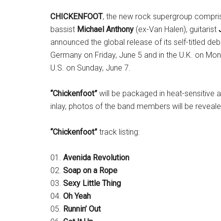
CHICKENFOOT
, the new rock supergroup compr
bassist
Michael Anthony
(ex-Van Halen), guitarist
announced the global release of its self-titled de
Germany on Friday, June 5 and in the U.K. on Mon
U.S. on Sunday, June 7.
“Chickenfoot”
will be packaged in heat-sensitive
inlay, photos of the band members will be reveal
“Chickenfoot”
track listing:
01.
Avenida Revolution
02.
Soap on a Rope
03.
Sexy Little Thing
04.
Oh Yeah
05.
Runnin’ Out