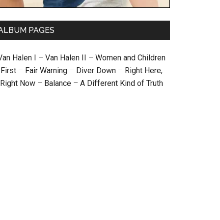
ALBUM PAGES
Van Halen I
–
Van Halen II
–
Women and Children
First
–
Fair Warning
–
Diver Down
–
Right Here,
Right Now
–
Balance
–
A Different Kind of Truth