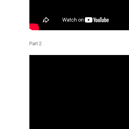
Part 2: