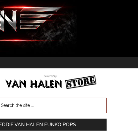
EDDIE VAN HALEN FUNKO POPS