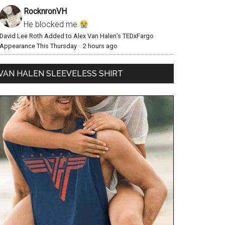
RocknronVH
He blocked me.
David Lee Roth Added to Alex Van Halen’s TEDxFargo
Appearance This Thursday
·
2 hours ago
VAN HALEN SLEEVELESS SHIRT