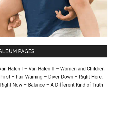
ALBUM PAGES
Van Halen I
–
Van Halen II
–
Women and Children
First
–
Fair Warning
–
Diver Down
–
Right Here,
Right Now
–
Balance
–
A Different Kind of Truth