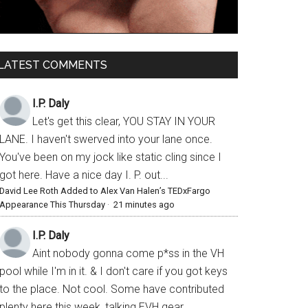
LATEST COMMENTS
I.P. Daly
Let's get this clear, YOU STAY IN YOUR
LANE. I haven't swerved into your lane once.
You've been on my jock like static cling since I
got here. Have a nice day I. P. out...
David Lee Roth Added to Alex Van Halen’s TEDxFargo
Appearance This Thursday
·
21 minutes ago
I.P. Daly
Aint nobody gonna come p*ss in the VH
pool while I'm in it. & I don't care if you got keys
to the place. Not cool. Some have contributed
plenty here this week, talking EVH gear,...