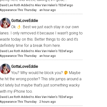
David Lee Roth Added to Alex Van Halen’s TEDxFargo
Appearance This Thursday
·
an hour ago
GottaLoveEddie
Ok
. Best we just each stay in our own
lanes. I only removed it because I wasn’t going to
waste today on this. Better things to do and it’s
definitely time for a break from here.
David Lee Roth Added to Alex Van Halen’s TEDxFargo
Appearance This Thursday
·
an hour ago
GottaLoveEddie
You? Why would he block you?
Maybe
he hit the wrong poster? This site jumps around a
lot lately but maybe that’s just something wacky
with my iPhone too.
David Lee Roth Added to Alex Van Halen’s TEDxFargo
Appearance This Thursday
·
2 hours ago