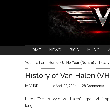
HOME
NEWS
BIOS
MUSIC
You are here:
Home
/
0: No Year (No Era)
/
History
History of Van Halen (VH
by
VHND
— updated
April 23, 2014
28 Comments
Here’s “The History of Van Halen”, a great VH-1 s
long.