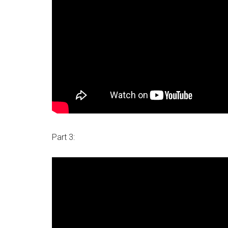
Part 3: