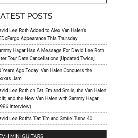
LATEST POSTS
avid Lee Roth Added to Alex Van Halen’s
EDxFargo Appearance This Thursday
ammy Hagar Has A Message For David Lee Roth
fter Tour Date Cancellations [Updated Twice]
0 Years Ago Today: Van Halen Conquers the
exxas Jam
avid Lee Roth on Eat ‘Em and Smile, the Van Halen
plit, and the New Van Halen with Sammy Hagar
1986 Interview)
vid Lee Roth’s ‘Eat ‘Em and Smile’ Turns 40
EVH MINI GUITARS