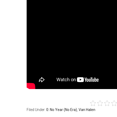
Filed Under:
0: No Year (No Era)
,
Van Halen