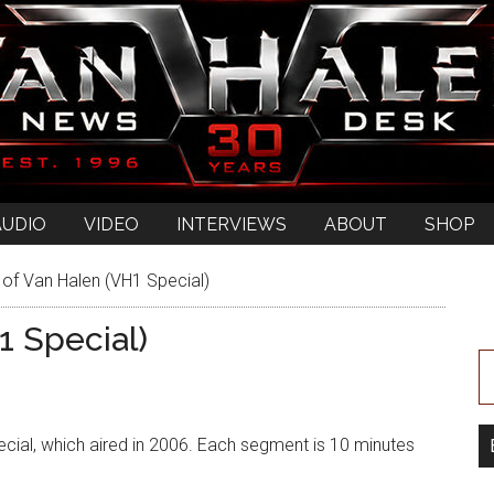
AUDIO
VIDEO
INTERVIEWS
ABOUT
SHOP
 of Van Halen (VH1 Special)
1 Special)
pecial, which aired in 2006. Each segment is 10 minutes