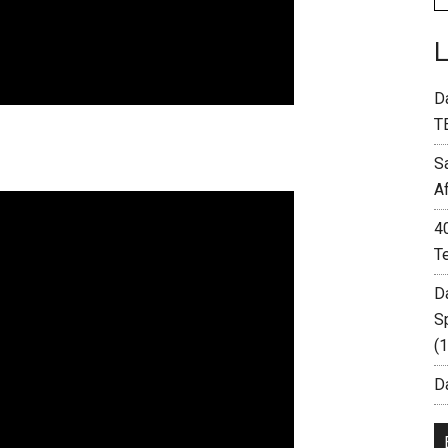
D
T
S
A
4
T
D
S
(
Da