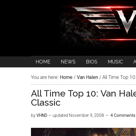
HOME
NEWS
BIOS
MUSIC
You are here:
Home
/
Van Halen
/
All Time Top 10:
All Time Top 10: Van Hal
Classic
by
VHND
— updated
November 9, 2008
4 Comments