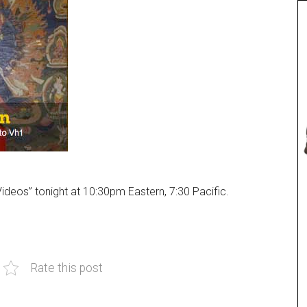
Videos” tonight at 10:30pm Eastern, 7:30 Pacific.
Rate this post