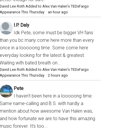
David Lee Roth Added to Alex Van Halen’s TEDxFargo
Appearance This Thursday
·
an hour ago
I.P. Daly
Idk Pete, some must be bigger VH fans
than you bc many come here more than every
once in a looooong time. Some come here
everyday looking for the latest & greatest.
Waiting with bated breath on...
David Lee Roth Added to Alex Van Halen’s TEDxFargo
Appearance This Thursday
·
2 hours ago
Pete
I haven’t been here in a looooong time.
Same name-calling and B.S. with hardly a
mention about how awesome Van Halen was,
and how fortunate we are to have this amazing
music forever. It’s too...