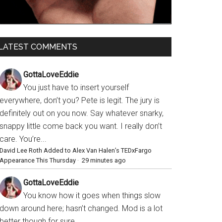
LATEST COMMENTS
GottaLoveEddie
You just have to insert yourself
everywhere, don’t you? Pete is legit. The jury is
definitely out on you now. Say whatever snarky,
snappy little come back you want. I really don’t
care. You’re...
David Lee Roth Added to Alex Van Halen’s TEDxFargo
Appearance This Thursday
·
29 minutes ago
GottaLoveEddie
You know how it goes when things slow
down around here; hasn’t changed. Mod is a lot
better though for sure.