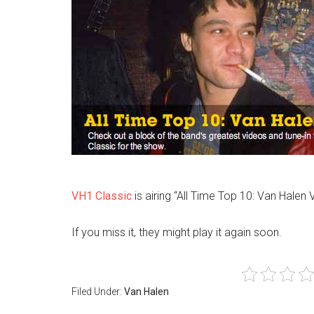
VH1 Classic
is airing “All Time Top 10: Van Halen 
If you miss it, they might play it again soon.
Filed Under:
Van Halen