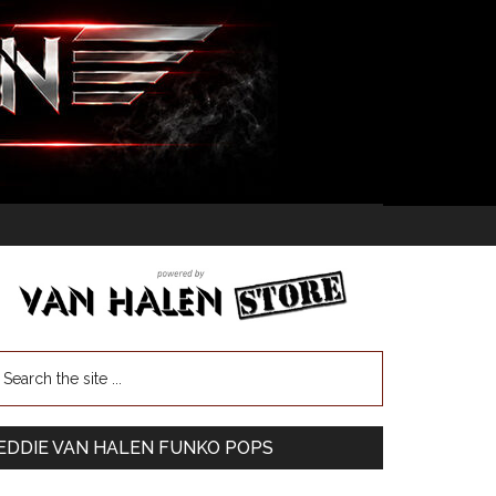
EDDIE VAN HALEN FUNKO POPS