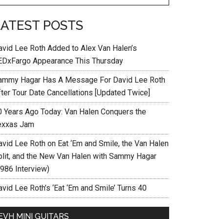
LATEST POSTS
avid Lee Roth Added to Alex Van Halen’s
EDxFargo Appearance This Thursday
ammy Hagar Has A Message For David Lee Roth
fter Tour Date Cancellations [Updated Twice]
0 Years Ago Today: Van Halen Conquers the
exxas Jam
avid Lee Roth on Eat ‘Em and Smile, the Van Halen
plit, and the New Van Halen with Sammy Hagar
1986 Interview)
vid Lee Roth’s ‘Eat ‘Em and Smile’ Turns 40
EVH MINI GUITARS