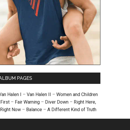
ALBUM PAGES
Van Halen I
–
Van Halen II
–
Women and Children
First
–
Fair Warning
–
Diver Down
–
Right Here,
Right Now
–
Balance
–
A Different Kind of Truth