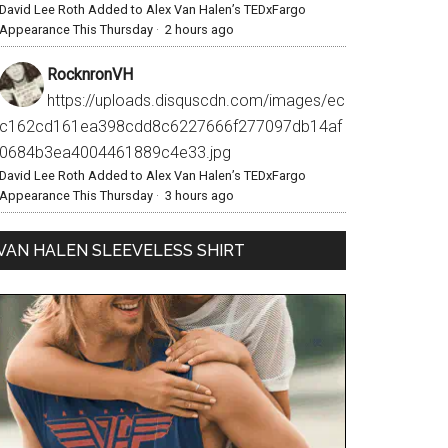
David Lee Roth Added to Alex Van Halen’s TEDxFargo
Appearance This Thursday
·
2 hours ago
RocknronVH
https://uploads.disquscdn.com/images/ec
c162cd161ea398cdd8c6227666f277097db14af
0684b3ea4004461889c4e33.jpg
David Lee Roth Added to Alex Van Halen’s TEDxFargo
Appearance This Thursday
·
3 hours ago
VAN HALEN SLEEVELESS SHIRT