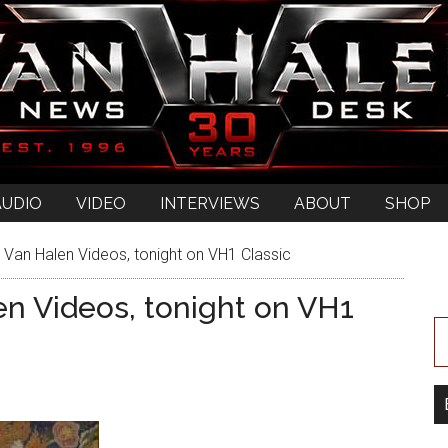
AUDIO
VIDEO
INTERVIEWS
ABOUT
SHOP
 Van Halen Videos, tonight on VH1 Classic
en Videos, tonight on VH1