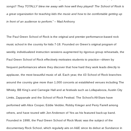
songs!! They TOTALLY blew me away with how well they played! The School of Rock is
a great organization for teaching kids the music and how to be comfortable getting up
in front of an audience to perform.
” – Mad Anthony
The Paul Green School of Rock is the original and premier performance-based rock
music school in the country for kids 7-18. Founded on Green’s original program of
weekly, individualized instruction sessions augmented by rigorous group rehearsals, the
Paul Green School of Rock effectively motivates students to practice—driven by
frequent performances where they discover that how hard they work leads directly to
applause, the most beautiful music of all. Each year, the 43 School of Rock branches
around the country give more than 1,000 concerts at established venues including The
Whisky, BB King’s and Carnegie Hall and at festivals such as Lollapalooza, Austin City
Limits, Zappanale and the School of Rock Festival. The School’s All-Stars have
performed with Alice Cooper, Eddie Vedder, Robby Krieger and Perry Farrell among
others, and have toured with Jon Anderson of Yes as his featured back-up band.
Founded in 1998, the Paul Green School of Rock Music was the subject of the
documentary Rock School, which regularly airs on A&E since its debut at Sundance in