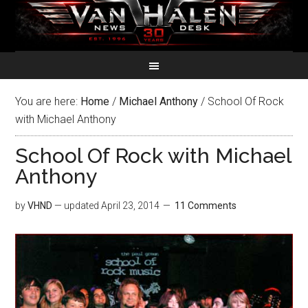
You are here:
Home
/
Michael Anthony
/
School Of Rock
with Michael Anthony
School Of Rock with Michael
Anthony
by
VHND
— updated
April 23, 2014
11 Comments