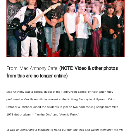
From: Mad Anthony Cafe:
(NOTE: Video & other photos
from this are no longer online)
Mad Anthony was a special guest of the Paul Green School of Rock when they
performed a Van Halen tribute concert at the Knitting Factory in Hollywood, CA on
October 4. Michael joined the students to jam on two hard rocking songs from VH’s
1978 debut album – “I’m the One” and “Atomic Punk
.
”
“
It was an honor and a pleasure to hang out with the kids and watch them play the VH