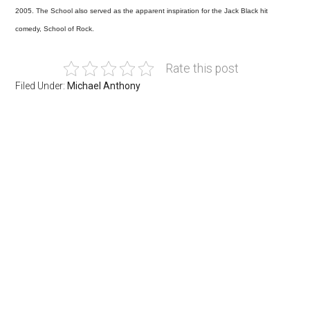
2005. The School also served as the apparent inspiration for the Jack Black hit
comedy, School of Rock.
Rate this post
Filed Under:
Michael Anthony