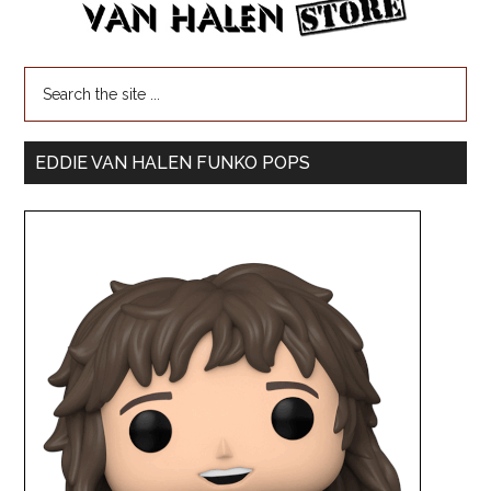
EDDIE VAN HALEN FUNKO POPS