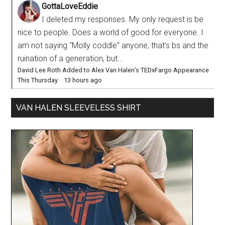
GottaLoveEddie
I deleted my responses. My only request is be
nice to people. Does a world of good for everyone. I
am not saying “Molly coddle” anyone, that’s bs and the
ruination of a generation, but...
David Lee Roth Added to Alex Van Halen’s TEDxFargo Appearance
This Thursday
·
13 hours ago
VAN HALEN SLEEVELESS SHIRT