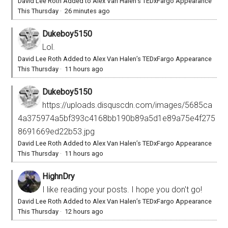
David Lee Roth Added to Alex Van Halen’s TEDxFargo Appearance
This Thursday
·
26 minutes ago
Dukeboy5150
Lol.
David Lee Roth Added to Alex Van Halen’s TEDxFargo Appearance
This Thursday
·
11 hours ago
Dukeboy5150
https://uploads.disquscdn.com/images/5685ca
4a375974a5bf393c4168bb190b89a5d1e89a75e4f275
8691669ed22b53.jpg
David Lee Roth Added to Alex Van Halen’s TEDxFargo Appearance
This Thursday
·
11 hours ago
HighnDry
I like reading your posts. I hope you don't go!
David Lee Roth Added to Alex Van Halen’s TEDxFargo Appearance
This Thursday
·
12 hours ago