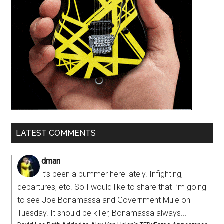
LATEST COMMENTS
dman
it’s been a bummer here lately. Infighting,
departures, etc. So I would like to share that I’m going
to see Joe Bonamassa and Government Mule on
Tuesday. It should be killer, Bonamassa always...