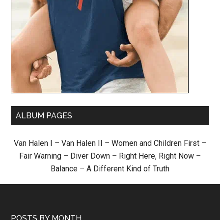
ALBUM PAGES
Van Halen I
–
Van Halen II
–
Women and Children First
–
Fair Warning
–
Diver Down
–
Right Here, Right Now
–
Balance
–
A Different Kind of Truth
POSTS BY MONTH