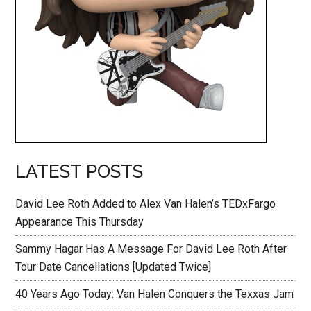
LATEST POSTS
David Lee Roth Added to Alex Van Halen’s TEDxFargo
Appearance This Thursday
Sammy Hagar Has A Message For David Lee Roth After
Tour Date Cancellations [Updated Twice]
40 Years Ago Today: Van Halen Conquers the Texxas Jam