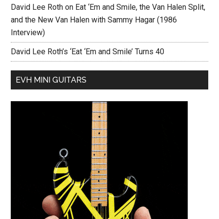
David Lee Roth on Eat ‘Em and Smile, the Van Halen Split,
and the New Van Halen with Sammy Hagar (1986
Interview)
David Lee Roth’s ‘Eat ‘Em and Smile’ Turns 40
EVH MINI GUITARS