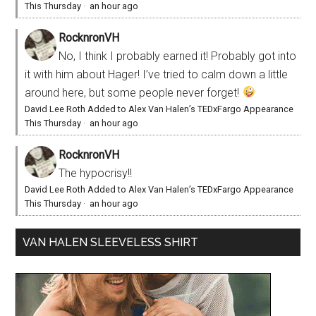
This Thursday
·
an hour ago
RocknronVH
No, I think I probably earned it! Probably got into
it with him about Hager! I’ve tried to calm down a little
around here, but some people never forget!
David Lee Roth Added to Alex Van Halen’s TEDxFargo Appearance
This Thursday
·
an hour ago
RocknronVH
The hypocrisy!!
David Lee Roth Added to Alex Van Halen’s TEDxFargo Appearance
This Thursday
·
an hour ago
VAN HALEN SLEEVELESS SHIRT