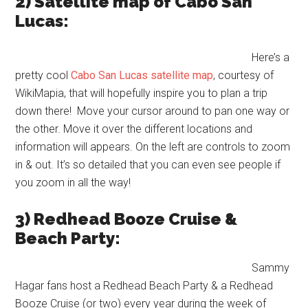
2) Satellite map of Cabo San
Lucas:
Here’s a
pretty cool
Cabo San Lucas satellite map
, courtesy of
WikiMapia, that will hopefully inspire you to plan a trip
down there! Move your cursor around to pan one way or
the other. Move it over the different locations and
information will appears. On the left are controls to zoom
in & out. It’s so detailed that you can even see people if
you zoom in all the way!
3) Redhead Booze Cruise &
Beach Party:
Sammy
Hagar fans host a Redhead Beach Party & a Redhead
Booze Cruise (or two) every year during the week of