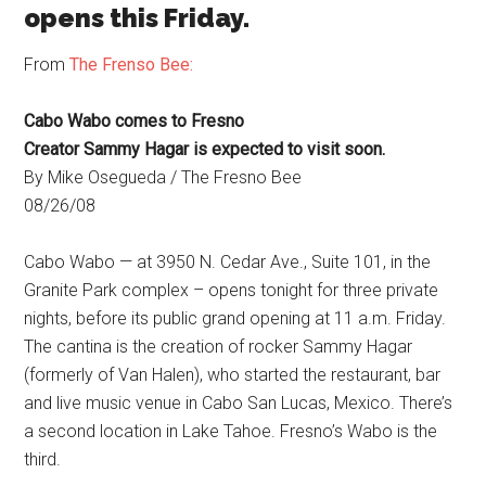
opens this Friday.
From
The Frenso Bee:
Cabo Wabo comes to Fresno
Creator Sammy Hagar is expected to visit soon.
By Mike Osegueda / The Fresno Bee
08/26/08
Cabo Wabo — at 3950 N. Cedar Ave., Suite 101, in the
Granite Park complex – opens tonight for three private
nights, before its public grand opening at 11 a.m. Friday.
The cantina is the creation of rocker Sammy Hagar
(formerly of Van Halen), who started the restaurant, bar
and live music venue in Cabo San Lucas, Mexico. There’s
a second location in Lake Tahoe. Fresno’s Wabo is the
third.