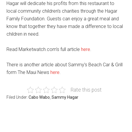
Hagar will dedicate his profits from this restaurant to
local community children’s charities through the Hagar
Family Foundation. Guests can enjoy a great meal and
know that together they have made a difference to local
children in need.
Read Marketwatch.com’s full article
here
.
There is another article about Sammy’s Beach Car & Grill
form The Maui News
here
.
Rate this post
Filed Under:
Cabo Wabo
,
Sammy Hagar