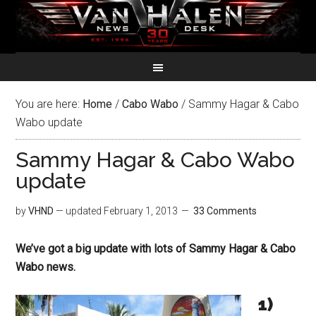
You are here:
Home
/
Cabo Wabo
/
Sammy Hagar & Cabo
Wabo update
Sammy Hagar & Cabo Wabo
update
by
VHND
— updated
February 1, 2013
33 Comments
We’ve got a big update with lots of Sammy Hagar & Cabo
Wabo news.
1)