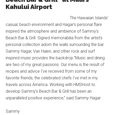
Kahului Airport
The Hawaiian Islands’
casual, beach environment and Hagar’s personal flare
inspired the atmosphere and ambience of Sammy’s
Beach Bar & Grill. Signed memorabilia from the artist’s
personal collection adorn the walls surrounding the bar.
Sammy Hagar, Van Halen, and other rock and surf
inspired music provides the backdrop.”Music and dining
are two of my great passions. Our menu is the result of
recipes and advice I’ve received from some of my
favorite friends, the celebrated chefs I’ve met in my
travels across America. Working with HMSHost to
develop Sammy’s Beach Bar & Grill has been an
unparalleled positive experience,” said Sammy Hagar.
Sammy