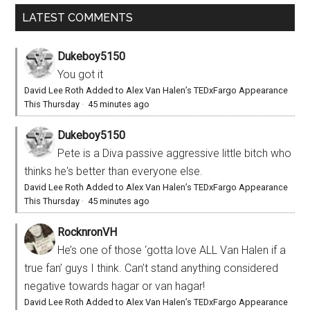
LATEST COMMENTS
Dukeboy5150
You got it
David Lee Roth Added to Alex Van Halen’s TEDxFargo Appearance
This Thursday
·
45 minutes ago
Dukeboy5150
Pete is a Diva passive aggressive little bitch who
thinks he's better than everyone else.
David Lee Roth Added to Alex Van Halen’s TEDxFargo Appearance
This Thursday
·
45 minutes ago
RocknronVH
He’s one of those ‘gotta love ALL Van Halen if a
true fan’ guys I think. Can’t stand anything considered
negative towards hagar or van hagar!
David Lee Roth Added to Alex Van Halen’s TEDxFargo Appearance