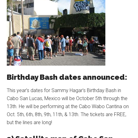
Birthday Bash dates announced:
This year’s dates for Sammy Hagar’s Birthday Bash in
Cabo San Lucas, Mexico will be October 5th through the
13th. He will be performing at the Cabo Wabo Cantina on
Oct. 5th, 6th, 8th, 9th, 11th, & 13th. The tickets are FREE,
but the lines are long!