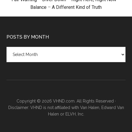
Balance
–
A Different Kind of Truth
POSTS BY MONTH
Posts
by
month
Copyright © 2026 VHND.com. All Rights Reserved ·
Disclaimer: VHND is not affiliated with Van Halen, Edward Van
Halen or ELVH, Inc.