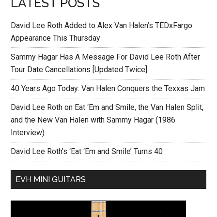
LATEST POSTS
David Lee Roth Added to Alex Van Halen’s TEDxFargo
Appearance This Thursday
Sammy Hagar Has A Message For David Lee Roth After
Tour Date Cancellations [Updated Twice]
40 Years Ago Today: Van Halen Conquers the Texxas Jam
David Lee Roth on Eat ‘Em and Smile, the Van Halen Split,
and the New Van Halen with Sammy Hagar (1986
Interview)
David Lee Roth’s ‘Eat ‘Em and Smile’ Turns 40
EVH MINI GUITARS