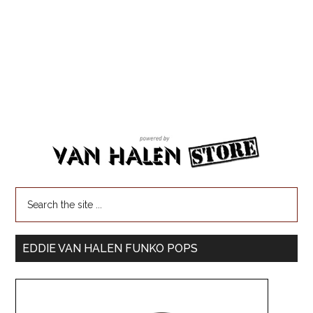
EDDIE VAN HALEN FUNKO POPS