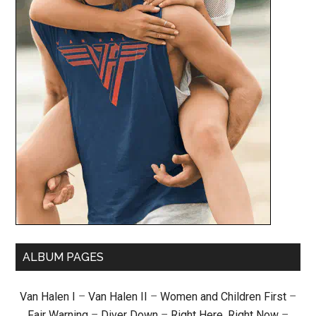
ALBUM PAGES
Van Halen I
–
Van Halen II
–
Women and Children First
–
Fair Warning
–
Diver Down
–
Right Here, Right Now
–