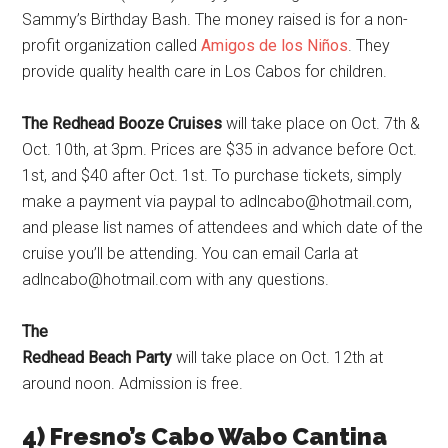
Sammy’s Birthday Bash. The money raised is for a non-
profit organization called
Amigos de los Niños
. They
provide quality health care in Los Cabos for children.
The Redhead Booze Cruises
will take place on Oct. 7th &
Oct. 10th, at 3pm. Prices are $35 in advance before Oct.
1st, and $40 after Oct. 1st. To purchase tickets, simply
make a payment via paypal to adlncabo@hotmail.com,
and please list names of attendees and which date of the
cruise you’ll be attending. You can email Carla at
adlncabo@hotmail.com with any questions.
The
Redhead Beach Party
will take place on Oct. 12th at
around noon. Admission is free.
4) Fresno’s Cabo Wabo Cantina