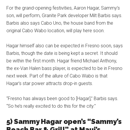
For the grand-opening festivities, Aaron Hagar, Sammy’s
son, will perform, Granite Park developer Milt Barbis says.
Barbis also says Cabo Uno, the house band from the
original Cabo Wabo location, will play here soon.
Hagar himself also can be expected in Fresno soon, says
Barbis, though the date is being kept a secret. It should
be within the first month. Hagar friend Michael Anthony,
the ex-Van Halen bass player, is expected to be in Fresno
next week. Part of the allure of Cabo Wabo is that
Hagar’s star power attracts drop-in guests.
“Fresno has always been good to [Hagar],” Barbis says.
“So he’s really excited to do this for the city.”
5) Sammy Hagar open’s “Sammy’s
Beach Bar & Grill” at Maui’s