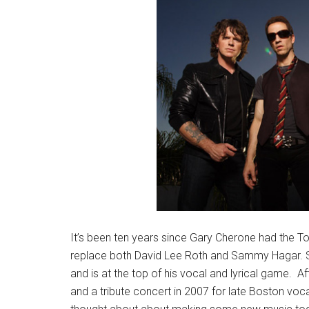
It’s been ten years since Gary Cherone had the To
replace both David Lee Roth and Sammy Hagar. Si
and is at the top of his vocal and lyrical game. Aft
and a tribute concert in 2007 for late Boston voca