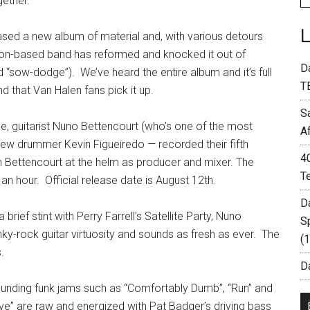
ether.
ased a new album of material and, with various detours
ston-based band has reformed and knocked it out of
D
“sow-dodge”). We’ve heard the entire album and it’s full
T
d that Van Halen fans pick it up.
S
, guitarist Nuno Bettencourt (who’s one of the most
A
new drummer Kevin Figueiredo — recorded their fifth
4
h Bettencourt at the helm as producer and mixer. The
T
an hour. Official release date is August 12th.
D
rief stint with Perry Farrell’s Satellite Party, Nuno
S
ky-rock guitar virtuosity and sounds as fresh as ever. The
(
.
Da
ounding funk jams such as “Comfortably Dumb”, “Run” and
ve” are raw and energized with Pat Badger’s driving bass