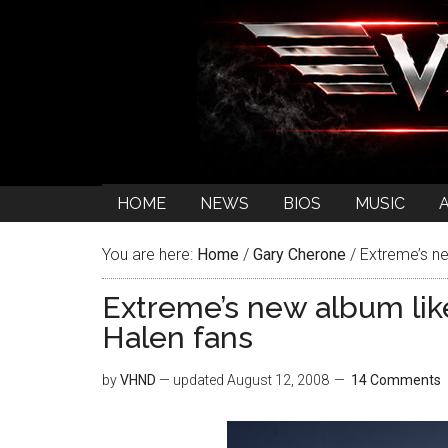
HOME
NEWS
BIOS
MUSIC
You are here:
Home
/
Gary Cherone
/
Extreme’s ne
Extreme’s new album lik
Halen fans
by
VHND
— updated
August 12, 2008
14 Comments