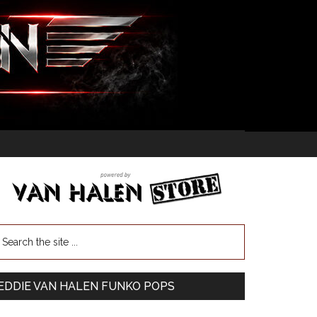
EDDIE VAN HALEN FUNKO POPS