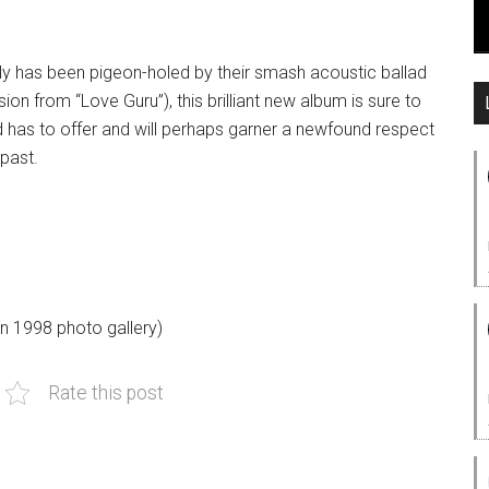
tely has been pigeon-holed by their smash acoustic ballad
on from “Love Guru”), this brilliant new album is sure to
 has to offer and will perhaps garner a newfound respect
past.
n 1998 photo gallery)
Rate this post