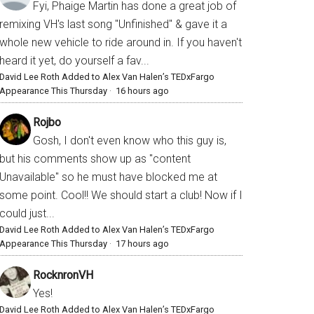
Fyi, Phaige Martin has done a great job of
remixing VH's last song "Unfinished" & gave it a
whole new vehicle to ride around in. If you haven't
heard it yet, do yourself a fav...
David Lee Roth Added to Alex Van Halen’s TEDxFargo
Appearance This Thursday
·
16 hours ago
Rojbo
Gosh, I don't even know who this guy is,
but his comments show up as "content
Unavailable" so he must have blocked me at
some point. Cool!! We should start a club! Now if I
could just...
David Lee Roth Added to Alex Van Halen’s TEDxFargo
Appearance This Thursday
·
17 hours ago
RocknronVH
Yes!
David Lee Roth Added to Alex Van Halen’s TEDxFargo