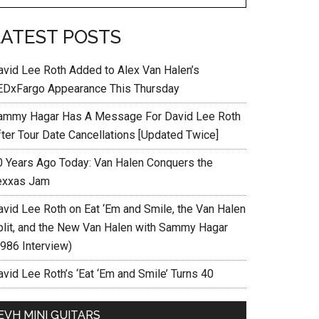
LATEST POSTS
avid Lee Roth Added to Alex Van Halen’s
EDxFargo Appearance This Thursday
ammy Hagar Has A Message For David Lee Roth
fter Tour Date Cancellations [Updated Twice]
0 Years Ago Today: Van Halen Conquers the
exxas Jam
avid Lee Roth on Eat ‘Em and Smile, the Van Halen
plit, and the New Van Halen with Sammy Hagar
1986 Interview)
vid Lee Roth’s ‘Eat ‘Em and Smile’ Turns 40
EVH MINI GUITARS