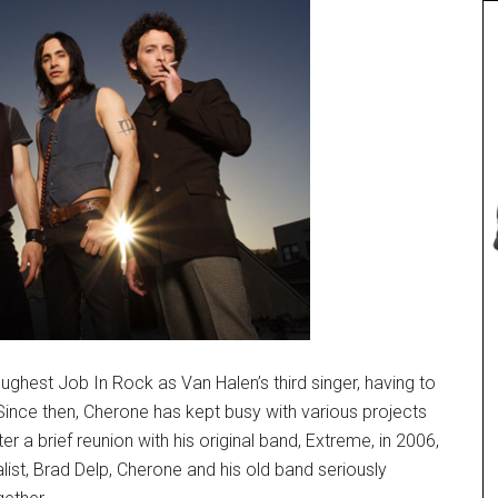
ughest Job In Rock as Van Halen’s third singer, having to
nce then, Cherone has kept busy with various projects
er a brief reunion with his original band, Extreme, in 2006,
list, Brad Delp, Cherone and his old band seriously