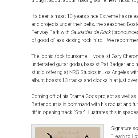
thought about about making some new music tog
It’s been almost 13 years since Extreme has rele
and projects under their belts, the seasoned Bo
Fenway Park with
Saudades de Rock
(pronounced 
of good ol’ ass-kicking rock ‘n’ roll. We recommen
The iconic rock foursome — vocalist Gary Cherone
underrated guitar gods), bassist Pat Badger and 
studio offering at NRG Studios in Los Angeles wit
album boasts 13 tracks and clocks in at just over 
Coming off of his Drama Gods project as well as a b
Bettencourt is in command with his robust and fun
riff in opening track “Star”, illustrates this in spades
Signature s
“Learn to Lo