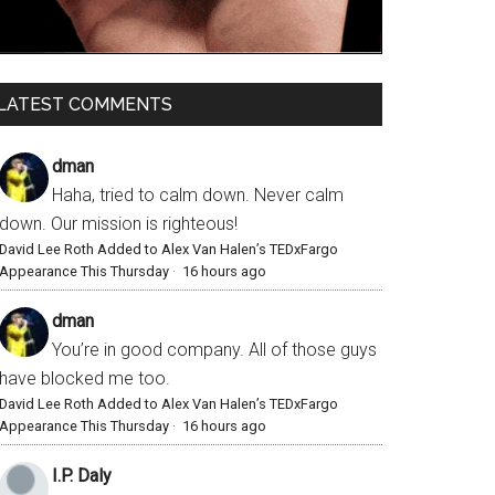
LATEST COMMENTS
dman
Haha, tried to calm down. Never calm
down. Our mission is righteous!
David Lee Roth Added to Alex Van Halen’s TEDxFargo
Appearance This Thursday
·
16 hours ago
dman
You’re in good company. All of those guys
have blocked me too.
David Lee Roth Added to Alex Van Halen’s TEDxFargo
Appearance This Thursday
·
16 hours ago
I.P. Daly