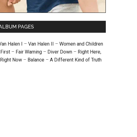
ALBUM PAGES
Van Halen I
–
Van Halen II
–
Women and Children
First
–
Fair Warning
–
Diver Down
–
Right Here,
Right Now
–
Balance
–
A Different Kind of Truth