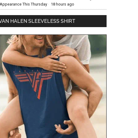
Appearance This Thursday
·
18 hours ago
VAN HALEN SLEEVELESS SHIRT