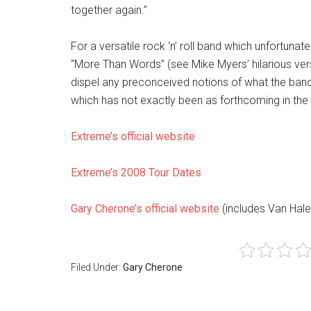
together again.”
For a versatile rock ‘n’ roll band which unfortuna
“More Than Words” (see Mike Myers’ hilarious versi
dispel any preconceived notions of what the band
which has not exactly been as forthcoming in the 
Extreme’s official website
Extreme’s 2008 Tour Dates
Gary Cherone’s official website
(includes Van Hale
Filed Under:
Gary Cherone