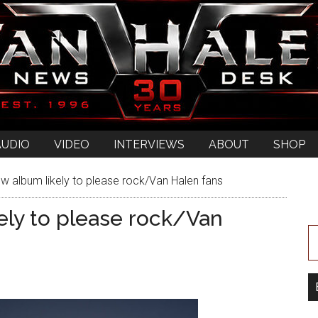
AUDIO
VIDEO
INTERVIEWS
ABOUT
SHOP
w album likely to please rock/Van Halen fans
ely to please rock/Van