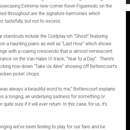
showcasing Extreme new-comer Kevin Figueiredo on the
red throughout are the signature harmonies which
 tastefully, but not to excess.
e standouts include the Coldplay-ish “Ghost” featuring
on a haunting piano as well as “Last Hour” which shows
nge with a roaring crescendo that is almost reminiscent
rance on the Van Halen III track, “Year to a Day”. There’s
licking hoe-down “Take Us Alive” showing off Bettencourt’s
hicken pickin’ chops.
was always a beautiful word to me,” Bettencourt explains
s a longing; an underlying sadness for something or
ite sure if it will ever return. In this case, for us, it’s
onging we’ve been feeling to play for our fans and be