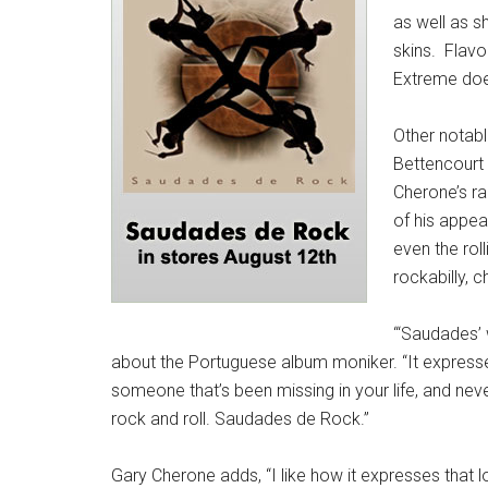
as well as 
skins. Flavo
Extreme does
Other notabl
Bettencourt 
Cherone’s ra
of his appea
even the rol
rockabilly, c
“‘Saudades’ 
about the Portuguese album moniker. “It expresse
someone that’s been missing in your life, and never qu
rock and roll. Saudades de Rock.”
Gary Cherone adds, “I like how it expresses that l