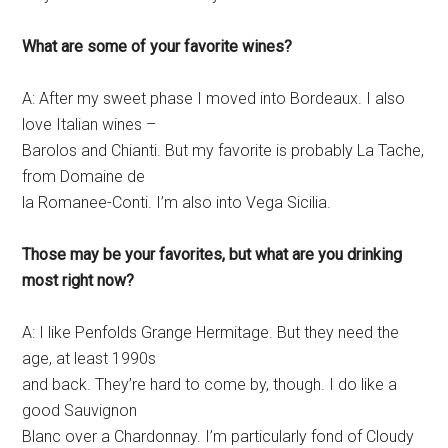
What are some of your favorite wines?
A: After my sweet phase I moved into Bordeaux. I also
love Italian wines –
Barolos and Chianti. But my favorite is probably La Tache,
from Domaine de
la Romanee-Conti. I’m also into Vega Sicilia.
Those may be your favorites, but what are you drinking
most right now?
A: I like Penfolds Grange Hermitage. But they need the
age, at least 1990s
and back. They’re hard to come by, though. I do like a
good Sauvignon
Blanc over a Chardonnay. I’m particularly fond of Cloudy