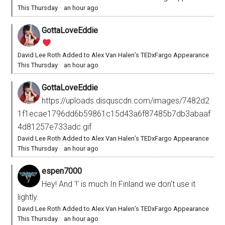
This Thursday
·
an hour ago
GottaLoveEddie
David Lee Roth Added to Alex Van Halen’s TEDxFargo Appearance
This Thursday
·
an hour ago
GottaLoveEddie
https://uploads.disquscdn.com/images/7482d2
1f1ecae1796dd6b59861c15d43a6f87485b7db3abaaf
4d81257e733adc.gif
David Lee Roth Added to Alex Van Halen’s TEDxFargo Appearance
This Thursday
·
an hour ago
espen7000
Hey! And '!' is much In Finland we don't use it
lightly.
David Lee Roth Added to Alex Van Halen’s TEDxFargo Appearance
This Thursday
·
an hour ago