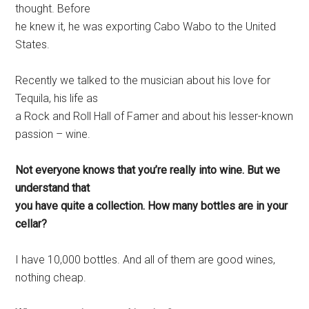
thought. Before
he knew it, he was exporting Cabo Wabo to the United
States.
Recently we talked to the musician about his love for
Tequila, his life as
a Rock and Roll Hall of Famer and about his lesser-known
passion – wine.
Not everyone knows that you’re really into wine. But we
understand that
you have quite a collection. How many bottles are in your
cellar?
I have 10,000 bottles. And all of them are good wines,
nothing cheap.