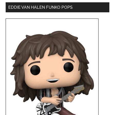
EDDIE VAN HALEN FUNKO POPS