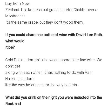
Bay from New
Zealand. It’s like fresh cut grass. I prefer Chablis over a
Montrachet.
It’s the same grape, but they don’t wood them.
If you could share one bottle of wine with David Lee Roth,
what would
it be?
Cold Duck. I don’t think he would appreciate fine wine. We
don’t get
along with each other. It has nothing to do with Van
Halen. I just don’t
like the way he dresses or the way he acts.
What did you drink on the night you were inducted into the
Rock and