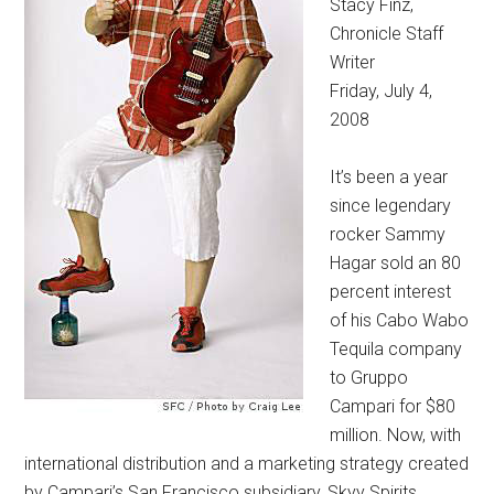
Stacy Finz,
Chronicle Staff
Writer
Friday, July 4,
2008
It’s been a year
since legendary
rocker Sammy
Hagar sold an 80
percent interest
of his Cabo Wabo
Tequila company
to Gruppo
Campari for $80
million. Now, with
international distribution and a marketing strategy created
by Campari’s San Francisco subsidiary, Skyy Spirits,