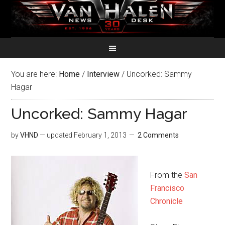
You are here:
Home
/
Interview
/
Uncorked: Sammy
Hagar
Uncorked: Sammy Hagar
by
VHND
— updated
February 1, 2013
2 Comments
From the
San
Francisco
Chronicle