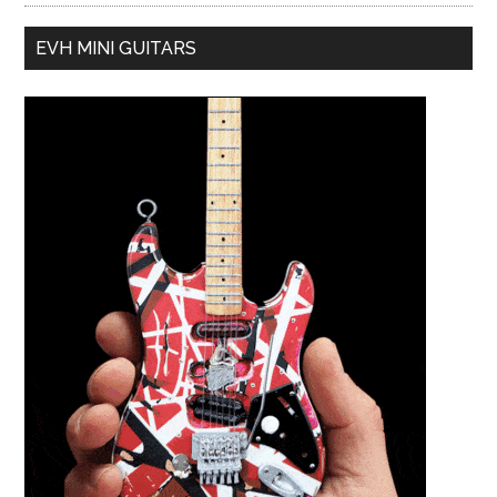
EVH MINI GUITARS