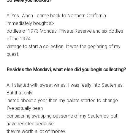
So were you hooked?
A: Yes. When I came back to Northern California I
immediately bought six
bottles of 1973 Mondavi Private Reserve and six bottles
of the 1974
vintage to start a collection. It was the beginning of my
quest.
Besides the Mondavi, what else did you begin collecting?
A: I started with sweet wines. I was really into Sauternes.
But that only
lasted about a year, then my palate started to change.
I’ve actually been
considering swapping out some of my Sauternes, but
have resisted because
they’re worth a lot of money.