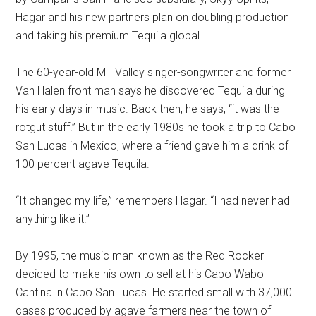
Hagar and his new partners plan on doubling production
and taking his premium Tequila global.
The 60-year-old Mill Valley singer-songwriter and former
Van Halen front man says he discovered Tequila during
his early days in music. Back then, he says, “it was the
rotgut stuff.” But in the early 1980s he took a trip to Cabo
San Lucas in Mexico, where a friend gave him a drink of
100 percent agave Tequila.
“It changed my life,” remembers Hagar. “I had never had
anything like it.”
By 1995, the music man known as the Red Rocker
decided to make his own to sell at his Cabo Wabo
Cantina in Cabo San Lucas. He started small with 37,000
cases produced by agave farmers near the town of