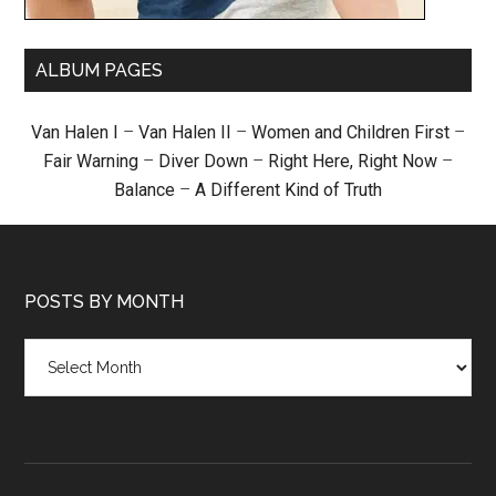
ALBUM PAGES
Van Halen I
–
Van Halen II
–
Women and Children First
–
Fair Warning
–
Diver Down
–
Right Here, Right Now
–
Balance
–
A Different Kind of Truth
POSTS BY MONTH
Posts
by
month