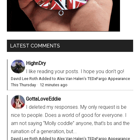
LATEST COMMENTS
HighnDry
I like reading your posts. I hope you don't go!
David Lee Roth Added to Alex Van Halen’s TEDxFargo Appearance
This Thursday
·
12 minutes ago
GottaLoveEddie
I deleted my responses. My only request is be
nice to people. Does a world of good for everyone. I
am not saying “Molly coddle” anyone, that’s bs and the
ruination of a generation, but...
David Lee Roth Added to Alex Van Halen’s TEDxFargo Appearance