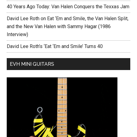
40 Years Ago Today: Van Halen Conquers the Texxas Jam
David Lee Roth on Eat ‘Em and Smile, the Van Halen Split,
and the New Van Halen with Sammy Hagar (1986
Interview)
David Lee Roth’s ‘Eat ‘Em and Smile’ Turns 40
EVH MINI GUITARS