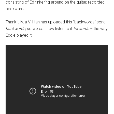
consisting of Ed tinkering around on the guitar, recorded
backwards.
Thankfully, a VH fan has uploaded this “backwords” song
backwards
, so we can now listen to it
forwards
– the way
Eddie played it.