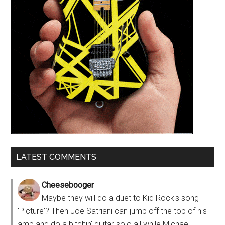
LATEST COMMENTS
Cheesebooger
Maybe they will do a duet to Kid Rock's song
'Picture'? Then Joe Satriani can jump off the top of his
amp and do a bitchin' guitar solo all while Michael