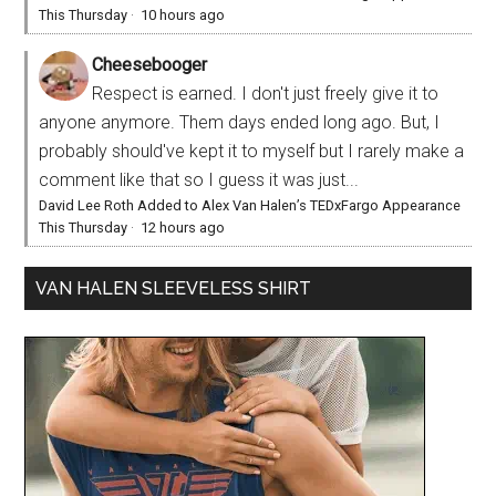
This Thursday
·
10 hours ago
Cheesebooger
Respect is earned. I don't just freely give it to
anyone anymore. Them days ended long ago. But, I
probably should've kept it to myself but I rarely make a
comment like that so I guess it was just...
David Lee Roth Added to Alex Van Halen’s TEDxFargo Appearance
This Thursday
·
12 hours ago
VAN HALEN SLEEVELESS SHIRT