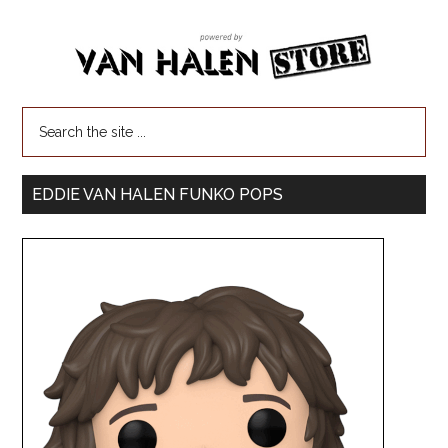
EDDIE VAN HALEN FUNKO POPS