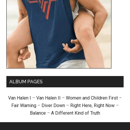
ALBUM PAGES
Van Halen I
–
Van Halen II
–
Women and Children First
–
Fair Warning
–
Diver Down
–
Right Here, Right Now
–
Balance
–
A Different Kind of Truth