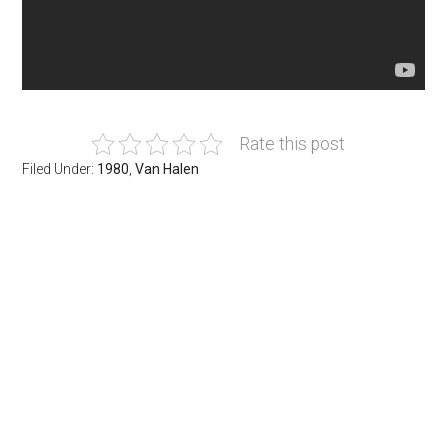
Rate this post
Filed Under:
1980
,
Van Halen