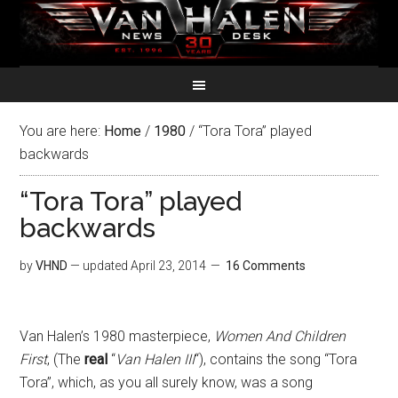
You are here:
Home
/
1980
/
“Tora Tora” played
backwards
“Tora Tora” played
backwards
by
VHND
— updated
April 23, 2014
16 Comments
Van Halen’s 1980 masterpiece,
Women And Children
First
, (The
real
“
Van Halen III
“), contains the song “Tora
Tora”, which, as you all surely know, was a song