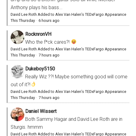
Anthony plays his bass...
David Lee Roth Added to Alex Van Halen’s TEDxFargo Appearance
This Thursday
·
6 hours ago
RocknronVH
Who the f*ck cares?!
David Lee Roth Added to Alex Van Halen’s TEDxFargo Appearance
This Thursday
·
7 hours ago
Dukeboy5150
Really Wiz ??! Maybe something good will come
out of it?!
David Lee Roth Added to Alex Van Halen’s TEDxFargo Appearance
This Thursday
·
7 hours ago
Daniel Wissert
Both Sammy Hagar and David Lee Roth are in
Sturgis. hmmm
David Lee Roth Added to Alex Van Halen’s TEDxFargo Appearance