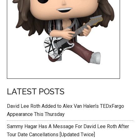
LATEST POSTS
David Lee Roth Added to Alex Van Halen’s TEDxFargo
Appearance This Thursday
Sammy Hagar Has A Message For David Lee Roth After
Tour Date Cancellations [Updated Twice]