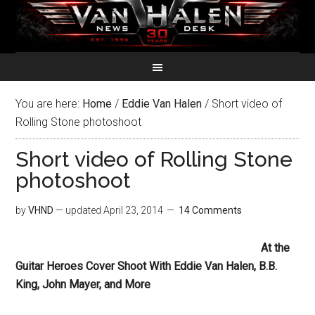
You are here:
Home
/
Eddie Van Halen
/
Short video of
Rolling Stone photoshoot
Short video of Rolling Stone
photoshoot
by
VHND
— updated
April 23, 2014
14 Comments
At the
Guitar Heroes Cover Shoot With Eddie Van Halen, B.B.
King, John Mayer, and More