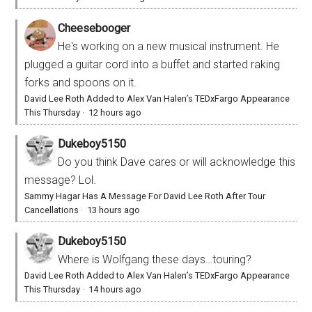
Cheesebooger
He's working on a new musical instrument. He
plugged a guitar cord into a buffet and started raking
forks and spoons on it.
David Lee Roth Added to Alex Van Halen’s TEDxFargo Appearance
This Thursday
·
12 hours ago
Dukeboy5150
Do you think Dave cares or will acknowledge this
message? Lol.
Sammy Hagar Has A Message For David Lee Roth After Tour
Cancellations
·
13 hours ago
Dukeboy5150
Where is Wolfgang these days…touring?
David Lee Roth Added to Alex Van Halen’s TEDxFargo Appearance
This Thursday
·
14 hours ago