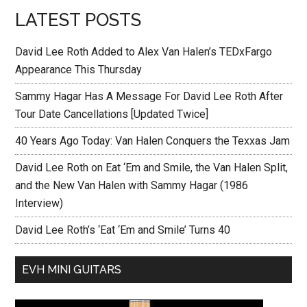
LATEST POSTS
David Lee Roth Added to Alex Van Halen’s TEDxFargo
Appearance This Thursday
Sammy Hagar Has A Message For David Lee Roth After
Tour Date Cancellations [Updated Twice]
40 Years Ago Today: Van Halen Conquers the Texxas Jam
David Lee Roth on Eat ‘Em and Smile, the Van Halen Split,
and the New Van Halen with Sammy Hagar (1986
Interview)
David Lee Roth’s ‘Eat ‘Em and Smile’ Turns 40
EVH MINI GUITARS