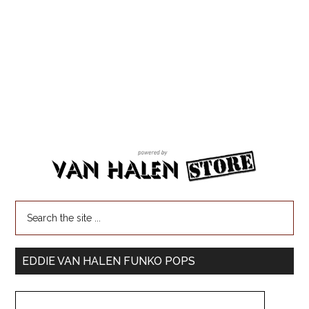
EDDIE VAN HALEN FUNKO POPS