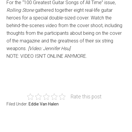
For the “100 Greatest Guitar Songs of All Time” issue,
Rolling Stone
gathered together eight real-life guitar
heroes for a special double-sized cover. Watch the
behind-the-scenes video from the cover shoot, including
thoughts from the participants about being on the cover
of the magazine and the greatness of their six string
weapons.
[Video: Jennifer Hsu]
NOTE: VIDEO ISN’T ONLINE ANYMORE.
Rate this post
Filed Under:
Eddie Van Halen