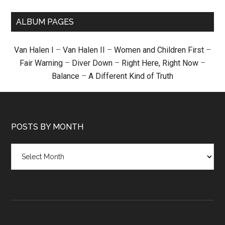
ALBUM PAGES
Van Halen I
–
Van Halen II
–
Women and Children First
–
Fair Warning
–
Diver Down
–
Right Here, Right Now
–
Balance
–
A Different Kind of Truth
POSTS BY MONTH
Posts
by
month