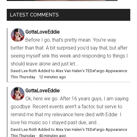
LATEST COMMENTS
GottaLoveEddie
Before I go, that’s pretty mean. You’re way
better than that. A bit surprised you’d say that, but after
seeing myself sink this week and responding to things I
should leave alone and just let...
David Lee Roth Added to Alex Van Halen’s TEDxFargo Appearance
This Thursday
·
12 minutes ago
GottaLoveEddie
Ok, here we go. After 16 years guys, I am saying
goodbye. Recent events aren’t a factor, but serve to
remind me that my relevance here died with Eddie. I
love his music so I stayed past due, and...
David Lee Roth Added to Alex Van Halen’s TEDxFargo Appearance
This Thursday
·
40 minutes ago