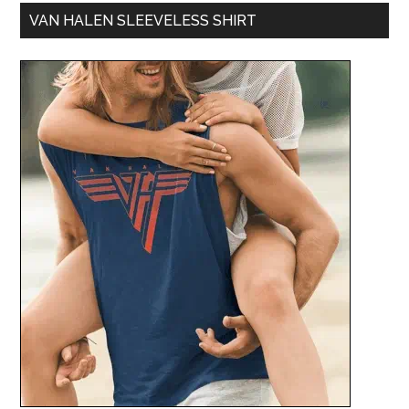
VAN HALEN SLEEVELESS SHIRT