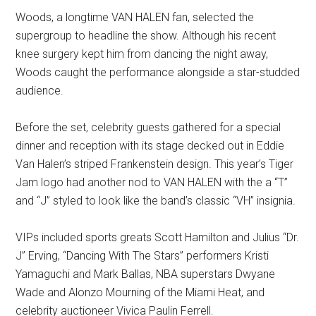
Woods, a longtime VAN HALEN fan, selected the
supergroup to headline the show. Although his recent
knee surgery kept him from dancing the night away,
Woods caught the performance alongside a star-studded
audience.
Before the set, celebrity guests gathered for a special
dinner and reception with its stage decked out in Eddie
Van Halen’s striped Frankenstein design. This year’s Tiger
Jam logo had another nod to VAN HALEN with the a “T”
and “J” styled to look like the band’s classic “VH” insignia.
VIPs included sports greats Scott Hamilton and Julius “Dr.
J” Erving, “Dancing With The Stars” performers Kristi
Yamaguchi and Mark Ballas, NBA superstars Dwyane
Wade and Alonzo Mourning of the Miami Heat, and
celebrity auctioneer Vivica Paulin Ferrell.