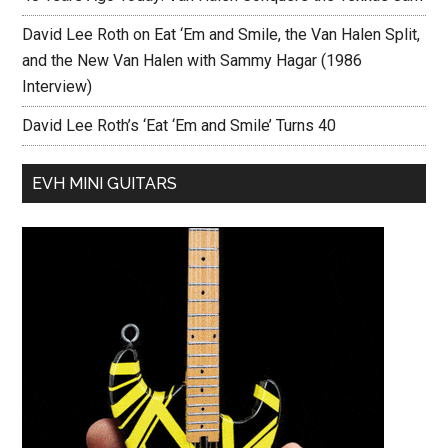
David Lee Roth on Eat ‘Em and Smile, the Van Halen Split,
and the New Van Halen with Sammy Hagar (1986
Interview)
David Lee Roth’s ‘Eat ‘Em and Smile’ Turns 40
EVH MINI GUITARS