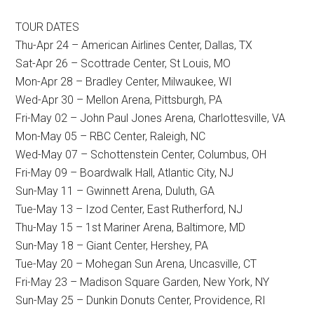
TOUR DATES
Thu-Apr 24 – American Airlines Center, Dallas, TX
Sat-Apr 26 – Scottrade Center, St Louis, MO
Mon-Apr 28 – Bradley Center, Milwaukee, WI
Wed-Apr 30 – Mellon Arena, Pittsburgh, PA
Fri-May 02 – John Paul Jones Arena, Charlottesville, VA
Mon-May 05 – RBC Center, Raleigh, NC
Wed-May 07 – Schottenstein Center, Columbus, OH
Fri-May 09 – Boardwalk Hall, Atlantic City, NJ
Sun-May 11 – Gwinnett Arena, Duluth, GA
Tue-May 13 – Izod Center, East Rutherford, NJ
Thu-May 15 – 1st Mariner Arena, Baltimore, MD
Sun-May 18 – Giant Center, Hershey, PA
Tue-May 20 – Mohegan Sun Arena, Uncasville, CT
Fri-May 23 – Madison Square Garden, New York, NY
Sun-May 25 – Dunkin Donuts Center, Providence, RI