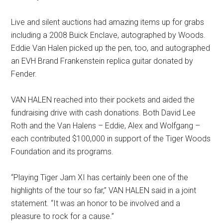
Live and silent auctions had amazing items up for grabs
including a 2008 Buick Enclave, autographed by Woods.
Eddie Van Halen picked up the pen, too, and autographed
an EVH Brand Frankenstein replica guitar donated by
Fender.
VAN HALEN reached into their pockets and aided the
fundraising drive with cash donations. Both David Lee
Roth and the Van Halens – Eddie, Alex and Wolfgang –
each contributed $100,000 in support of the Tiger Woods
Foundation and its programs.
“Playing Tiger Jam XI has certainly been one of the
highlights of the tour so far,” VAN HALEN said in a joint
statement. “It was an honor to be involved and a
pleasure to rock for a cause.”