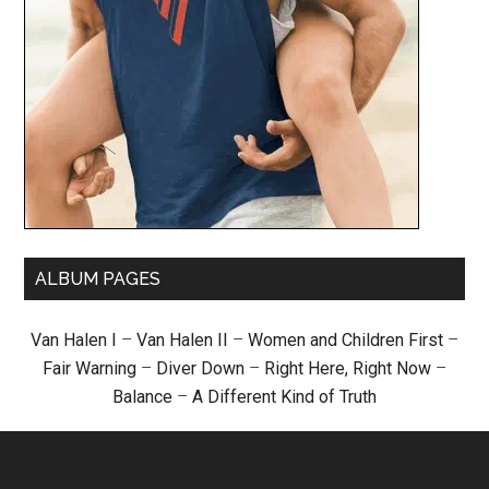
ALBUM PAGES
Van Halen I
–
Van Halen II
–
Women and Children First
–
Fair Warning
–
Diver Down
–
Right Here, Right Now
–
Balance
–
A Different Kind of Truth