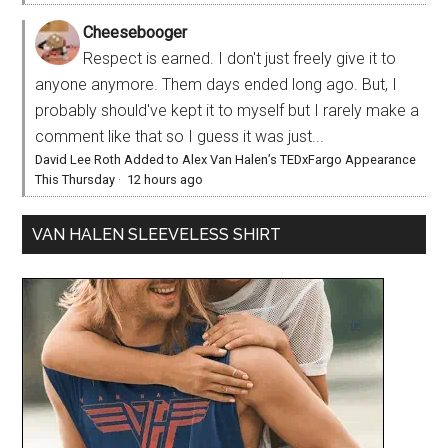
Cheesebooger
Respect is earned. I don't just freely give it to
anyone anymore. Them days ended long ago. But, I
probably should've kept it to myself but I rarely make a
comment like that so I guess it was just...
David Lee Roth Added to Alex Van Halen’s TEDxFargo Appearance
This Thursday
·
12 hours ago
VAN HALEN SLEEVELESS SHIRT