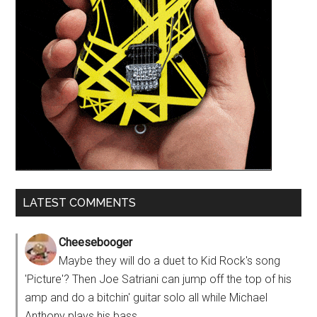
LATEST COMMENTS
Cheesebooger
Maybe they will do a duet to Kid Rock's song
'Picture'? Then Joe Satriani can jump off the top of his
amp and do a bitchin' guitar solo all while Michael
Anthony plays his bass...