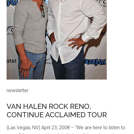
newsletter:
VAN HALEN ROCK RENO,
CONTINUE ACCLAIMED TOUR
(Las Vegas, NV) April 23, 2008 – “We are here to listen to