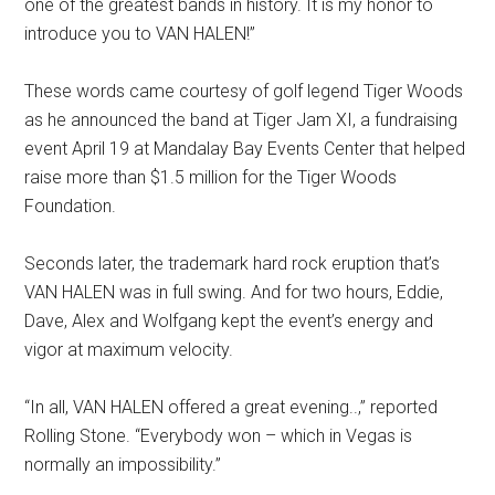
one of the greatest bands in history. It is my honor to
introduce you to VAN HALEN!”
These words came courtesy of golf legend Tiger Woods
as he announced the band at Tiger Jam XI, a fundraising
event April 19 at Mandalay Bay Events Center that helped
raise more than $1.5 million for the Tiger Woods
Foundation.
Seconds later, the trademark hard rock eruption that’s
VAN HALEN was in full swing. And for two hours, Eddie,
Dave, Alex and Wolfgang kept the event’s energy and
vigor at maximum velocity.
“In all, VAN HALEN offered a great evening..,” reported
Rolling Stone. “Everybody won – which in Vegas is
normally an impossibility.”