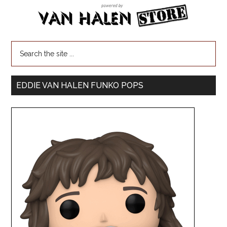
EDDIE VAN HALEN FUNKO POPS