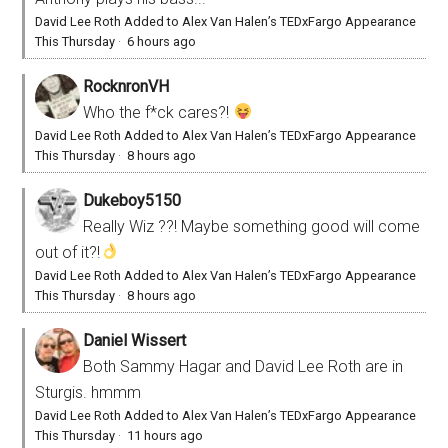
David Lee Roth Added to Alex Van Halen’s TEDxFargo Appearance
This Thursday
·
6 hours ago
RocknronVH
Who the f*ck cares?!
David Lee Roth Added to Alex Van Halen’s TEDxFargo Appearance
This Thursday
·
8 hours ago
Dukeboy5150
Really Wiz ??! Maybe something good will come
out of it?!
David Lee Roth Added to Alex Van Halen’s TEDxFargo Appearance
This Thursday
·
8 hours ago
Daniel Wissert
Both Sammy Hagar and David Lee Roth are in
Sturgis. hmmm
David Lee Roth Added to Alex Van Halen’s TEDxFargo Appearance
This Thursday
·
11 hours ago