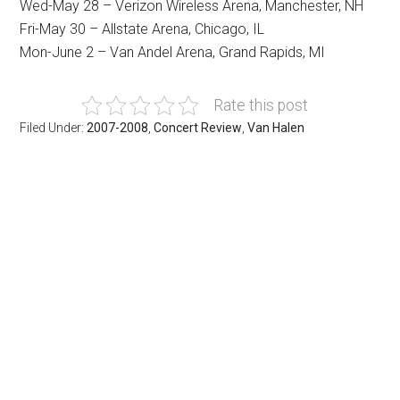
Wed-May 28 – Verizon Wireless Arena, Manchester, NH
Fri-May 30 – Allstate Arena, Chicago, IL
Mon-June 2 – Van Andel Arena, Grand Rapids, MI
Rate this post
Filed Under:
2007-2008
,
Concert Review
,
Van Halen