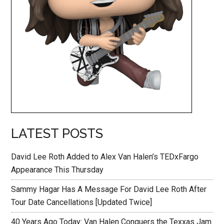
LATEST POSTS
David Lee Roth Added to Alex Van Halen’s TEDxFargo
Appearance This Thursday
Sammy Hagar Has A Message For David Lee Roth After
Tour Date Cancellations [Updated Twice]
40 Years Ago Today: Van Halen Conquers the Texxas Jam