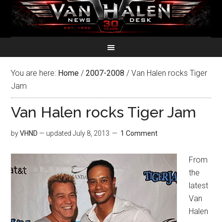
You are here:
Home
/
2007-2008
/
Van Halen rocks Tiger
Jam
Van Halen rocks Tiger Jam
by
VHND
— updated
July 8, 2013
1 Comment
From
the
latest
Van
Halen