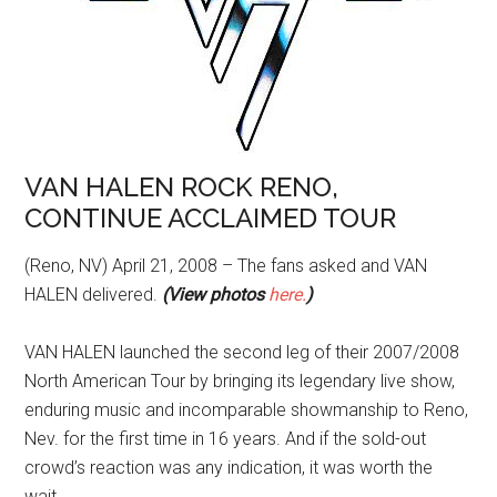
VAN HALEN ROCK RENO,
CONTINUE ACCLAIMED TOUR
(Reno, NV) April 21, 2008 – The fans asked and VAN
HALEN delivered.
(View photos
here.
)
VAN HALEN launched the second leg of their 2007/2008
North American Tour by bringing its legendary live show,
enduring music and incomparable showmanship to Reno,
Nev. for the first time in 16 years. And if the sold-out
crowd’s reaction was any indication, it was worth the
wait.