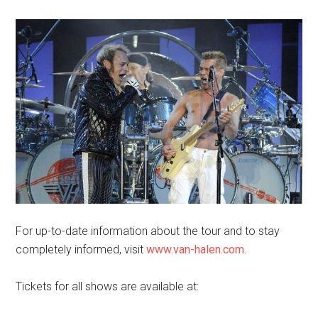
For up-to-date information about the tour and to stay
completely informed, visit
www.van-halen.com
.
Tickets for all shows are available at: