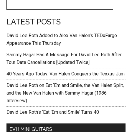
LATEST POSTS
David Lee Roth Added to Alex Van Halen’s TEDxFargo
Appearance This Thursday
Sammy Hagar Has A Message For David Lee Roth After
Tour Date Cancellations [Updated Twice]
40 Years Ago Today: Van Halen Conquers the Texxas Jam
David Lee Roth on Eat ‘Em and Smile, the Van Halen Split,
and the New Van Halen with Sammy Hagar (1986
Interview)
David Lee Roth’s ‘Eat ‘Em and Smile’ Turns 40
EVH MINI GUITARS