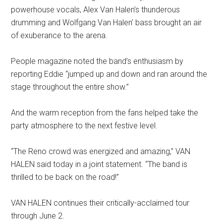
powerhouse vocals, Alex Van Halen’s thunderous
drumming and Wolfgang Van Halen’ bass brought an air
of exuberance to the arena.
People magazine noted the band’s enthusiasm by
reporting Eddie “jumped up and down and ran around the
stage throughout the entire show.”
And the warm reception from the fans helped take the
party atmosphere to the next festive level.
“The Reno crowd was energized and amazing,” VAN
HALEN said today in a joint statement. “The band is
thrilled to be back on the road!”
VAN HALEN continues their critically-acclaimed tour
through June 2.