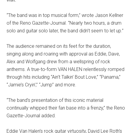
“The band was in top musical form,” wrote Jason Kellner
of the Reno Gazette-Journal. “Nearly two hours, a drum
solo and guitar solo later, the band didn’t seem to let up.”
The audience remained on its feet for the duration,
singing along and roaring with approval as Eddie, Dave,
Alex and Wolfgang drew from a wellspring of rock
anthems. A true-to-form VAN HALEN relentlessly romped
through hits including “Ain’t Talkin’ Bout Love,” “Panama,”
“Jamie’s Cryin’,” “Jump” and more.
“The band’s presentation of this iconic material
continually whipped their fan base into a frenzy,” the Reno
Gazette-Journal added.
Eddie Van Halen’s rock guitar virtuosity, David Lee Roth’s