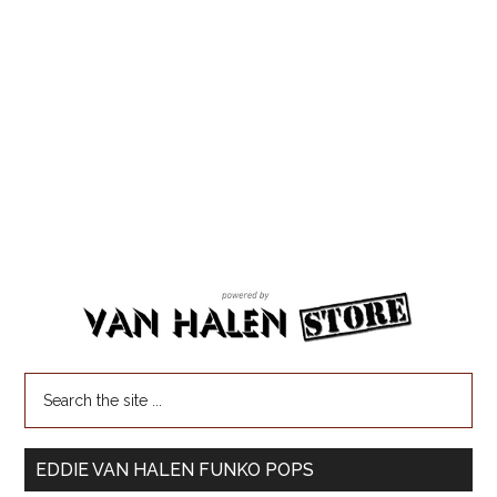
EDDIE VAN HALEN FUNKO POPS