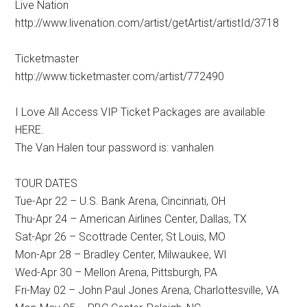
Live Nation
http://www.livenation.com/artist/getArtist/artistId/3718
Ticketmaster
http://www.ticketmaster.com/artist/772490
I Love All Access VIP Ticket Packages are available
HERE.
The Van Halen tour password is: vanhalen
TOUR DATES
Tue-Apr 22 – U.S. Bank Arena, Cincinnati, OH
Thu-Apr 24 – American Airlines Center, Dallas, TX
Sat-Apr 26 – Scottrade Center, St Louis, MO
Mon-Apr 28 – Bradley Center, Milwaukee, WI
Wed-Apr 30 – Mellon Arena, Pittsburgh, PA
Fri-May 02 – John Paul Jones Arena, Charlottesville, VA