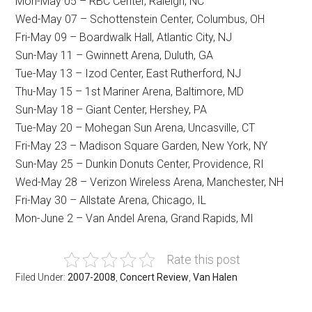
Mon-May 05 – RBC Center, Raleigh, NC
Wed-May 07 – Schottenstein Center, Columbus, OH
Fri-May 09 – Boardwalk Hall, Atlantic City, NJ
Sun-May 11 – Gwinnett Arena, Duluth, GA
Tue-May 13 – Izod Center, East Rutherford, NJ
Thu-May 15 – 1st Mariner Arena, Baltimore, MD
Sun-May 18 – Giant Center, Hershey, PA
Tue-May 20 – Mohegan Sun Arena, Uncasville, CT
Fri-May 23 – Madison Square Garden, New York, NY
Sun-May 25 – Dunkin Donuts Center, Providence, RI
Wed-May 28 – Verizon Wireless Arena, Manchester, NH
Fri-May 30 – Allstate Arena, Chicago, IL
Mon-June 2 – Van Andel Arena, Grand Rapids, MI
Rate this post
Filed Under:
2007-2008
,
Concert Review
,
Van Halen