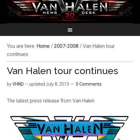
You are here:
Home
/
2007-2008
/
Van Halen tour
continues
Van Halen tour continues
by
VHND
— updated
July 8, 2013
0 Comments
The latest press release from Van Halen: