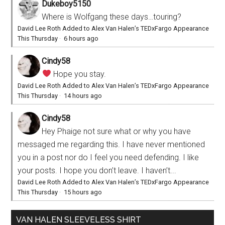
Dukeboy5150
Where is Wolfgang these days…touring?
David Lee Roth Added to Alex Van Halen’s TEDxFargo Appearance
This Thursday
·
6 hours ago
Cindy58
Hope you stay.
David Lee Roth Added to Alex Van Halen’s TEDxFargo Appearance
This Thursday
·
14 hours ago
Cindy58
Hey Phaige not sure what or why you have
messaged me regarding this. I have never mentioned
you in a post nor do I feel you need defending. I like
your posts. I hope you don’t leave. I haven’t...
David Lee Roth Added to Alex Van Halen’s TEDxFargo Appearance
This Thursday
·
15 hours ago
VAN HALEN SLEEVELESS SHIRT