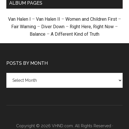
ALBUM PAGES
Van Halen I
–
Van Halen II
–
Women and Children First
–
Fair Warning
–
Diver Down
–
Right Here, Right Now
–
Balance
–
A Different Kind of Truth
POSTS BY MONTH
Posts
by
month
Copyright © 2026 VHND.com. All Rights Reserved ·