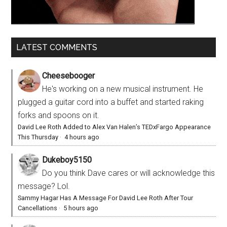
LATEST COMMENTS
Cheesebooger
He's working on a new musical instrument. He
plugged a guitar cord into a buffet and started raking
forks and spoons on it.
David Lee Roth Added to Alex Van Halen’s TEDxFargo Appearance
This Thursday
·
4 hours ago
Dukeboy5150
Do you think Dave cares or will acknowledge this
message? Lol.
Sammy Hagar Has A Message For David Lee Roth After Tour
Cancellations
·
5 hours ago