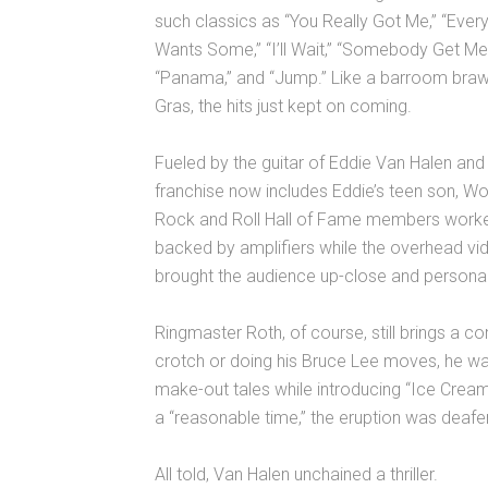
such classics as “You Really Got Me,” “Eve
Wants Some,” “I’ll Wait,” “Somebody Get Me
“Panama,” and “Jump.” Like a barroom braw
Gras, the hits just kept on coming.
Fueled by the guitar of Eddie Van Halen and
franchise now includes Eddie’s teen son, W
Rock and Roll Hall of Fame members worked
backed by amplifiers while the overhead vid
brought the audience up-close and personal t
Ringmaster Roth, of course, still brings a c
crotch or doing his Bruce Lee moves, he wa
make-out tales while introducing “Ice Crea
a “reasonable time,” the eruption was deafe
All told, Van Halen unchained a thriller.