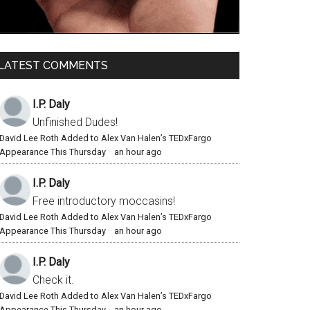
LATEST COMMENTS
I.P. Daly
Unfinished Dudes!
David Lee Roth Added to Alex Van Halen’s TEDxFargo
Appearance This Thursday
·
an hour ago
I.P. Daly
Free introductory moccasins!
David Lee Roth Added to Alex Van Halen’s TEDxFargo
Appearance This Thursday
·
an hour ago
I.P. Daly
Check it.
David Lee Roth Added to Alex Van Halen’s TEDxFargo
Appearance This Thursday
·
an hour ago