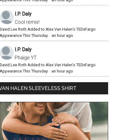
I.P. Daly
Cool remix!
David Lee Roth Added to Alex Van Halen’s TEDxFargo
Appearance This Thursday
·
an hour ago
I.P. Daly
Phaige YT
David Lee Roth Added to Alex Van Halen’s TEDxFargo
Appearance This Thursday
·
an hour ago
VAN HALEN SLEEVELESS SHIRT