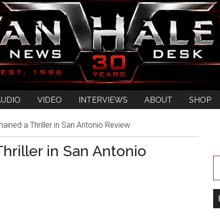
AUDIO
VIDEO
INTERVIEWS
ABOUT
SHOP
ained a Thriller in San Antonio Review
riller in San Antonio