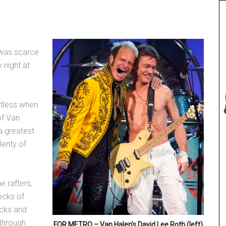
 was scarce
 night at
rtless when
of Van
a greatest
lenty of
e rafters,
ocks of
kicks and
 through
FOR METRO – Van Halen’s David Lee Roth (left)