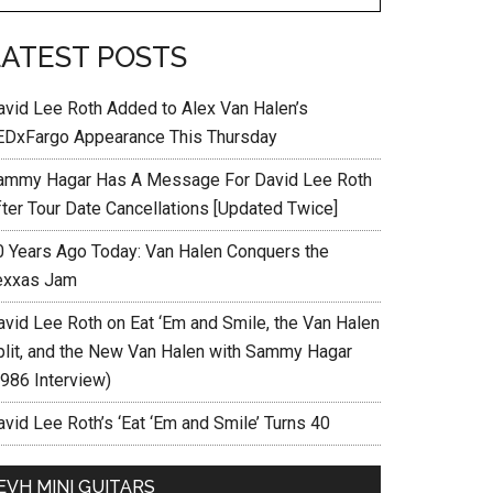
LATEST POSTS
avid Lee Roth Added to Alex Van Halen’s
EDxFargo Appearance This Thursday
ammy Hagar Has A Message For David Lee Roth
fter Tour Date Cancellations [Updated Twice]
0 Years Ago Today: Van Halen Conquers the
exxas Jam
avid Lee Roth on Eat ‘Em and Smile, the Van Halen
plit, and the New Van Halen with Sammy Hagar
1986 Interview)
vid Lee Roth’s ‘Eat ‘Em and Smile’ Turns 40
EVH MINI GUITARS