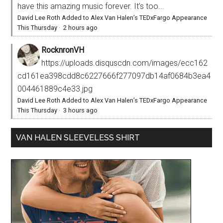
have this amazing music forever. It’s too...
David Lee Roth Added to Alex Van Halen’s TEDxFargo Appearance
This Thursday
·
2 hours ago
RocknronVH
https://uploads.disquscdn.com/images/ecc162
cd161ea398cdd8c6227666f277097db14af0684b3ea4
004461889c4e33.jpg
David Lee Roth Added to Alex Van Halen’s TEDxFargo Appearance
This Thursday
·
3 hours ago
VAN HALEN SLEEVELESS SHIRT