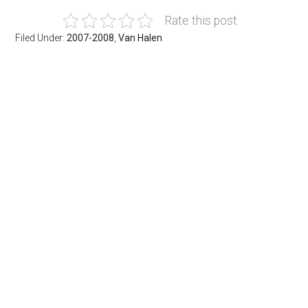
Rate this post
Filed Under:
2007-2008
,
Van Halen