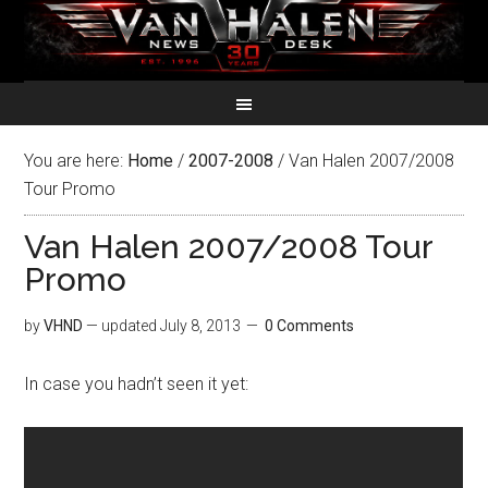
You are here:
Home
/
2007-2008
/
Van Halen 2007/2008
Tour Promo
Van Halen 2007/2008 Tour
Promo
by
VHND
— updated
July 8, 2013
0 Comments
In case you hadn’t seen it yet: