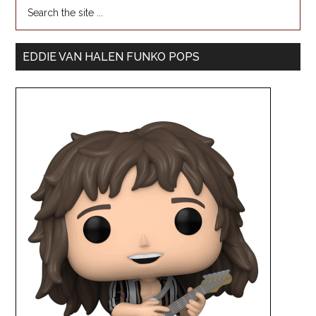
EDDIE VAN HALEN FUNKO POPS