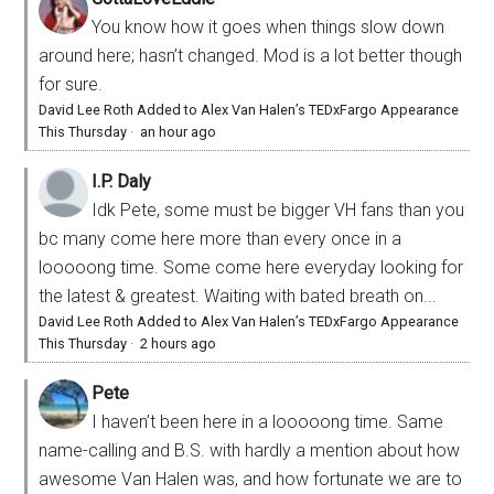
You know how it goes when things slow down
around here; hasn’t changed. Mod is a lot better though
for sure.
David Lee Roth Added to Alex Van Halen’s TEDxFargo Appearance
This Thursday
·
an hour ago
I.P. Daly
Idk Pete, some must be bigger VH fans than you
bc many come here more than every once in a
looooong time. Some come here everyday looking for
the latest & greatest. Waiting with bated breath on...
David Lee Roth Added to Alex Van Halen’s TEDxFargo Appearance
This Thursday
·
2 hours ago
Pete
I haven’t been here in a looooong time. Same
name-calling and B.S. with hardly a mention about how
awesome Van Halen was, and how fortunate we are to