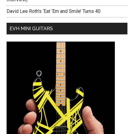
David Lee Roth’s ‘Eat ‘Em and Smile’ Turns 40
EVH MINI GUITARS