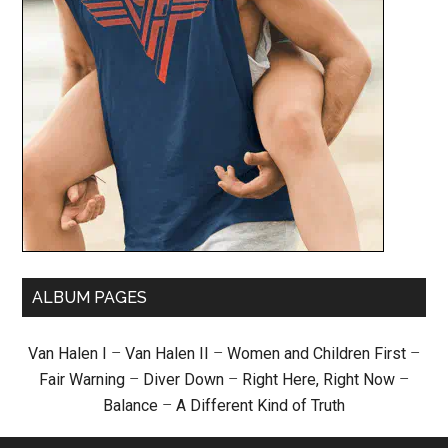
ALBUM PAGES
Van Halen I
–
Van Halen II
–
Women and Children First
–
Fair Warning
–
Diver Down
–
Right Here, Right Now
–
Balance
–
A Different Kind of Truth