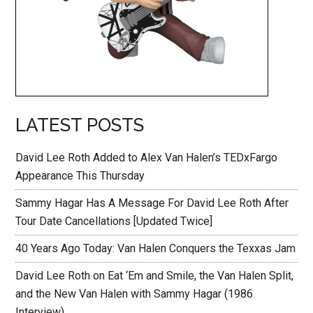
LATEST POSTS
David Lee Roth Added to Alex Van Halen’s TEDxFargo
Appearance This Thursday
Sammy Hagar Has A Message For David Lee Roth After
Tour Date Cancellations [Updated Twice]
40 Years Ago Today: Van Halen Conquers the Texxas Jam
David Lee Roth on Eat ‘Em and Smile, the Van Halen Split,
and the New Van Halen with Sammy Hagar (1986
Interview)