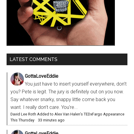
LATEST COMMENTS
GottaLoveEddie
You just have to insert yourself everywhere, don’t
you? Pete is legit. The jury is definitely out on you now.
Say whatever snarky, snappy little come back you
want. I really don’t care. You’re...
David Lee Roth Added to Alex Van Halen’s TEDxFargo Appearance
This Thursday
·
33 minutes ago
GottaLoveEddie