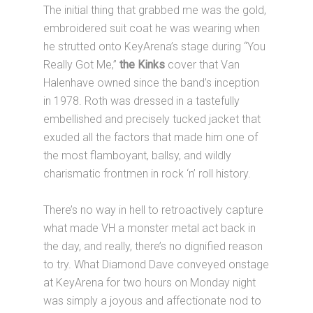
The initial thing that grabbed me was the gold,
embroidered suit coat he was wearing when
he strutted onto KeyArena’s stage during “You
Really Got Me,”
the Kinks
cover that Van
Halenhave owned since the band’s inception
in 1978. Roth was dressed in a tastefully
embellished and precisely tucked jacket that
exuded all the factors that made him one of
the most flamboyant, ballsy, and wildly
charismatic frontmen in rock ‘n’ roll history.
There’s no way in hell to retroactively capture
what made VH a monster metal act back in
the day, and really, there’s no dignified reason
to try. What Diamond Dave conveyed onstage
at KeyArena for two hours on Monday night
was simply a joyous and affectionate nod to