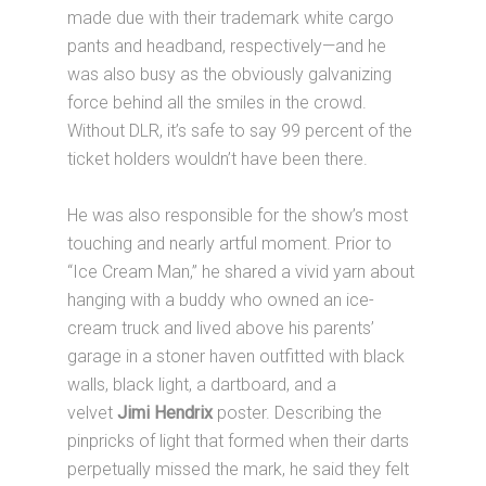
made due with their trademark white cargo
pants and headband, respectively—and he
was also busy as the obviously galvanizing
force behind all the smiles in the crowd.
Without DLR, it’s safe to say 99 percent of the
ticket holders wouldn’t have been there.
He was also responsible for the show’s most
touching and nearly artful moment. Prior to
“Ice Cream Man,” he shared a vivid yarn about
hanging with a buddy who owned an ice-
cream truck and lived above his parents’
garage in a stoner haven outfitted with black
walls, black light, a dartboard, and a
velvet
Jimi Hendrix
poster. Describing the
pinpricks of light that formed when their darts
perpetually missed the mark, he said they felt