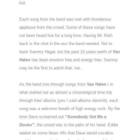
kid.
Each song from the band was met with thunderous
applause from the crowd. Some of these songs have
not been heard live for a long time. Having Mr. Roth
back is the shot in the ass the band needed. Not to
bash Sammy Hagar, but the past 10 years worth of
Van
Halen
has been emotion free and energy free. Sammy
may be the first to admit that, too.
As the band tore through songs from
Van Halen
I in
what started out as almost a chronological time trip
through their albums (yes I said albums dammit), each
song was a welcome breath of high energy rock. By the
time Dave screamed out
“Somebody Get Me a
Doctor”
, the crowd was in the palm of his hand. Eddie
wailed on some blues riffs that Dave would vocalize