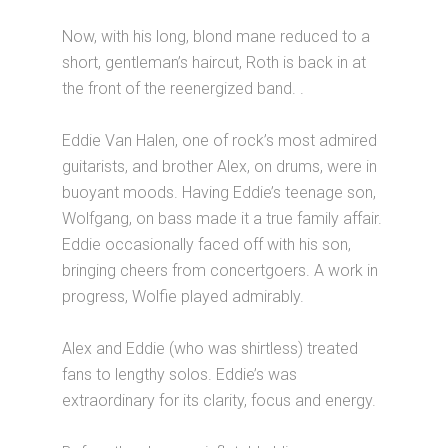
Now, with his long, blond mane reduced to a
short, gentleman’s haircut, Roth is back in at
the front of the reenergized band. .
Eddie Van Halen, one of rock’s most admired
guitarists, and brother Alex, on drums, were in
buoyant moods. Having Eddie’s teenage son,
Wolfgang, on bass made it a true family affair.
Eddie occasionally faced off with his son,
bringing cheers from concertgoers. A work in
progress, Wolfie played admirably.
Alex and Eddie (who was shirtless) treated
fans to lengthy solos. Eddie’s was
extraordinary for its clarity, focus and energy.