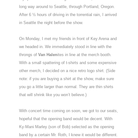
long way around to Seattle, through Portland, Oregon.
After 6 ½ hours of driving in the torrential rain, I arrived
in Seattle the night before the show.
On Monday, I met my friends in front of Key Arena and
we headed in. We immediately stood in line with the
throngs of
Van Halen
ites in line at the merch booth.
With a small spattering of t-shirts and some expensive
other merch, I decided on a nice retro logo shirt. (Side
note: if you are buying a shirt at the show, make sure
you go a little larger than normal. They are thin shirts
that will shrink like you won’t believe.)
With concert time coming on soon, we got to our seats,
hopeful that the opening band would be decent. With
Ky-Mani Marley (son of Bob) selected as the opening
band by a certain Mr. Roth, I knew it would be different.