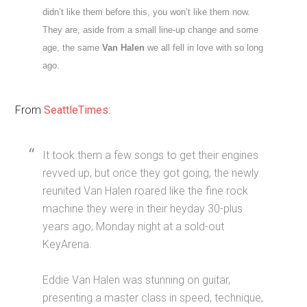
didn’t like them before this, you won’t like them now.
They are, aside from a small line-up change and some
age, the same
Van Halen
we all fell in love with so long
ago.
From
SeattleTimes
:
It took them a few songs to get their engines
revved up, but once they got going, the newly
reunited Van Halen roared like the fine rock
machine they were in their heyday 30-plus
years ago, Monday night at a sold-out
KeyArena.
Eddie Van Halen was stunning on guitar,
presenting a master class in speed, technique,