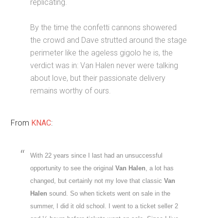
replicating.
By the time the confetti cannons showered
the crowd and Dave strutted around the stage
perimeter like the ageless gigolo he is, the
verdict was in: Van Halen never were talking
about love, but their passionate delivery
remains worthy of ours.
From
KNAC
:
With 22 years since I last had an unsuccessful
opportunity to see the original
Van Halen
, a lot has
changed, but certainly not my love that classic
Van
Halen
sound. So when tickets went on sale in the
summer, I did it old school. I went to a ticket seller 2