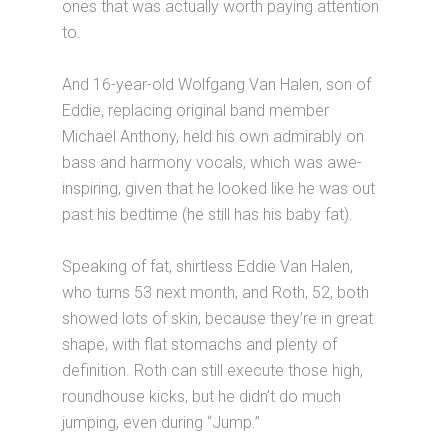
ones that was actually worth paying attention
to.
And 16-year-old Wolfgang Van Halen, son of
Eddie, replacing original band member
Michael Anthony, held his own admirably on
bass and harmony vocals, which was awe-
inspiring, given that he looked like he was out
past his bedtime (he still has his baby fat).
Speaking of fat, shirtless Eddie Van Halen,
who turns 53 next month, and Roth, 52, both
showed lots of skin, because they’re in great
shape, with flat stomachs and plenty of
definition. Roth can still execute those high,
roundhouse kicks, but he didn’t do much
jumping, even during “Jump.”