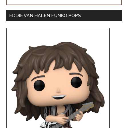
EDDIE VAN HALEN FUNKO POPS