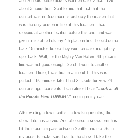
and ½ hours before tickets went on sale. Since I live
about 3 hours from Seattle and that fact that the
concert was in December, is probably the reason that I
was the only person in line at this location. I had
stopped at another location before this one, and was
given a ticket to hold my 4th place in line. I could come
back 15 minutes before they went on sale and get my
spot back. Well, for the Mighty
Van Halen
, 4th place in
line was not good enough. So off I went to another
location. There, I was first in a line of 1. This was
perfect. 180 minutes later I had 2 tickets for Row 24
center stage floor seats. I can almost hear
“Look at all
the People Here TONIGHT!”
ringing in my ears.
After waiting a few months…a few long months, the
show date has arrived. And of course a snowstorm has
hit the mountain pass between Seattle and me. So in
my quest to make sure I get to the show, I take the