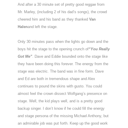
And after a 30 minute set of pretty good reggae from
Mr. Marley, (including 2 of his dad’s songs), the crowd
cheered him and his band as they thanked
Van
Halen
and left the stage.
Only 30 minutes pass when the lights go down and the
boys hit the stage to the opening crunch of
“You Really
Got Me”
. Dave and Eddie bounded onto the stage like
they have been doing this forever. The energy from the
stage was electric. The band was in fine form. Dave
and Ed are both in tremendous shape and Alex
continues to pound the skins with gusto. You could
almost feel the crown dissect Wolfgang’s presence on
stage. Well, the kid plays well, and is a pretty good
backup singer. I don’t know if he could fill the energy
and stage persona of the missing Michael Anthony, but
an admirable job was put forth. Keep up the good work