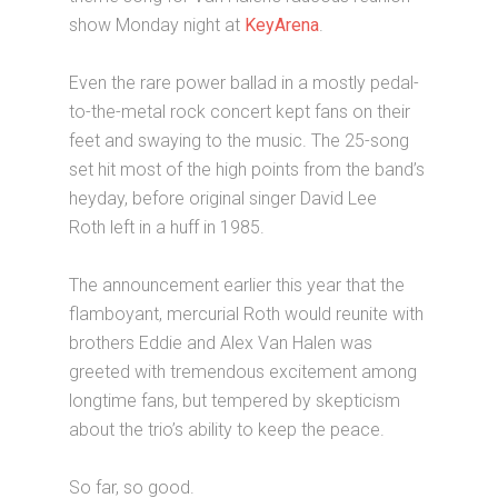
show Monday night at
KeyArena
.
Even the rare power ballad in a mostly pedal-
to-the-metal rock concert kept fans on their
feet and swaying to the music. The 25-song
set hit most of the high points from the band’s
heyday, before original singer David Lee
Roth left in a huff in 1985.
The announcement earlier this year that the
flamboyant, mercurial Roth would reunite with
brothers Eddie and Alex Van Halen was
greeted with tremendous excitement among
longtime fans, but tempered by skepticism
about the trio’s ability to keep the peace.
So far, so good.