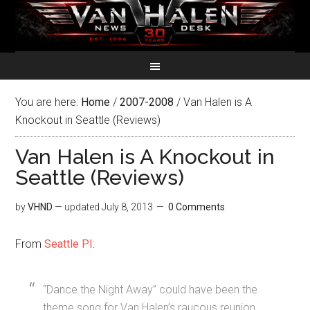
You are here:
Home
/
2007-2008
/
Van Halen is A
Knockout in Seattle (Reviews)
Van Halen is A Knockout in
Seattle (Reviews)
by
VHND
— updated
July 8, 2013
0 Comments
From
Seattle PI
:
“Dance the Night Away” could have been the
theme song for Van Halen’s raucous reunion