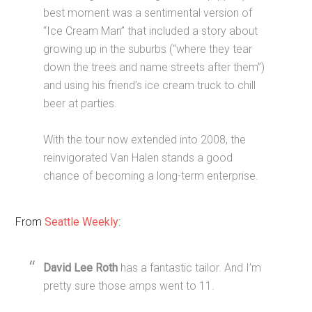
best moment was a sentimental version of
“Ice Cream Man” that included a story about
growing up in the suburbs (“where they tear
down the trees and name streets after them”)
and using his friend’s ice cream truck to chill
beer at parties.
With the tour now extended into 2008, the
reinvigorated Van Halen stands a good
chance of becoming a long-term enterprise.
From
Seattle Weekly
:
David Lee Roth
has a fantastic tailor. And I’m
pretty sure those amps went to 11.