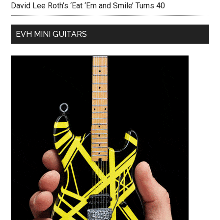
David Lee Roth’s ‘Eat ‘Em and Smile’ Turns 40
EVH MINI GUITARS