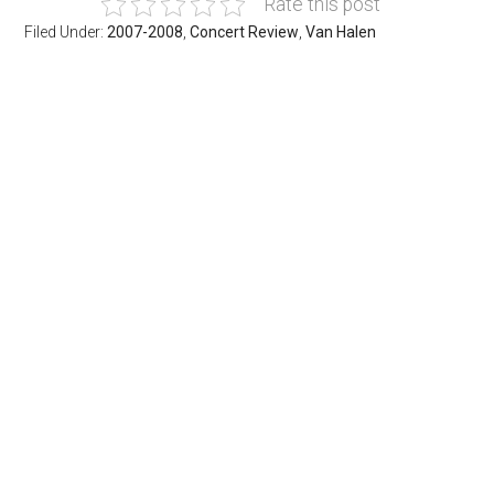
Rate this post
Filed Under:
2007-2008
,
Concert Review
,
Van Halen