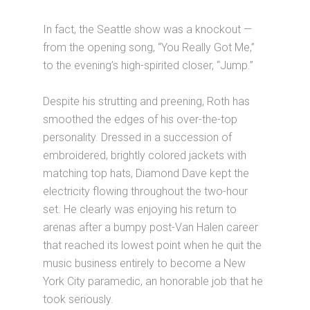
In fact, the Seattle show was a knockout —
from the opening song, “You Really Got Me,”
to the evening’s high-spirited closer, “Jump.”
Despite his strutting and preening, Roth has
smoothed the edges of his over-the-top
personality. Dressed in a succession of
embroidered, brightly colored jackets with
matching top hats, Diamond Dave kept the
electricity flowing throughout the two-hour
set. He clearly was enjoying his return to
arenas after a bumpy post-Van Halen career
that reached its lowest point when he quit the
music business entirely to become a New
York City paramedic, an honorable job that he
took seriously.