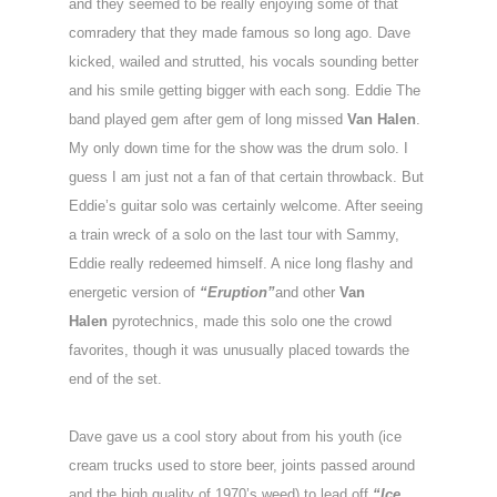
and they seemed to be really enjoying some of that
comradery that they made famous so long ago. Dave
kicked, wailed and strutted, his vocals sounding better
and his smile getting bigger with each song. Eddie The
band played gem after gem of long missed
Van Halen
.
My only down time for the show was the drum solo. I
guess I am just not a fan of that certain throwback. But
Eddie’s guitar solo was certainly welcome. After seeing
a train wreck of a solo on the last tour with Sammy,
Eddie really redeemed himself. A nice long flashy and
energetic version of
“Eruption”
and other
Van
Halen
pyrotechnics, made this solo one the crowd
favorites, though it was unusually placed towards the
end of the set.
Dave gave us a cool story about from his youth (ice
cream trucks used to store beer, joints passed around
and the high quality of 1970’s weed) to lead off
“Ice