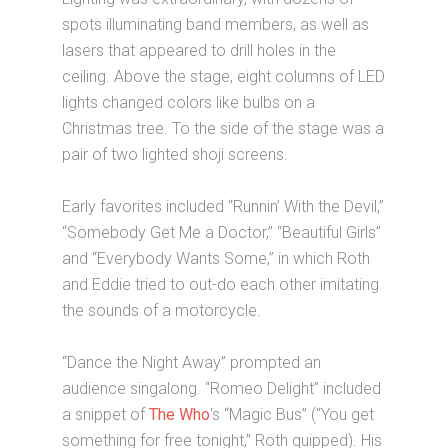
spots illuminating band members, as well as
lasers that appeared to drill holes in the
ceiling. Above the stage, eight columns of LED
lights changed colors like bulbs on a
Christmas tree. To the side of the stage was a
pair of two lighted shoji screens.
Early favorites included “Runnin’ With the Devil,”
“Somebody Get Me a Doctor,” “Beautiful Girls”
and “Everybody Wants Some,” in which Roth
and Eddie tried to out-do each other imitating
the sounds of a motorcycle.
“Dance the Night Away” prompted an
audience singalong. “Romeo Delight” included
a snippet of
The Who
‘s “Magic Bus” (“You get
something for free tonight,” Roth quipped). His