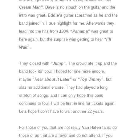
Cream Man”
.
Dave
is no slouch on the guitar and the
intro was great.
Eddie’s
guitar screamed as he and the
band joined in. I true highlight for me. Afterwards they
lead into the hits from
1984
.
“Panama”
was great to
here again, but the surprise was getting to hear
“I’ll
Wait”
.
They closed with
“Jump”
. The crowd ate it up and the
band took its’ bow. I hoped for one more encore,
maybe
“Hear about it Later”
or
“Top Jimmy”
, but
alas no additional encore. They had played a long
stretch of songs, and I can only hope this band
continues to tour. I will be first in line for tickets again.
Lets hope I don’t have to wait another 22 years.
For those of you that are not really
Van Halen
fans, do
those of us that are a favor and do not attend. If you