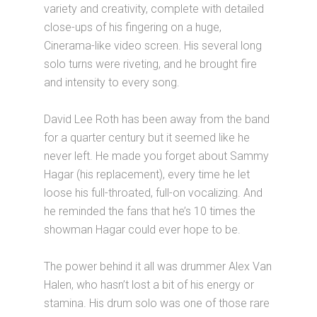
variety and creativity, complete with detailed
close-ups of his fingering on a huge,
Cinerama-like video screen. His several long
solo turns were riveting, and he brought fire
and intensity to every song.
David Lee Roth has been away from the band
for a quarter century but it seemed like he
never left. He made you forget about Sammy
Hagar (his replacement), every time he let
loose his full-throated, full-on vocalizing. And
he reminded the fans that he’s 10 times the
showman Hagar could ever hope to be.
The power behind it all was drummer Alex Van
Halen, who hasn’t lost a bit of his energy or
stamina. His drum solo was one of those rare