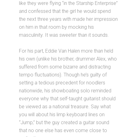
like they were flying “in the Starship Enterprise”
and confessed that the girl he would spend
the next three years with made her impression
on him in that room by mocking his
masculinity. It was sweeter than it sounds.
For his part, Eddie Van Halen more than held
his own (unlike his brother, drummer Alex, who
suffered from some bizarre and distracting
tempo fluctuations). Though he’s guilty of
setting a tedious precedent for noodlers
nationwide, his showboating solo reminded
everyone why that self-taught guitarist should
be viewed as a national treasure. Say what
you will about his limp keyboard lines on
“Jump,” but the guy created a guitar sound
that no one else has even come close to