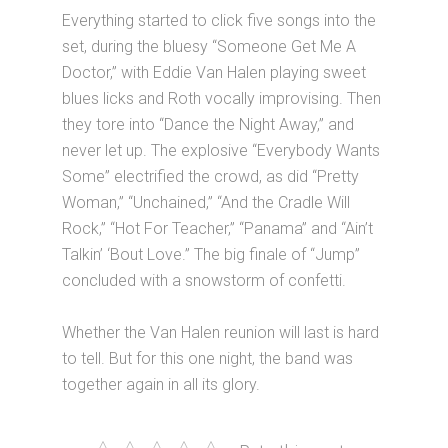
Everything started to click five songs into the
set, during the bluesy “Someone Get Me A
Doctor,” with Eddie Van Halen playing sweet
blues licks and Roth vocally improvising. Then
they tore into “Dance the Night Away,” and
never let up. The explosive “Everybody Wants
Some” electrified the crowd, as did “Pretty
Woman,” “Unchained,” “And the Cradle Will
Rock,” “Hot For Teacher,” “Panama” and “Ain’t
Talkin’ ‘Bout Love.” The big finale of “Jump”
concluded with a snowstorm of confetti.
Whether the Van Halen reunion will last is hard
to tell. But for this one night, the band was
together again in all its glory.