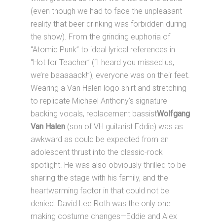
(even though we had to face the unpleasant
reality that beer drinking was forbidden during
the show). From the grinding euphoria of
“Atomic Punk” to ideal lyrical references in
“Hot for Teacher” (“I heard you missed us,
we’re baaaaack!”), everyone was on their feet.
Wearing a Van Halen logo shirt and stretching
to replicate Michael Anthony’s signature
backing vocals, replacement bassist
Wolfgang
Van Halen
(son of VH guitarist Eddie) was as
awkward as could be expected from an
adolescent thrust into the classic-rock
spotlight. He was also obviously thrilled to be
sharing the stage with his family, and the
heartwarming factor in that could not be
denied. David Lee Roth was the only one
making costume changes—Eddie and Alex