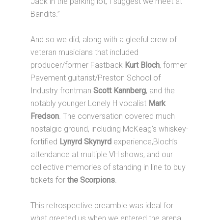
Jack in the parking lot, I suggest we meet at
Bandits.”
And so we did, along with a gleeful crew of
veteran musicians that included
producer/former Fastback
Kurt Bloch
, former
Pavement guitarist/Preston School of
Industry frontman
Scott Kannberg
, and the
notably younger Lonely H vocalist
Mark
Fredson
. The conversation covered much
nostalgic ground, including McKeag’s whiskey-
fortified
Lynyrd Skynyrd
experience,Bloch’s
attendance at multiple VH shows, and our
collective memories of standing in line to buy
tickets for
the Scorpions
.
This retrospective preamble was ideal for
what greeted us when we entered the arena