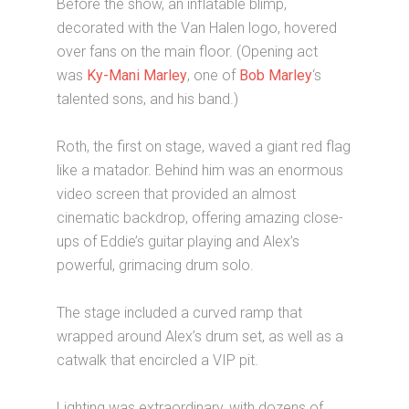
Before the show, an inflatable blimp,
decorated with the Van Halen logo, hovered
over fans on the main floor. (Opening act
was
Ky-Mani Marley
, one of
Bob Marley
‘s
talented sons, and his band.)
Roth, the first on stage, waved a giant red flag
like a matador. Behind him was an enormous
video screen that provided an almost
cinematic backdrop, offering amazing close-
ups of Eddie’s guitar playing and Alex’s
powerful, grimacing drum solo.
The stage included a curved ramp that
wrapped around Alex’s drum set, as well as a
catwalk that encircled a VIP pit.
Lighting was extraordinary, with dozens of