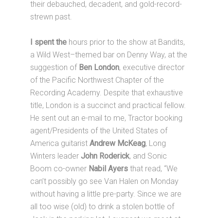
their debauched, decadent, and gold-record-
strewn past.
I spent the
hours prior to the show at Bandits,
a Wild West–themed bar on Denny Way, at the
suggestion of
Ben London
, executive director
of the Pacific Northwest Chapter of the
Recording Academy. Despite that exhaustive
title, London is a succinct and practical fellow.
He sent out an e-mail to me, Tractor booking
agent/Presidents of the United States of
America guitarist
Andrew McKeag
, Long
Winters leader
John Roderick
, and Sonic
Boom co-owner
Nabil Ayers
that read, “We
can’t possibly go see Van Halen on Monday
without having a little pre-party. Since we are
all too wise (old) to drink a stolen bottle of