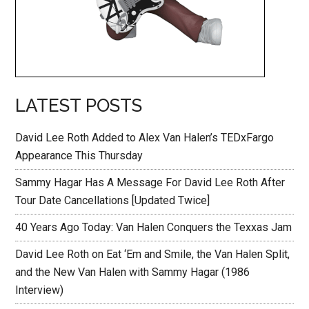
LATEST POSTS
David Lee Roth Added to Alex Van Halen’s TEDxFargo
Appearance This Thursday
Sammy Hagar Has A Message For David Lee Roth After
Tour Date Cancellations [Updated Twice]
40 Years Ago Today: Van Halen Conquers the Texxas Jam
David Lee Roth on Eat ‘Em and Smile, the Van Halen Split,
and the New Van Halen with Sammy Hagar (1986
Interview)