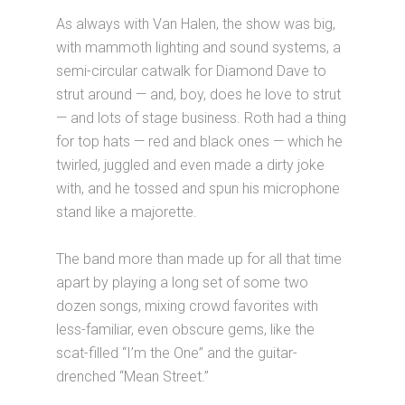
As always with Van Halen, the show was big,
with mammoth lighting and sound systems, a
semi-circular catwalk for Diamond Dave to
strut around — and, boy, does he love to strut
— and lots of stage business. Roth had a thing
for top hats — red and black ones — which he
twirled, juggled and even made a dirty joke
with, and he tossed and spun his microphone
stand like a majorette.
The band more than made up for all that time
apart by playing a long set of some two
dozen songs, mixing crowd favorites with
less-familiar, even obscure gems, like the
scat-filled “I’m the One” and the guitar-
drenched “Mean Street.”