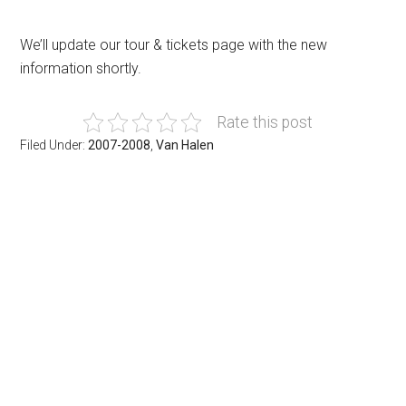
We’ll update our tour & tickets page with the new
information shortly.
Rate this post
Filed Under:
2007-2008
,
Van Halen