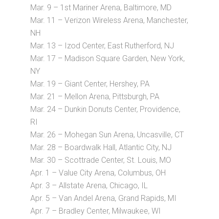
Mar. 9 – 1st Mariner Arena, Baltimore, MD
Mar. 11 – Verizon Wireless Arena, Manchester,
NH
Mar. 13 – Izod Center, East Rutherford, NJ
Mar. 17 – Madison Square Garden, New York,
NY
Mar. 19 – Giant Center, Hershey, PA
Mar. 21 – Mellon Arena, Pittsburgh, PA
Mar. 24 – Dunkin Donuts Center, Providence,
RI
Mar. 26 – Mohegan Sun Arena, Uncasville, CT
Mar. 28 – Boardwalk Hall, Atlantic City, NJ
Mar. 30 – Scottrade Center, St. Louis, MO
Apr. 1 – Value City Arena, Columbus, OH
Apr. 3 – Allstate Arena, Chicago, IL
Apr. 5 – Van Andel Arena, Grand Rapids, MI
Apr. 7 – Bradley Center, Milwaukee, WI