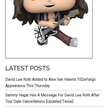
LATEST POSTS
David Lee Roth Added to Alex Van Halen’s TEDxFargo
Appearance This Thursday
Sammy Hagar Has A Message For David Lee Roth After
Tour Date Cancellations [Updated Twice]