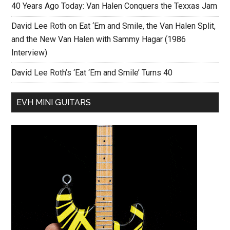
40 Years Ago Today: Van Halen Conquers the Texxas Jam
David Lee Roth on Eat ‘Em and Smile, the Van Halen Split,
and the New Van Halen with Sammy Hagar (1986
Interview)
David Lee Roth’s ‘Eat ‘Em and Smile’ Turns 40
EVH MINI GUITARS