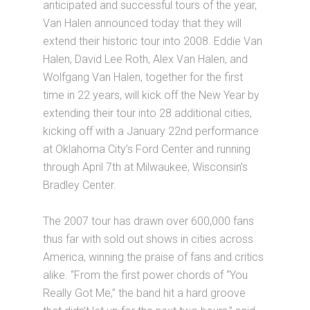
anticipated and successful tours of the year,
Van Halen announced today that they will
extend their historic tour into 2008. Eddie Van
Halen, David Lee Roth, Alex Van Halen, and
Wolfgang Van Halen, together for the first
time in 22 years, will kick off the New Year by
extending their tour into 28 additional cities,
kicking off with a January 22nd performance
at Oklahoma City’s Ford Center and running
through April 7th at Milwaukee, Wisconsin’s
Bradley Center.
The 2007 tour has drawn over 600,000 fans
thus far with sold out shows in cities across
America, winning the praise of fans and critics
alike. “From the first power chords of “You
Really Got Me,” the band hit a hard groove