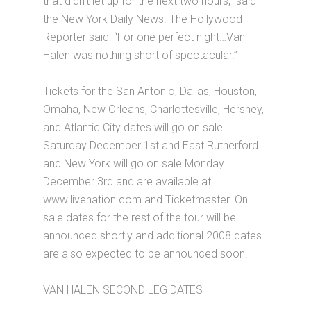
that didn’t let up for the next two hours,” said
the New York Daily News. The Hollywood
Reporter said: “For one perfect night…Van
Halen was nothing short of spectacular.”
Tickets for the San Antonio, Dallas, Houston,
Omaha, New Orleans, Charlottesville, Hershey,
and Atlantic City dates will go on sale
Saturday December 1st and East Rutherford
and New York will go on sale Monday
December 3rd and are available at
www.livenation.com and Ticketmaster. On
sale dates for the rest of the tour will be
announced shortly and additional 2008 dates
are also expected to be announced soon.
VAN HALEN SECOND LEG DATES