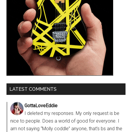
LATEST COMMENTS
GottaLoveEddie
I deleted my responses. My only request is be
nice to people. Does a world of good for everyone. I
am not saying “Molly coddle” anyone, that’s bs and the