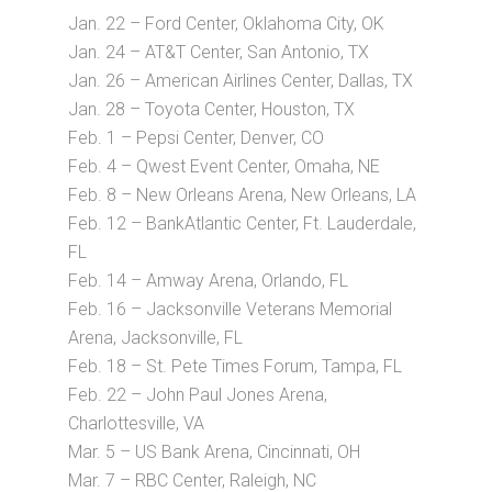
Jan. 22 – Ford Center, Oklahoma City, OK
Jan. 24 – AT&T Center, San Antonio, TX
Jan. 26 – American Airlines Center, Dallas, TX
Jan. 28 – Toyota Center, Houston, TX
Feb. 1 – Pepsi Center, Denver, CO
Feb. 4 – Qwest Event Center, Omaha, NE
Feb. 8 – New Orleans Arena, New Orleans, LA
Feb. 12 – BankAtlantic Center, Ft. Lauderdale,
FL
Feb. 14 – Amway Arena, Orlando, FL
Feb. 16 – Jacksonville Veterans Memorial
Arena, Jacksonville, FL
Feb. 18 – St. Pete Times Forum, Tampa, FL
Feb. 22 – John Paul Jones Arena,
Charlottesville, VA
Mar. 5 – US Bank Arena, Cincinnati, OH
Mar. 7 – RBC Center, Raleigh, NC