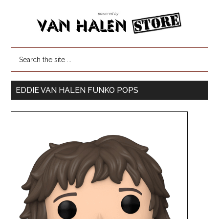
EDDIE VAN HALEN FUNKO POPS