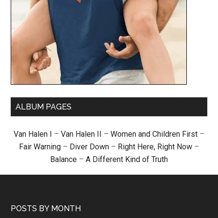
ALBUM PAGES
Van Halen I
–
Van Halen II
–
Women and Children First
–
Fair Warning
–
Diver Down
–
Right Here, Right Now
–
Balance
–
A Different Kind of Truth
POSTS BY MONTH