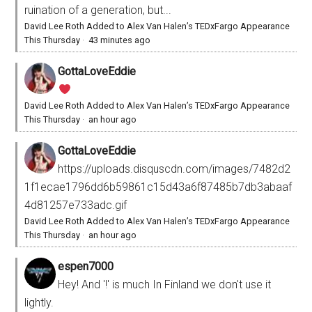
ruination of a generation, but...
David Lee Roth Added to Alex Van Halen’s TEDxFargo Appearance
This Thursday
·
43 minutes ago
GottaLoveEddie
David Lee Roth Added to Alex Van Halen’s TEDxFargo Appearance
This Thursday
·
an hour ago
GottaLoveEddie
https://uploads.disquscdn.com/images/7482d2
1f1ecae1796dd6b59861c15d43a6f87485b7db3abaaf
4d81257e733adc.gif
David Lee Roth Added to Alex Van Halen’s TEDxFargo Appearance
This Thursday
·
an hour ago
espen7000
Hey! And '!' is much In Finland we don't use it
lightly.