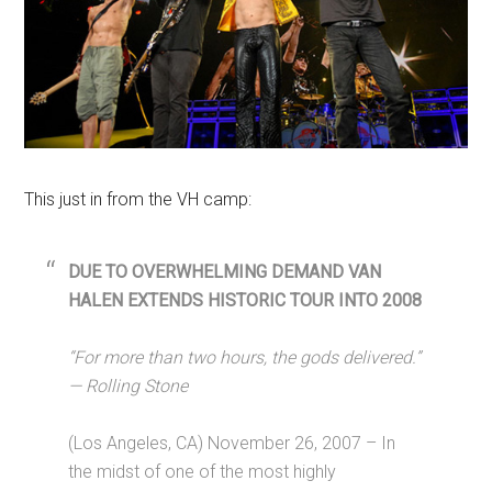
This just in from the VH camp:
DUE TO OVERWHELMING DEMAND VAN
HALEN EXTENDS HISTORIC TOUR INTO 2008
“For more than two hours, the gods delivered.”
— Rolling Stone
(Los Angeles, CA) November 26, 2007 – In
the midst of one of the most highly