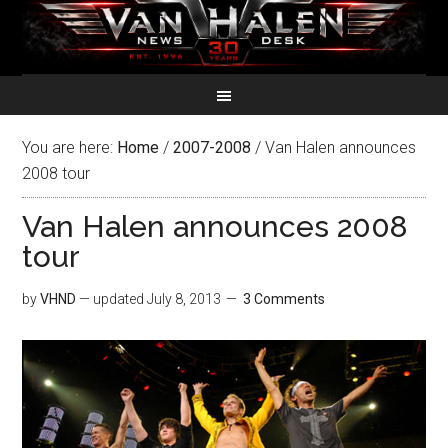
You are here:
Home
/
2007-2008
/
Van Halen announces
2008 tour
Van Halen announces 2008
tour
by
VHND
— updated
July 8, 2013
3 Comments