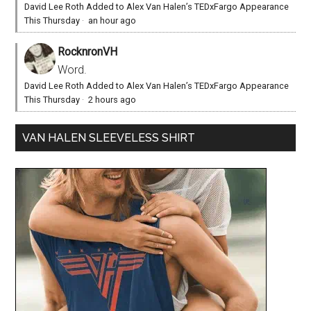
David Lee Roth Added to Alex Van Halen’s TEDxFargo Appearance
This Thursday
·
an hour ago
RocknronVH
Word.
David Lee Roth Added to Alex Van Halen’s TEDxFargo Appearance
This Thursday
·
2 hours ago
VAN HALEN SLEEVELESS SHIRT