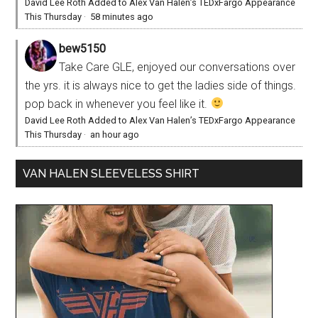
David Lee Roth Added to Alex Van Halen’s TEDxFargo Appearance
This Thursday
·
58 minutes ago
bew5150
Take Care GLE, enjoyed our conversations over
the yrs. it is always nice to get the ladies side of things.
pop back in whenever you feel like it.
David Lee Roth Added to Alex Van Halen’s TEDxFargo Appearance
This Thursday
·
an hour ago
VAN HALEN SLEEVELESS SHIRT