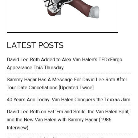
LATEST POSTS
David Lee Roth Added to Alex Van Halen’s TEDxFargo
Appearance This Thursday
Sammy Hagar Has A Message For David Lee Roth After
Tour Date Cancellations [Updated Twice]
40 Years Ago Today: Van Halen Conquers the Texxas Jam
David Lee Roth on Eat ‘Em and Smile, the Van Halen Split,
and the New Van Halen with Sammy Hagar (1986
Interview)