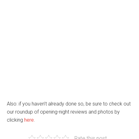
Also: if you haven’t already done so, be sure to check out
our roundup of opening-night reviews and photos by
clicking
here
.
Rate this post