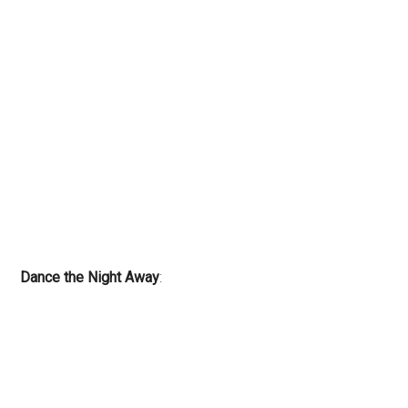
Dance the Night Away
: