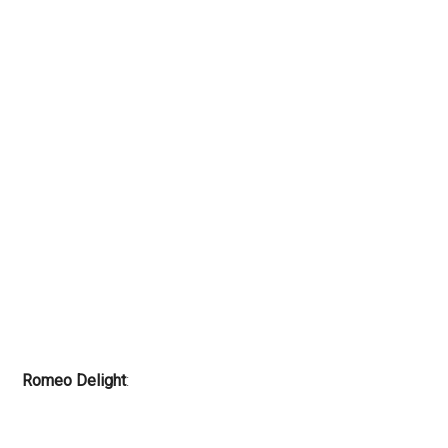
Romeo Delight
: