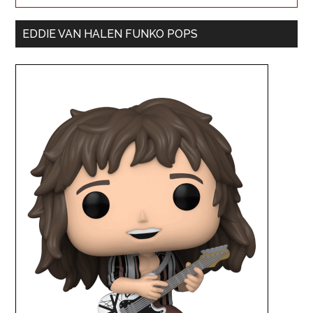
EDDIE VAN HALEN FUNKO POPS