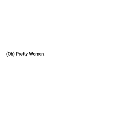
(Oh) Pretty Woman
: