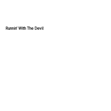
Runnin’ With The Devil
: