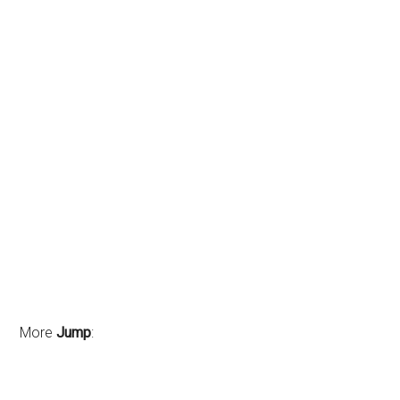
More
Jump
: