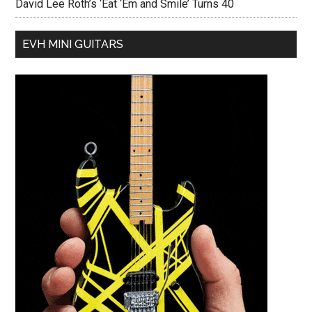
David Lee Roth’s ‘Eat ‘Em and Smile’ Turns 40
EVH MINI GUITARS