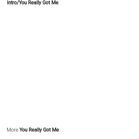
Intro/You Really Got Me
:
More
You Really Got Me
: