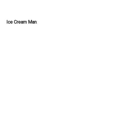
Ice Cream Man
: