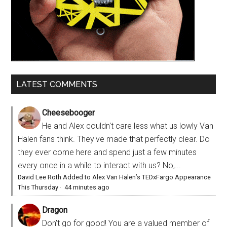
LATEST COMMENTS
Cheesebooger
He and Alex couldn't care less what us lowly Van
Halen fans think. They've made that perfectly clear. Do
they ever come here and spend just a few minutes
every once in a while to interact with us? No,...
David Lee Roth Added to Alex Van Halen’s TEDxFargo Appearance
This Thursday
·
44 minutes ago
Dragon
Don't go for good! You are a valued member of