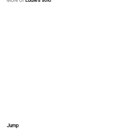
More of
Eddie’s solo
:
Jump
: