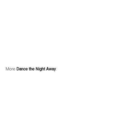
More
Dance the Night Away
: