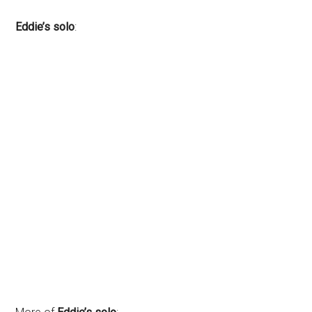
Eddie’s solo
: