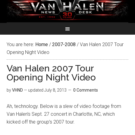
You are here:
Home
/
2007-2008
/
Van Halen 2007 Tour
Opening Night Video
Van Halen 2007 Tour
Opening Night Video
by
VHND
— updated
July 8, 2013
0 Comments
Ah, technology. Below is a slew of video footage from
Van Halen’s Sept. 27 concert in Charlotte, NC, which
kicked off the group’s 2007 tour.