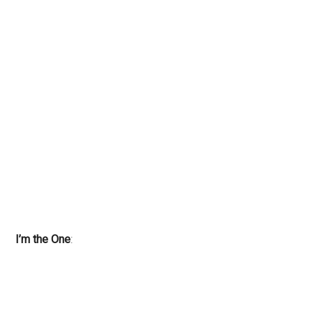
I’m the One
: