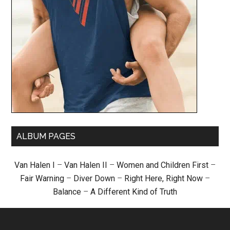
ALBUM PAGES
Van Halen I
–
Van Halen II
–
Women and Children First
–
Fair Warning
–
Diver Down
–
Right Here, Right Now
–
Balance
–
A Different Kind of Truth