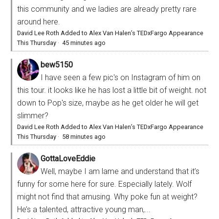
this community and we ladies are already pretty rare
around here.
David Lee Roth Added to Alex Van Halen’s TEDxFargo Appearance
This Thursday
·
45 minutes ago
bew5150
I have seen a few pic's on Instagram of him on
this tour. it looks like he has lost a little bit of weight. not
down to Pop's size, maybe as he get older he will get
slimmer?
David Lee Roth Added to Alex Van Halen’s TEDxFargo Appearance
This Thursday
·
58 minutes ago
GottaLoveEddie
Well, maybe I am lame and understand that it’s
funny for some here for sure. Especially lately. Wolf
might not find that amusing. Why poke fun at weight?
He’s a talented, attractive young man,...