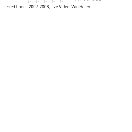
Filed Under:
2007-2008
,
Live Video
,
Van Halen