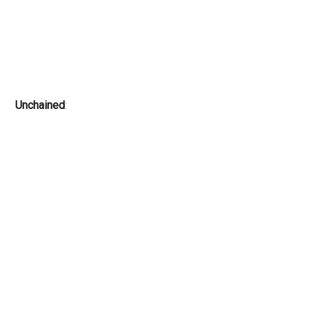
Unchained
: