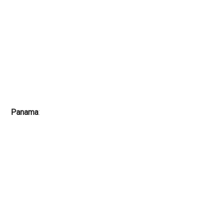
Panama
: