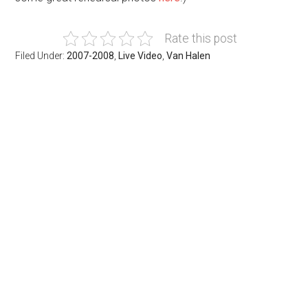
Rate this post
Filed Under:
2007-2008
,
Live Video
,
Van Halen