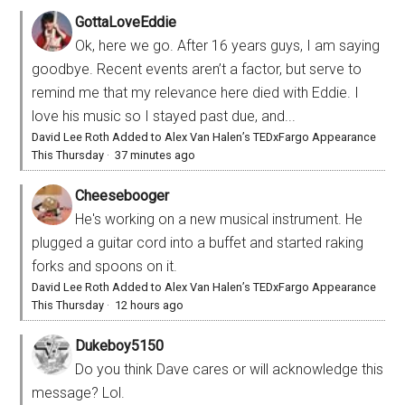
GottaLoveEddie
Ok, here we go. After 16 years guys, I am saying
goodbye. Recent events aren’t a factor, but serve to
remind me that my relevance here died with Eddie. I
love his music so I stayed past due, and...
David Lee Roth Added to Alex Van Halen’s TEDxFargo Appearance
This Thursday
·
37 minutes ago
Cheesebooger
He's working on a new musical instrument. He
plugged a guitar cord into a buffet and started raking
forks and spoons on it.
David Lee Roth Added to Alex Van Halen’s TEDxFargo Appearance
This Thursday
·
12 hours ago
Dukeboy5150
Do you think Dave cares or will acknowledge this
message? Lol.