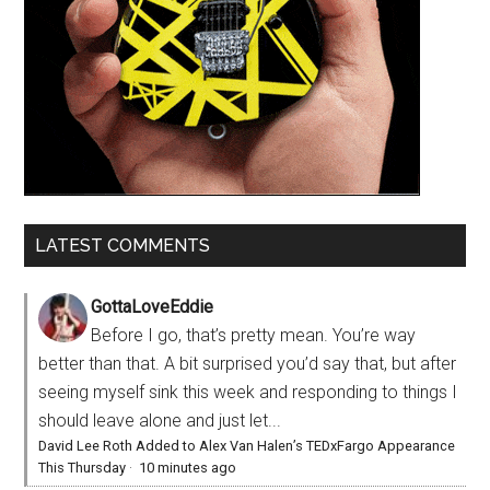
LATEST COMMENTS
GottaLoveEddie
Before I go, that’s pretty mean. You’re way
better than that. A bit surprised you’d say that, but after
seeing myself sink this week and responding to things I
should leave alone and just let...
David Lee Roth Added to Alex Van Halen’s TEDxFargo Appearance
This Thursday
·
10 minutes ago