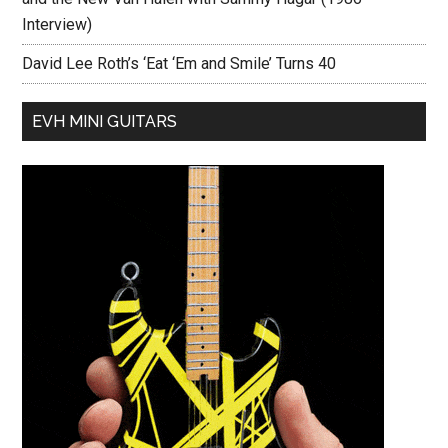
Interview)
David Lee Roth’s ‘Eat ‘Em and Smile’ Turns 40
EVH MINI GUITARS