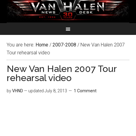
You are here:
Home
/
2007-2008
/
New Van Halen 2007
Tour rehearsal video
New Van Halen 2007 Tour
rehearsal video
by
VHND
— updated
July 8, 2013
1 Comment