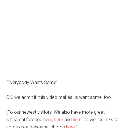
“Everybody Wants Some”
OK, we admit it: this video makes us want some, too.
(To our newest visitors: We also have more great
rehearsal footage
here
,
here
and
here
, as well as links to
some great rehearsal photos
here
.)