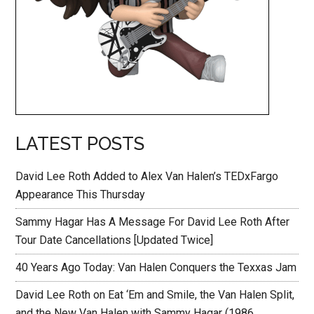
LATEST POSTS
David Lee Roth Added to Alex Van Halen’s TEDxFargo
Appearance This Thursday
Sammy Hagar Has A Message For David Lee Roth After
Tour Date Cancellations [Updated Twice]
40 Years Ago Today: Van Halen Conquers the Texxas Jam
David Lee Roth on Eat ‘Em and Smile, the Van Halen Split,
and the New Van Halen with Sammy Hagar (1986