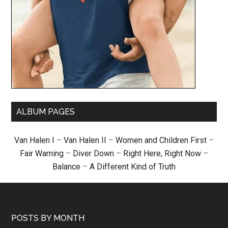
ALBUM PAGES
Van Halen I
–
Van Halen II
–
Women and Children First
–
Fair Warning
–
Diver Down
–
Right Here, Right Now
–
Balance
–
A Different Kind of Truth
POSTS BY MONTH