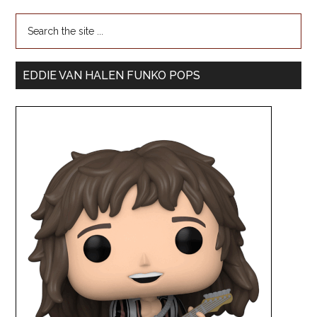
EDDIE VAN HALEN FUNKO POPS