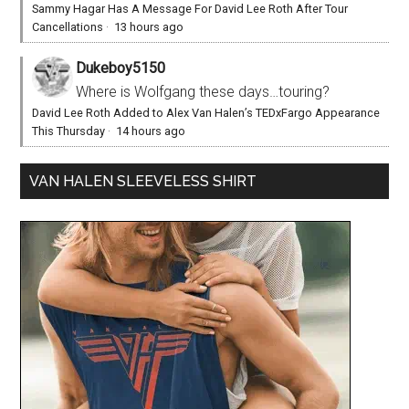
Sammy Hagar Has A Message For David Lee Roth After Tour
Cancellations
·
13 hours ago
Dukeboy5150
Where is Wolfgang these days…touring?
David Lee Roth Added to Alex Van Halen’s TEDxFargo Appearance
This Thursday
·
14 hours ago
VAN HALEN SLEEVELESS SHIRT