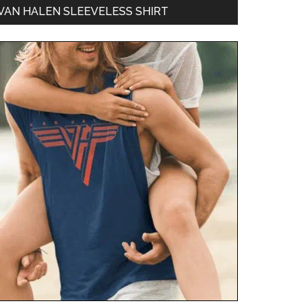
VAN HALEN SLEEVELESS SHIRT