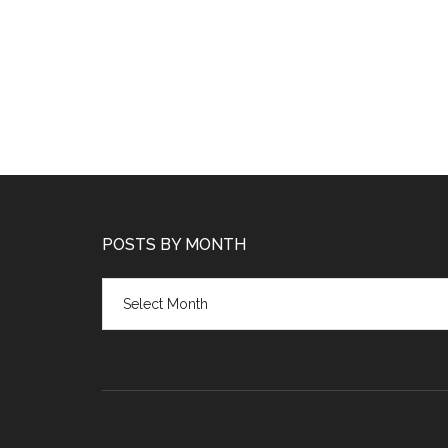
POSTS BY MONTH
Posts
by
month