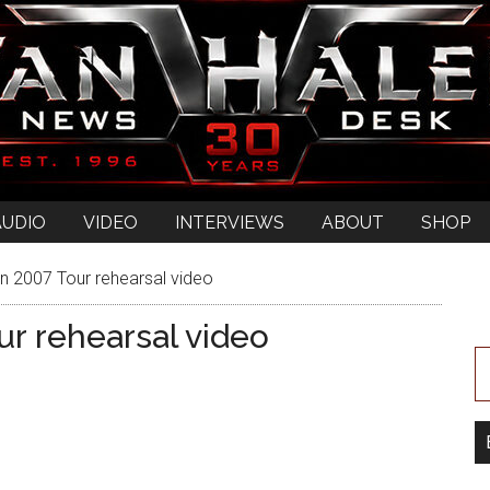
AUDIO
VIDEO
INTERVIEWS
ABOUT
SHOP
 2007 Tour rehearsal video
r rehearsal video