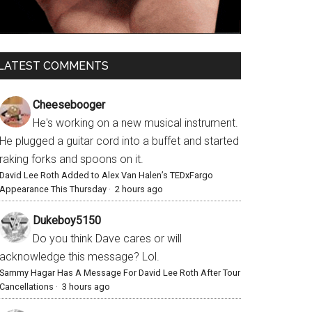
LATEST COMMENTS
Cheesebooger
He's working on a new musical instrument.
He plugged a guitar cord into a buffet and started
raking forks and spoons on it.
David Lee Roth Added to Alex Van Halen’s TEDxFargo
Appearance This Thursday
·
2 hours ago
Dukeboy5150
Do you think Dave cares or will
acknowledge this message? Lol.
Sammy Hagar Has A Message For David Lee Roth After Tour
Cancellations
·
3 hours ago