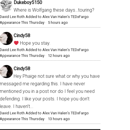
Dukeboy5150
Where is Wolfgang these days…touring?
David Lee Roth Added to Alex Van Halen’s TEDxFargo
Appearance This Thursday
·
5 hours ago
Cindy58
Hope you stay.
David Lee Roth Added to Alex Van Halen’s TEDxFargo
Appearance This Thursday
·
12 hours ago
Cindy58
Hey Phaige not sure what or why you have
messaged me regarding this. I have never
mentioned you in a post nor do I feel you need
defending. I like your posts. I hope you don’t
leave. I haven’t...
David Lee Roth Added to Alex Van Halen’s TEDxFargo
Appearance This Thursday
·
13 hours ago