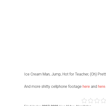
Ice Cream Man, Jump, Hot for Teacher, (Oh) Pre
And more shitty cellphone footage
here
and
here