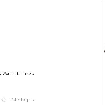
tty Woman, Drum solo
.
Rate this post