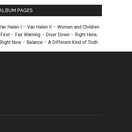
ALBUM PAGES
Van Halen I
–
Van Halen II
–
Women and Children
First
–
Fair Warning
–
Diver Down
–
Right Here,
Right Now
–
Balance
–
A Different Kind of Truth