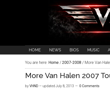
HOME
NEWS
BIOS
MUSIC
You are here:
Home
/
2007-2008
/
More Van Halen
More Van Halen 2007 Tou
by
VHND
— updated
July 8, 2013
0 Comments