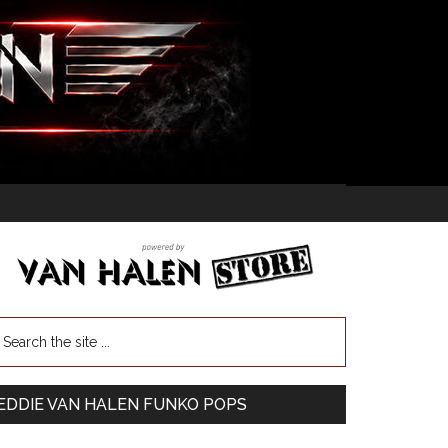
EDDIE VAN HALEN FUNKO POPS