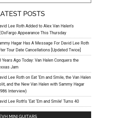
LATEST POSTS
avid Lee Roth Added to Alex Van Halen’s
EDxFargo Appearance This Thursday
ammy Hagar Has A Message For David Lee Roth
fter Tour Date Cancellations [Updated Twice]
0 Years Ago Today: Van Halen Conquers the
exxas Jam
avid Lee Roth on Eat ‘Em and Smile, the Van Halen
plit, and the New Van Halen with Sammy Hagar
1986 Interview)
vid Lee Roth’s ‘Eat ‘Em and Smile’ Turns 40
EVH MINI GUITARS