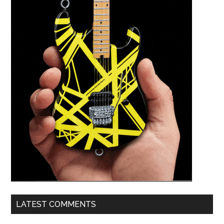
LATEST COMMENTS