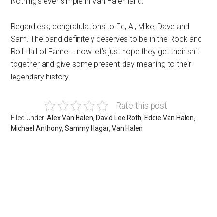
Nothing’s ever simple in Van Halen land.
Regardless, congratulations to Ed, Al, Mike, Dave and
Sam. The band definitely deserves to be in the Rock and
Roll Hall of Fame … now let’s just hope they get their shit
together and give some present-day meaning to their
legendary history.
Rate this post
Filed Under:
Alex Van Halen
,
David Lee Roth
,
Eddie Van Halen
,
Michael Anthony
,
Sammy Hagar
,
Van Halen