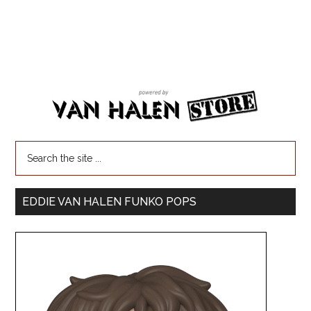
EDDIE VAN HALEN FUNKO POPS