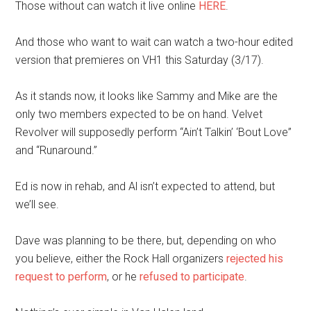
Those without can watch it live online
HERE
.
And those who want to wait can watch a two-hour edited
version that premieres on VH1 this Saturday (3/17).
As it stands now, it looks like Sammy and Mike are the
only two members expected to be on hand. Velvet
Revolver will supposedly perform “Ain’t Talkin’ ‘Bout Love”
and “Runaround.”
Ed is now in rehab, and Al isn’t expected to attend, but
we’ll see.
Dave was planning to be there, but, depending on who
you believe, either the Rock Hall organizers
rejected his
request to perform
, or he
refused to participate
.