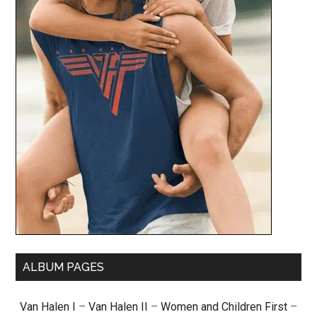
ALBUM PAGES
Van Halen I
–
Van Halen II
–
Women and Children First
–