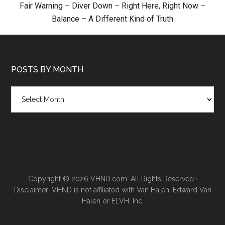
Fair Warning
–
Diver Down
–
Right Here, Right Now
–
Balance
–
A Different Kind of Truth
POSTS BY MONTH
Posts
by
month
Copyright © 2026 VHND.com. All Rights Reserved ·
Disclaimer: VHND is not affiliated with Van Halen, Edward Van
Halen or ELVH, Inc.