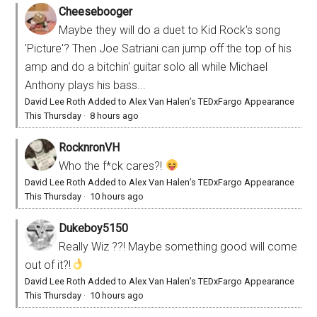
Cheesebooger
Maybe they will do a duet to Kid Rock's song
'Picture'? Then Joe Satriani can jump off the top of his
amp and do a bitchin' guitar solo all while Michael
Anthony plays his bass...
David Lee Roth Added to Alex Van Halen’s TEDxFargo Appearance
This Thursday
·
8 hours ago
RocknronVH
Who the f*ck cares?!
David Lee Roth Added to Alex Van Halen’s TEDxFargo Appearance
This Thursday
·
10 hours ago
Dukeboy5150
Really Wiz ??! Maybe something good will come
out of it?!
David Lee Roth Added to Alex Van Halen’s TEDxFargo Appearance
This Thursday
·
10 hours ago