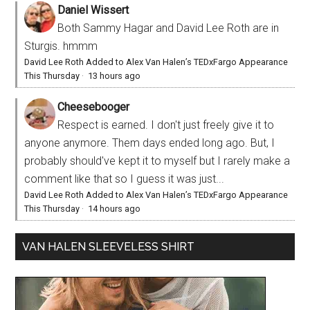
Daniel Wissert
Both Sammy Hagar and David Lee Roth are in
Sturgis. hmmm
David Lee Roth Added to Alex Van Halen’s TEDxFargo Appearance
This Thursday
·
13 hours ago
Cheesebooger
Respect is earned. I don't just freely give it to
anyone anymore. Them days ended long ago. But, I
probably should've kept it to myself but I rarely make a
comment like that so I guess it was just...
David Lee Roth Added to Alex Van Halen’s TEDxFargo Appearance
This Thursday
·
14 hours ago
VAN HALEN SLEEVELESS SHIRT