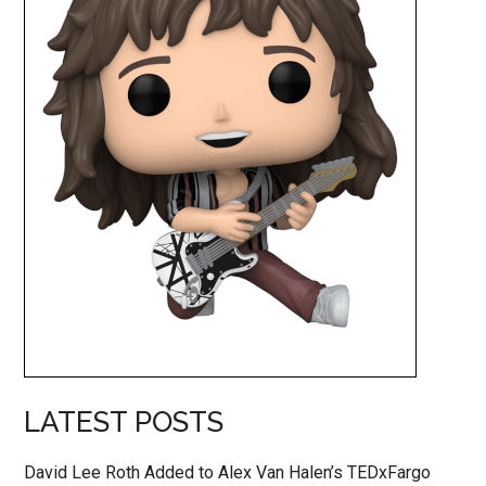
LATEST POSTS
David Lee Roth Added to Alex Van Halen’s TEDxFargo