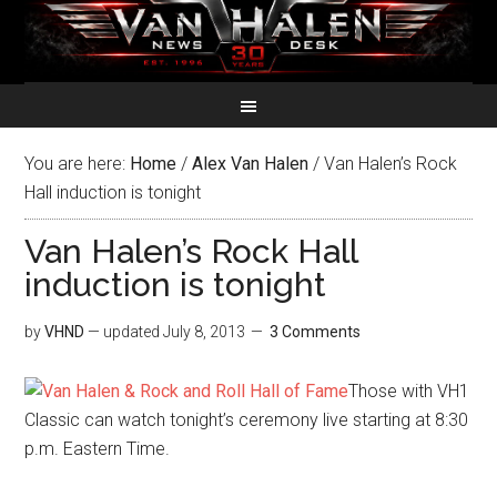
You are here:
Home
/
Alex Van Halen
/
Van Halen’s Rock
Hall induction is tonight
Van Halen’s Rock Hall
induction is tonight
by
VHND
— updated
July 8, 2013
3 Comments
Those with VH1
Classic can watch tonight’s ceremony live starting at 8:30
p.m. Eastern Time.