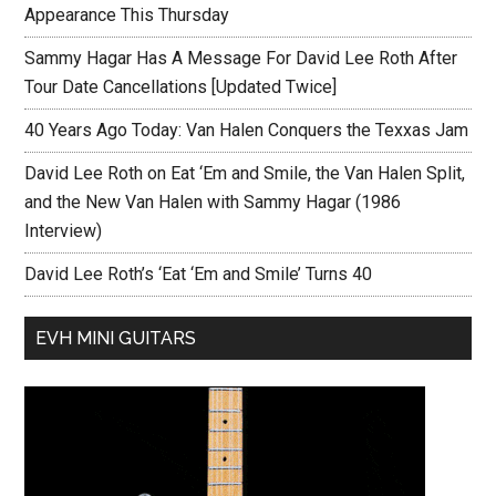
Appearance This Thursday
Sammy Hagar Has A Message For David Lee Roth After
Tour Date Cancellations [Updated Twice]
40 Years Ago Today: Van Halen Conquers the Texxas Jam
David Lee Roth on Eat ‘Em and Smile, the Van Halen Split,
and the New Van Halen with Sammy Hagar (1986
Interview)
David Lee Roth’s ‘Eat ‘Em and Smile’ Turns 40
EVH MINI GUITARS