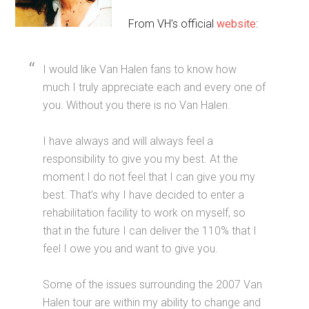
From VH’s official
website
:
I would like Van Halen fans to know how
much I truly appreciate each and every one of
you. Without you there is no Van Halen.
I have always and will always feel a
responsibility to give you my best. At the
moment I do not feel that I can give you my
best. That’s why I have decided to enter a
rehabilitation facility to work on myself, so
that in the future I can deliver the 110% that I
feel I owe you and want to give you.
Some of the issues surrounding the 2007 Van
Halen tour are within my ability to change and