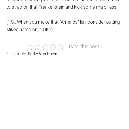
to strap on that Frankenstein and kick some major ass.
(P.S.: When you make that “Amends” list, consider putting
Mike’s name on it, OK?)
Rate this post
Filed Under:
Eddie Van Halen