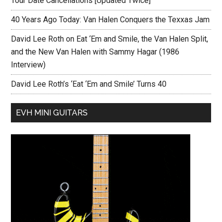
Tour Date Cancellations [Updated Twice]
40 Years Ago Today: Van Halen Conquers the Texxas Jam
David Lee Roth on Eat ‘Em and Smile, the Van Halen Split,
and the New Van Halen with Sammy Hagar (1986
Interview)
David Lee Roth’s ‘Eat ‘Em and Smile’ Turns 40
EVH MINI GUITARS