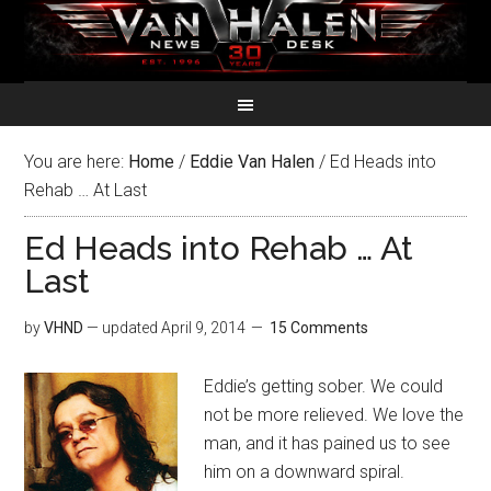
You are here:
Home
/
Eddie Van Halen
/
Ed Heads into
Rehab … At Last
Ed Heads into Rehab … At
Last
by
VHND
— updated
April 9, 2014
15 Comments
Eddie’s getting sober. We could
not be more relieved. We love the
man, and it has pained us to see
him on a downward spiral.