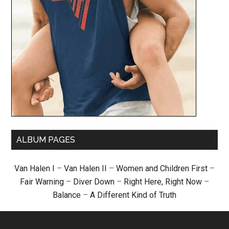
ALBUM PAGES
Van Halen I
–
Van Halen II
–
Women and Children First
–
Fair Warning
–
Diver Down
–
Right Here, Right Now
–
Balance
–
A Different Kind of Truth