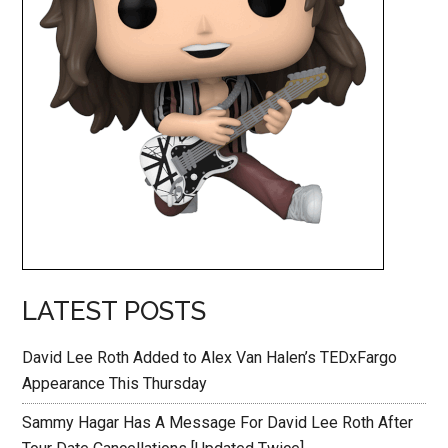
LATEST POSTS
David Lee Roth Added to Alex Van Halen’s TEDxFargo
Appearance This Thursday
Sammy Hagar Has A Message For David Lee Roth After