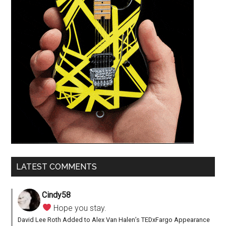
LATEST COMMENTS
Cindy58
Hope you stay.
David Lee Roth Added to Alex Van Halen’s TEDxFargo Appearance