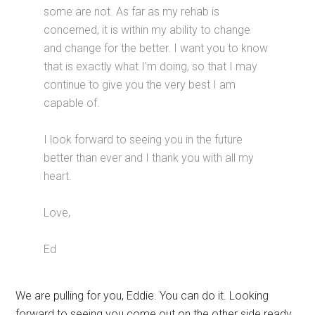
some are not. As far as my rehab is
concerned, it is within my ability to change
and change for the better. I want you to know
that is exactly what I’m doing, so that I may
continue to give you the very best I am
capable of.
I look forward to seeing you in the future
better than ever and I thank you with all my
heart.
Love,
Ed
We are pulling for you, Eddie. You can do it. Looking
forward to seeing you come out on the other side ready