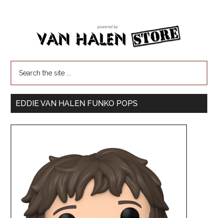
EDDIE VAN HALEN FUNKO POPS