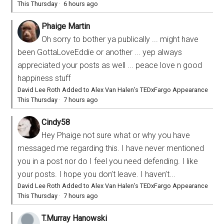
This Thursday
·
6 hours ago
Phaige Martin
Oh sorry to bother ya publically ... might have
been GottaLoveEddie or another ... yep always
appreciated your posts as well ... peace love n good
happiness stuff
David Lee Roth Added to Alex Van Halen’s TEDxFargo Appearance
This Thursday
·
7 hours ago
Cindy58
Hey Phaige not sure what or why you have
messaged me regarding this. I have never mentioned
you in a post nor do I feel you need defending. I like
your posts. I hope you don’t leave. I haven’t...
David Lee Roth Added to Alex Van Halen’s TEDxFargo Appearance
This Thursday
·
7 hours ago
T.Murray Hanowski