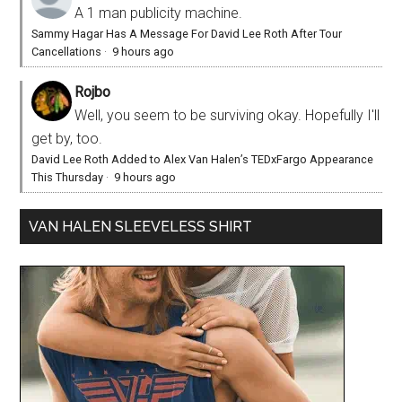
A 1 man publicity machine.
Sammy Hagar Has A Message For David Lee Roth After Tour
Cancellations
·
9 hours ago
Rojbo
Well, you seem to be surviving okay. Hopefully I'll
get by, too.
David Lee Roth Added to Alex Van Halen’s TEDxFargo Appearance
This Thursday
·
9 hours ago
VAN HALEN SLEEVELESS SHIRT