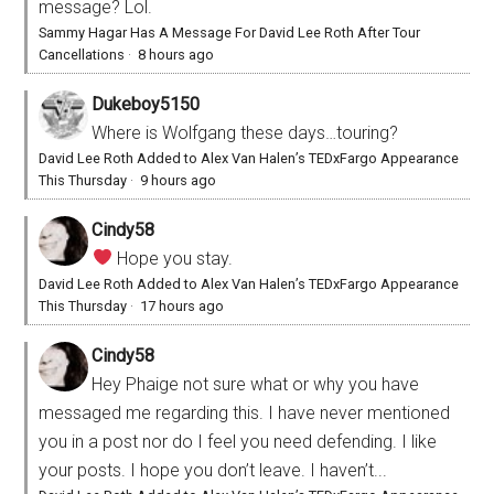
message? Lol.
Sammy Hagar Has A Message For David Lee Roth After Tour
Cancellations
·
8 hours ago
Dukeboy5150
Where is Wolfgang these days…touring?
David Lee Roth Added to Alex Van Halen’s TEDxFargo Appearance
This Thursday
·
9 hours ago
Cindy58
Hope you stay.
David Lee Roth Added to Alex Van Halen’s TEDxFargo Appearance
This Thursday
·
17 hours ago
Cindy58
Hey Phaige not sure what or why you have
messaged me regarding this. I have never mentioned
you in a post nor do I feel you need defending. I like
your posts. I hope you don’t leave. I haven’t...