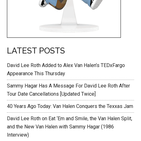
LATEST POSTS
David Lee Roth Added to Alex Van Halen’s TEDxFargo
Appearance This Thursday
Sammy Hagar Has A Message For David Lee Roth After
Tour Date Cancellations [Updated Twice]
40 Years Ago Today: Van Halen Conquers the Texxas Jam
David Lee Roth on Eat ‘Em and Smile, the Van Halen Split,
and the New Van Halen with Sammy Hagar (1986
Interview)