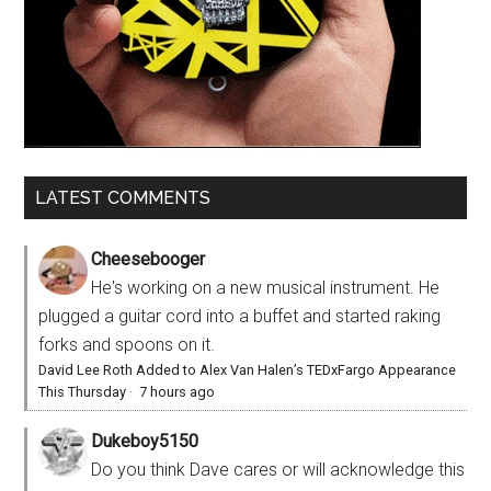
LATEST COMMENTS
Cheesebooger
He's working on a new musical instrument. He
plugged a guitar cord into a buffet and started raking
forks and spoons on it.
David Lee Roth Added to Alex Van Halen’s TEDxFargo Appearance
This Thursday
·
7 hours ago
Dukeboy5150
Do you think Dave cares or will acknowledge this