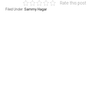
Rate this post
Filed Under:
Sammy Hagar