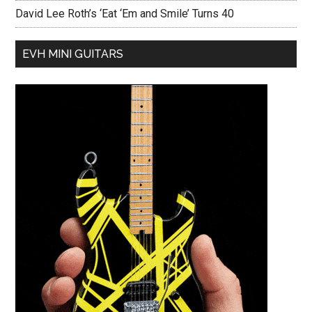
David Lee Roth’s ‘Eat ‘Em and Smile’ Turns 40
EVH MINI GUITARS