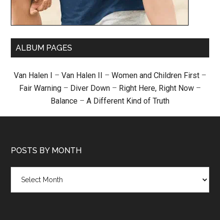
ALBUM PAGES
Van Halen I
–
Van Halen II
–
Women and Children First
–
Fair Warning
–
Diver Down
–
Right Here, Right Now
–
Balance
–
A Different Kind of Truth
POSTS BY MONTH
Posts
by
month