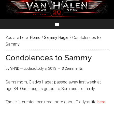
You are here:
Home
/
Sammy Hagar
/
Condolences to
Sammy
Condolences to Sammy
by
VHND
— updated
July 8, 2013
3 Comments
Sam’s mom, Gladys Hagar, passed away last week at
age 84. Our thoughts go out to Sam and his family.
Those interested can read more about Gladys’s life
here
.