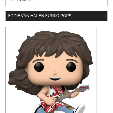
EDDIE VAN HALEN FUNKO POPS