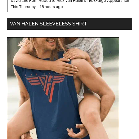
David Lee Roth Added to Alex Van Halen’s TEDxFargo Appearance
This Thursday
·
18 hours ago
VAN HALEN SLEEVELESS SHIRT