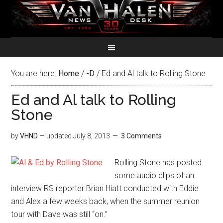
You are here:
Home
/
-D
/
Ed and Al talk to Rolling Stone
Ed and Al talk to Rolling
Stone
by
VHND
— updated
July 8, 2013
3 Comments
Rolling Stone has posted
some audio clips of an
interview RS reporter Brian Hiatt conducted with Eddie
and Alex a few weeks back, when the summer reunion
tour with Dave was still “on.”