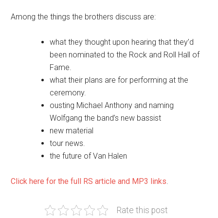
Among the things the brothers discuss are:
what they thought upon hearing that they’d
been nominated to the Rock and Roll Hall of
Fame.
what their plans are for performing at the
ceremony.
ousting Michael Anthony and naming
Wolfgang the band’s new bassist
new material
tour news.
the future of Van Halen
Click here for the full RS article and MP3 links
.
Rate this post