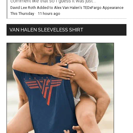
comment like that so I guess it was just...
David Lee Roth Added to Alex Van Halen’s TEDxFargo Appearance
This Thursday
·
11 hours ago
VAN HALEN SLEEVELESS SHIRT