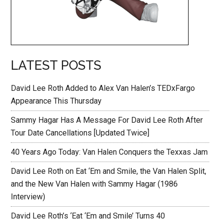
LATEST POSTS
David Lee Roth Added to Alex Van Halen’s TEDxFargo
Appearance This Thursday
Sammy Hagar Has A Message For David Lee Roth After
Tour Date Cancellations [Updated Twice]
40 Years Ago Today: Van Halen Conquers the Texxas Jam
David Lee Roth on Eat ‘Em and Smile, the Van Halen Split,
and the New Van Halen with Sammy Hagar (1986
Interview)
David Lee Roth’s ‘Eat ‘Em and Smile’ Turns 40