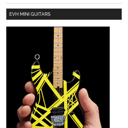
EVH MINI GUITARS