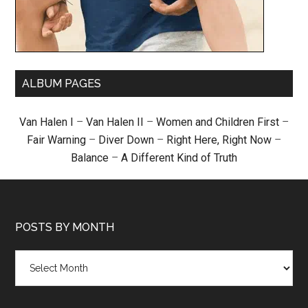
ALBUM PAGES
Van Halen I
–
Van Halen II
–
Women and Children First
–
Fair Warning
–
Diver Down
–
Right Here, Right Now
–
Balance
–
A Different Kind of Truth
POSTS BY MONTH
Posts
by
month