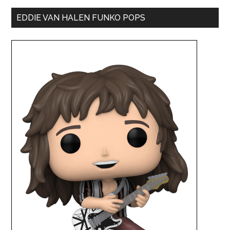
EDDIE VAN HALEN FUNKO POPS