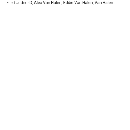
Filed Under:
-D
,
Alex Van Halen
,
Eddie Van Halen
,
Van Halen