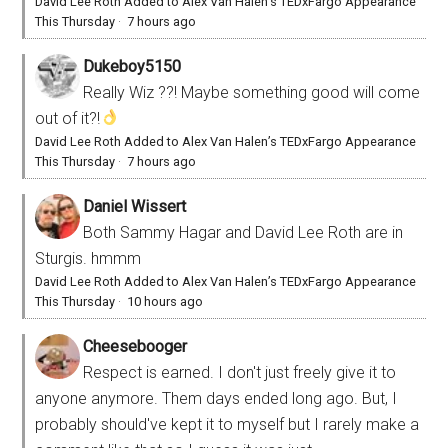
David Lee Roth Added to Alex Van Halen’s TEDxFargo Appearance
This Thursday
·
7 hours ago
Dukeboy5150
Really Wiz ??! Maybe something good will come
out of it?!
David Lee Roth Added to Alex Van Halen’s TEDxFargo Appearance
This Thursday
·
7 hours ago
Daniel Wissert
Both Sammy Hagar and David Lee Roth are in
Sturgis. hmmm
David Lee Roth Added to Alex Van Halen’s TEDxFargo Appearance
This Thursday
·
10 hours ago
Cheesebooger
Respect is earned. I don't just freely give it to
anyone anymore. Them days ended long ago. But, I
probably should've kept it to myself but I rarely make a