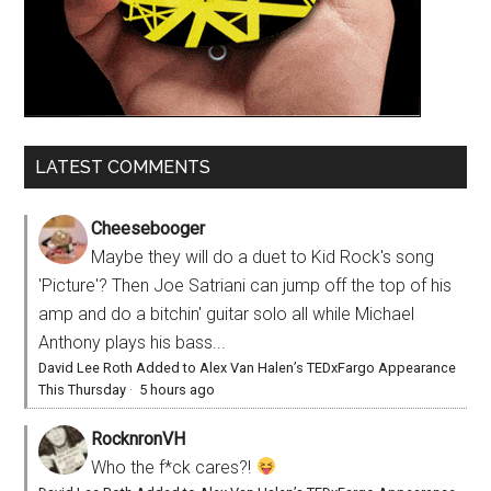
LATEST COMMENTS
Cheesebooger
Maybe they will do a duet to Kid Rock's song
'Picture'? Then Joe Satriani can jump off the top of his
amp and do a bitchin' guitar solo all while Michael
Anthony plays his bass...
David Lee Roth Added to Alex Van Halen’s TEDxFargo Appearance
This Thursday
·
5 hours ago
RocknronVH
Who the f*ck cares?!