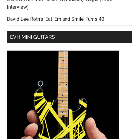
Interview)
David Lee Roth’s ‘Eat ‘Em and Smile’ Turns 40
EVH MINI GUITARS