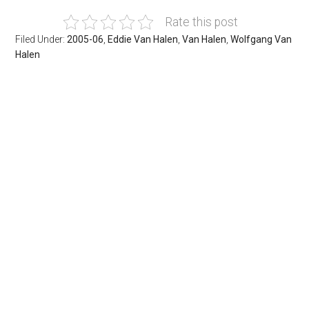
Rate this post
Filed Under:
2005-06
,
Eddie Van Halen
,
Van Halen
,
Wolfgang Van
Halen