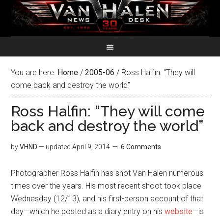
You are here:
Home
/
2005-06
/
Ross Halfin: “They will
come back and destroy the world”
Ross Halfin: “They will come
back and destroy the world”
by
VHND
— updated
April 9, 2014
6 Comments
Photographer Ross Halfin has shot Van Halen numerous
times over the years. His most recent shoot took place
Wednesday (12/13), and his first-person account of that
day—which he posted as a diary entry on his
website
—is