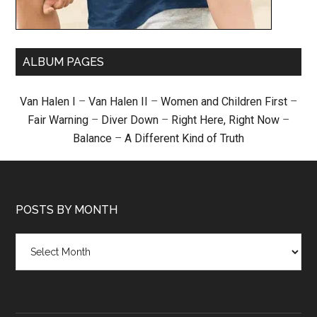
ALBUM PAGES
Van Halen I
–
Van Halen II
–
Women and Children First
–
Fair Warning
–
Diver Down
–
Right Here, Right Now
–
Balance
–
A Different Kind of Truth
POSTS BY MONTH
Posts
by
month