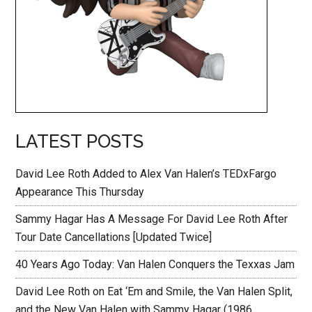
LATEST POSTS
David Lee Roth Added to Alex Van Halen’s TEDxFargo
Appearance This Thursday
Sammy Hagar Has A Message For David Lee Roth After
Tour Date Cancellations [Updated Twice]
40 Years Ago Today: Van Halen Conquers the Texxas Jam
David Lee Roth on Eat ‘Em and Smile, the Van Halen Split,
and the New Van Halen with Sammy Hagar (1986