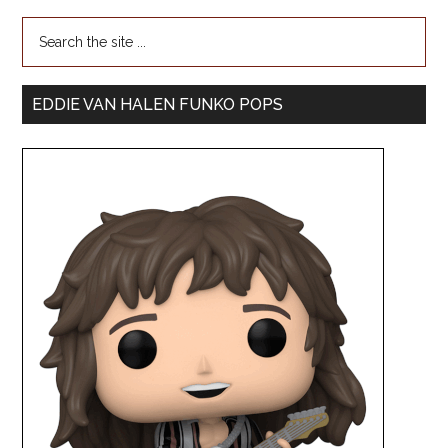
EDDIE VAN HALEN FUNKO POPS