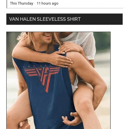
This Thursday
·
11 hours ago
VAN HALEN SLEEVELESS SHIRT