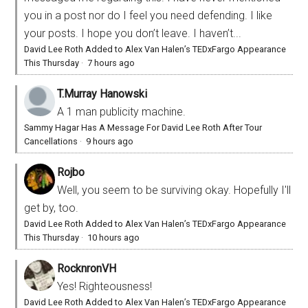
you in a post nor do I feel you need defending. I like
your posts. I hope you don’t leave. I haven’t...
David Lee Roth Added to Alex Van Halen’s TEDxFargo Appearance
This Thursday
·
7 hours ago
T.Murray Hanowski
A 1 man publicity machine.
Sammy Hagar Has A Message For David Lee Roth After Tour
Cancellations
·
9 hours ago
Rojbo
Well, you seem to be surviving okay. Hopefully I'll
get by, too.
David Lee Roth Added to Alex Van Halen’s TEDxFargo Appearance
This Thursday
·
10 hours ago
RocknronVH
Yes! Righteousness!
David Lee Roth Added to Alex Van Halen’s TEDxFargo Appearance