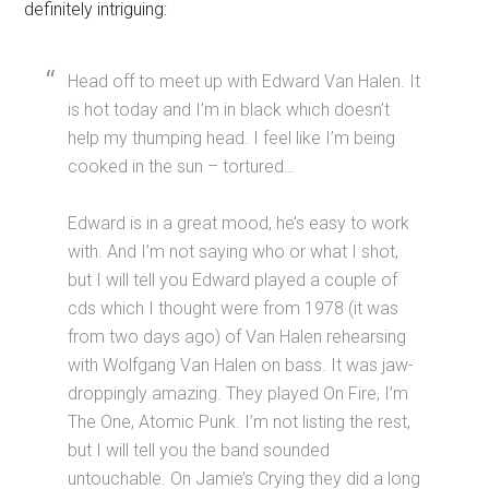
definitely intriguing:
Head off to meet up with Edward Van Halen. It
is hot today and I’m in black which doesn’t
help my thumping head. I feel like I’m being
cooked in the sun – tortured…
Edward is in a great mood, he’s easy to work
with. And I’m not saying who or what I shot,
but I will tell you Edward played a couple of
cds which I thought were from 1978 (it was
from two days ago) of Van Halen rehearsing
with Wolfgang Van Halen on bass. It was jaw-
droppingly amazing. They played On Fire, I’m
The One, Atomic Punk. I’m not listing the rest,
but I will tell you the band sounded
untouchable. On Jamie’s Crying they did a long