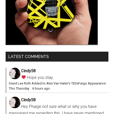
LATEST COMMENTS
Cindy58
Hope you stay.
David Lee Roth Added to Alex Van Halen’s TEDxFargo Appearance
This Thursday
·
6 hours ago
Cindy58
Hey Phaige not sure what or why you have
messaged me regarding this. I have never mentioned