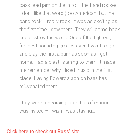
bass-lead jam on the intro – the band rocked.
I don’t like that word (too American) but the
band rock – really rock. It was as exciting as
the first time I saw them. They will come back
and destroy the world. One of the tightest,
freshest sounding groups ever. I want to go
and play the first album as soon as I get
home. Had a blast listening to them, it made
me remember why I liked music in the first
place. Having Edward’s son on bass has
rejuvenated them.
They were rehearsing later that afternoon. I
was invited – I wish I was staying…
Click here to check out Ross’ site
.