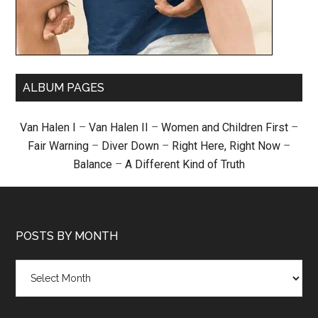
ALBUM PAGES
Van Halen I
–
Van Halen II
–
Women and Children First
–
Fair Warning
–
Diver Down
–
Right Here, Right Now
–
Balance
–
A Different Kind of Truth
POSTS BY MONTH
Posts
by
month