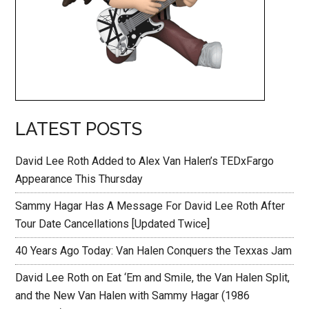
LATEST POSTS
David Lee Roth Added to Alex Van Halen’s TEDxFargo
Appearance This Thursday
Sammy Hagar Has A Message For David Lee Roth After
Tour Date Cancellations [Updated Twice]
40 Years Ago Today: Van Halen Conquers the Texxas Jam
David Lee Roth on Eat ‘Em and Smile, the Van Halen Split,
and the New Van Halen with Sammy Hagar (1986