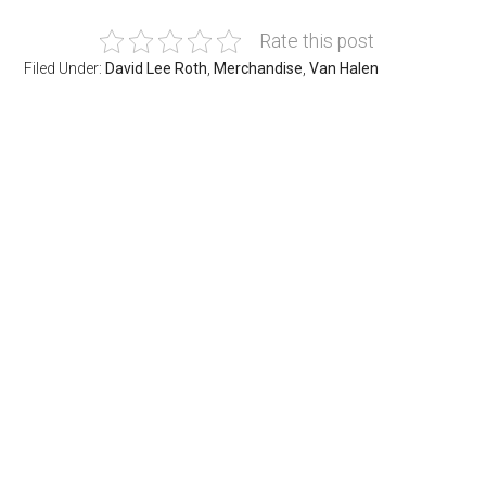
Rate this post
Filed Under:
David Lee Roth
,
Merchandise
,
Van Halen