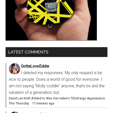
LATEST COMMENTS
GottaLoveEddie
I deleted my responses. My only request is be
nice to people. Does a world of good for everyone. I
am not saying “Molly coddle” anyone, that’s bs and the
ruination of a generation, but...
David Lee Roth Added to Alex Van Halen’s TEDxFargo Appearance
This Thursday
·
17 minutes ago