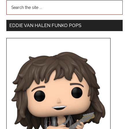
EDDIE VAN HALEN FUNKO POPS