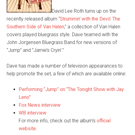
David Lee Roth turns up on the
recently released album “
Strummin’ with the Devil: The
Southern Side of Van Halen
,” a collection of Van Halen
covers played bluegrass style. Dave teamed with the
John Jorgensen Bluegrass Band for new versions of
“Jump” and “Jamie’s Cryin’.”
Dave has made a number of television appearances to
help promote the set, a few of which are available online:
Performing “Jump” on “The Tonight Show with Jay
Leno”
Fox News interview
WB interview
For more info, check out the album’s
official
website
.