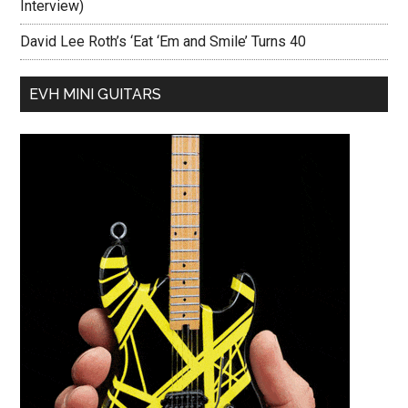
Interview)
David Lee Roth’s ‘Eat ‘Em and Smile’ Turns 40
EVH MINI GUITARS