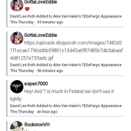
GottaLoveEddie
David Lee Roth Added to Alex Van Halen’s TEDxFargo Appearance
This Thursday
·
35 minutes ago
GottaLoveEddie
https://uploads.disquscdn.com/images/7482d2
1f1ecae1796dd6b59861c15d43a6f87485b7db3abaaf
4d81257e733adc.gif
David Lee Roth Added to Alex Van Halen’s TEDxFargo Appearance
This Thursday
·
56 minutes ago
espen7000
Hey! And '!' is much In Finland we don't use it
lightly.
David Lee Roth Added to Alex Van Halen’s TEDxFargo Appearance
This Thursday
·
an hour ago
RocknronVH