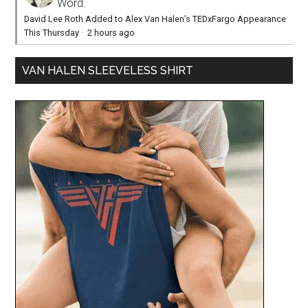
Word.
David Lee Roth Added to Alex Van Halen’s TEDxFargo Appearance
This Thursday
·
2 hours ago
VAN HALEN SLEEVELESS SHIRT