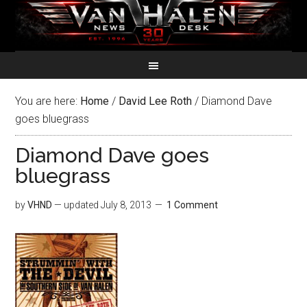
You are here:
Home
/
David Lee Roth
/
Diamond Dave
goes bluegrass
Diamond Dave goes
bluegrass
by
VHND
— updated
July 8, 2013
1 Comment