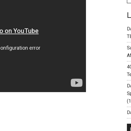
D
T
S
A
4
T
D
S
(
Da