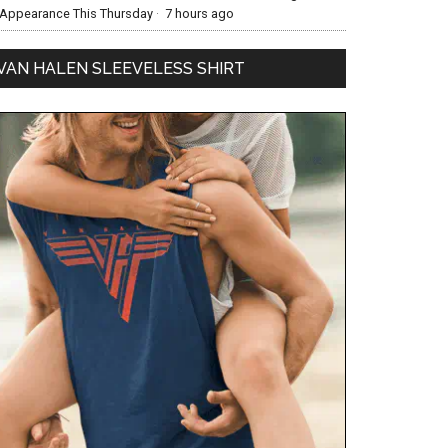
Appearance This Thursday
·
7 hours ago
VAN HALEN SLEEVELESS SHIRT