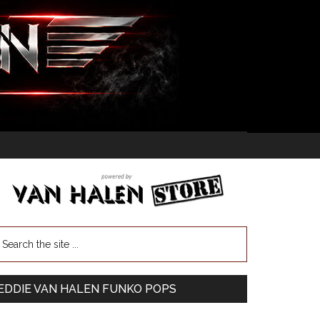
EDDIE VAN HALEN FUNKO POPS