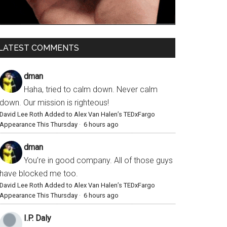
LATEST COMMENTS
dman
Haha, tried to calm down. Never calm
down. Our mission is righteous!
David Lee Roth Added to Alex Van Halen’s TEDxFargo
Appearance This Thursday
·
6 hours ago
dman
You’re in good company. All of those guys
have blocked me too.
David Lee Roth Added to Alex Van Halen’s TEDxFargo
Appearance This Thursday
·
6 hours ago
I.P. Daly