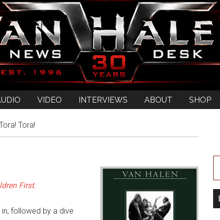
AUDIO
VIDEO
INTERVIEWS
ABOUT
SHOP
Tora! Tora!
dren First
.
 in, followed by a dive