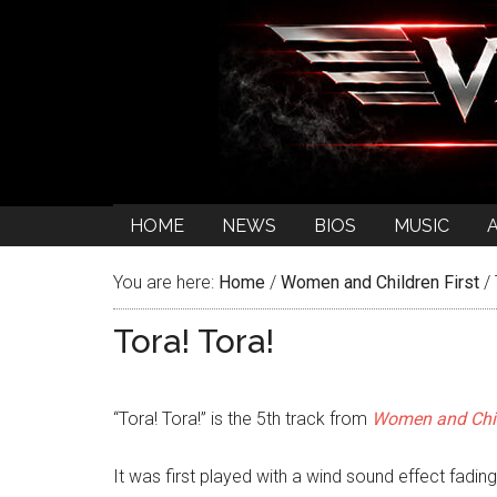
HOME
NEWS
BIOS
MUSIC
You are here:
Home
/
Women and Children First
/
Tora! Tora!
“Tora! Tora!” is the 5th track from
Women and Chil
It was first played with a wind sound effect fading