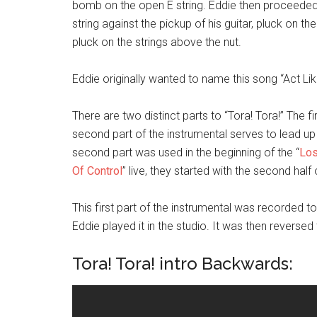
bomb on the open E string. Eddie then proceeded
string against the pickup of his guitar, pluck on th
pluck on the strings above the nut.
Eddie originally wanted to name this song “Act Like
There are two distinct parts to “Tora! Tora!” The f
second part of the instrumental serves to lead up
second part was used in the beginning of the “
Los
Of Control
” live, they started with the second half 
This first part of the instrumental was recorded
Eddie played it in the studio. It was then reverse
Tora! Tora! intro Backwards: