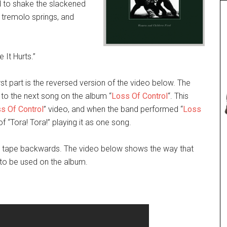
 to shake the slackened
e tremolo springs, and
 It Hurts.”
irst part is the reversed version of the video below. The
 to the next song on the album “
Loss Of Control
“. This
s Of Control
” video, and when the band performed “
Loss
of “Tora! Tora!” playing it as one song.
 to tape backwards. The video below shows the way that
d to be used on the album.