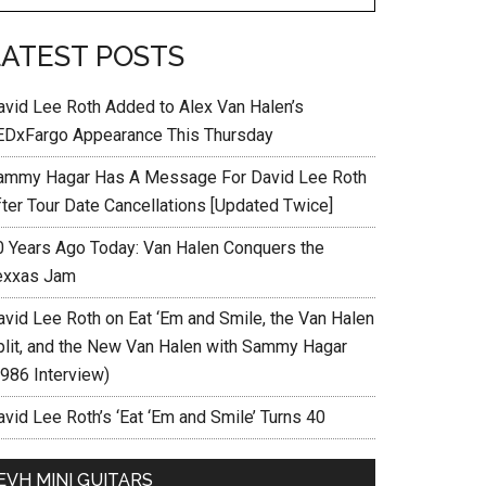
LATEST POSTS
avid Lee Roth Added to Alex Van Halen’s
EDxFargo Appearance This Thursday
ammy Hagar Has A Message For David Lee Roth
fter Tour Date Cancellations [Updated Twice]
0 Years Ago Today: Van Halen Conquers the
exxas Jam
avid Lee Roth on Eat ‘Em and Smile, the Van Halen
plit, and the New Van Halen with Sammy Hagar
1986 Interview)
vid Lee Roth’s ‘Eat ‘Em and Smile’ Turns 40
EVH MINI GUITARS