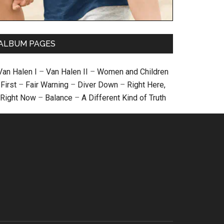
ALBUM PAGES
Van Halen I
–
Van Halen II
–
Women and Children
First
–
Fair Warning
–
Diver Down
–
Right Here,
Right Now
–
Balance
–
A Different Kind of Truth