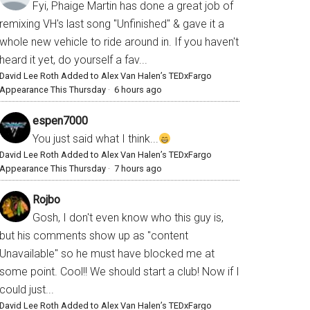
Fyi, Phaige Martin has done a great job of
remixing VH's last song "Unfinished" & gave it a
whole new vehicle to ride around in. If you haven't
heard it yet, do yourself a fav...
David Lee Roth Added to Alex Van Halen’s TEDxFargo
Appearance This Thursday
·
6 hours ago
espen7000
You just said what I think...
David Lee Roth Added to Alex Van Halen’s TEDxFargo
Appearance This Thursday
·
7 hours ago
Rojbo
Gosh, I don't even know who this guy is,
but his comments show up as "content
Unavailable" so he must have blocked me at
some point. Cool!! We should start a club! Now if I
could just...
David Lee Roth Added to Alex Van Halen’s TEDxFargo