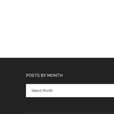
POSTS BY MONTH
Posts
by
month