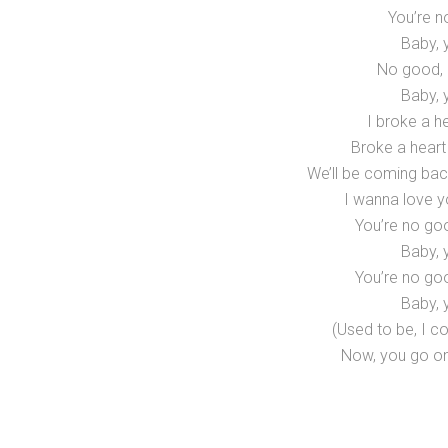
You’re n
Baby, 
No good, 
Baby, 
I broke a he
Broke a heart
We’ll be coming bac
I wanna love y
You’re no go
Baby, 
You’re no go
Baby, 
(Used to be, I co
Now, you go on