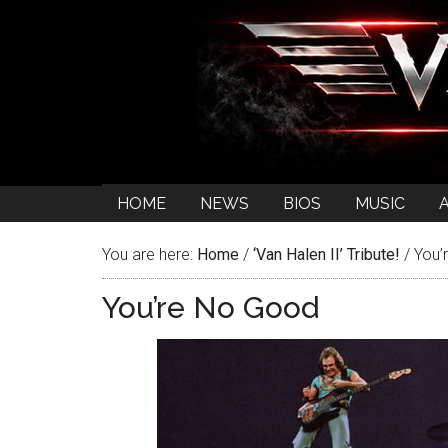
HOME
NEWS
BIOS
MUSIC
You are here:
Home
/
‘Van Halen II’ Tribute!
/
You’
You’re No Good