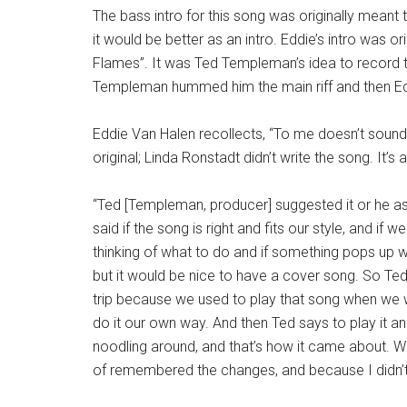
The bass intro for this song was originally meant
it would be better as an intro. Eddie’s intro was or
Flames”. It was Ted Templeman’s idea to record thi
Templeman hummed him the main riff and then Ed
Eddie Van Halen recollects, “To me doesn’t sound at
original; Linda Ronstadt didn’t write the song. It’s a
“Ted [Templeman, producer] suggested it or he a
said if the song is right and fits our style, and if w
thinking of what to do and if something pops up we’
but it would be nice to have a cover song. So Te
trip because we used to play that song when we wer
do it our own way. And then Ted says to play it and
noodling around, and that’s how it came about. We 
of remembered the changes, and because I didn’t l