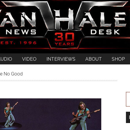
AUDIO
VIDEO
INTERVIEWS
ABOUT
SHOP
re No Good