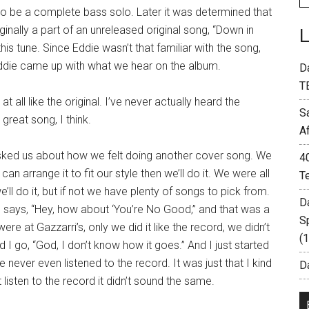
 to be a complete bass solo. Later it was determined that
iginally a part of an unreleased original song, “Down in
s tune. Since Eddie wasn’t that familiar with the song,
die came up with what we hear on the album.
D
T
 all like the original. I’ve never actually heard the
S
 great song, I think.
A
sked us about how we felt doing another cover song. We
4
e can arrange it to fit our style then we’ll do it. We were all
T
ll do it, but if not we have plenty of songs to pick from.
D
d says, “Hey, how about ‘You’re No Good,” and that was a
S
e at Gazzarri’s, only we did it like the record, we didn’t
(
 I go, “God, I don’t know how it goes.” And I just started
never even listened to the record. It was just that I kind
Da
isten to the record it didn’t sound the same.