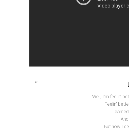
Well, I’m feelin’ b
Feelin’ bette
I learne
And 
But now I se