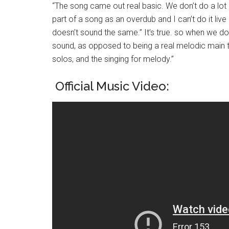
“The song came out real basic. We don’t do a lot 
part of a song as an overdub and I can’t do it live 
doesn’t sound the same.” It’s true. so when we do
sound, as opposed to being a real melodic main th
solos, and the singing for melody.”
Official Music Video: