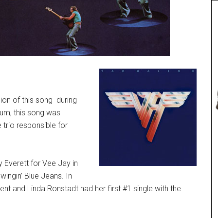
ion of this song during
bum, this song was
 trio responsible for
 Everett for Vee Jay in
ingin’ Blue Jeans. In
t and Linda Ronstadt had her first #1 single with the