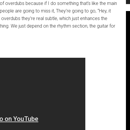
of overdubs because if I do something that’s like the main
people are going to miss it, They’re going to go, “Hey, it
 overdubs they’re real subtle, which just enhances the
ing. We just depend on the rhythm section, the guitar for