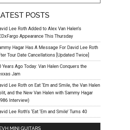
LATEST POSTS
avid Lee Roth Added to Alex Van Halen’s
EDxFargo Appearance This Thursday
ammy Hagar Has A Message For David Lee Roth
fter Tour Date Cancellations [Updated Twice]
0 Years Ago Today: Van Halen Conquers the
exxas Jam
avid Lee Roth on Eat ‘Em and Smile, the Van Halen
plit, and the New Van Halen with Sammy Hagar
1986 Interview)
vid Lee Roth’s ‘Eat ‘Em and Smile’ Turns 40
EVH MINI GUITARS