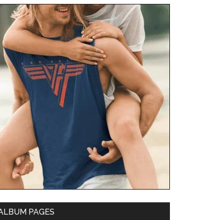
ALBUM PAGES