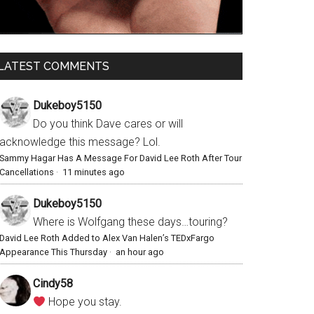
LATEST COMMENTS
Dukeboy5150
Do you think Dave cares or will
acknowledge this message? Lol.
Sammy Hagar Has A Message For David Lee Roth After Tour
Cancellations
·
11 minutes ago
Dukeboy5150
Where is Wolfgang these days…touring?
David Lee Roth Added to Alex Van Halen’s TEDxFargo
Appearance This Thursday
·
an hour ago
Cindy58
Hope you stay.