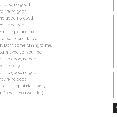
o good, no good.
you’re no good.
no good, no good.
you’re no good.
art, simple and true.
 for someone like you.
k. Don’t come running to me.
ou, maybe set you free.
od, no good, no good.
you’re no good.
od, no good, no good.
you’re no good.
uldn’t sleep at night, baby
. Do what you want to.)