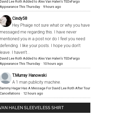
David Lee Roth Added to Alex Van Halen’s TEDxFargo
Appearance This Thursday
·
9 hours ago
Cindy58
Hey Phaige not sure what or why you have
messaged me regarding this. I have never
mentioned you in a post nor do I feel you need
defending. I like your posts. I hope you don’t
leave. I haven’t...
David Lee Roth Added to Alex Van Halen’s TEDxFargo
Appearance This Thursday
·
10 hours ago
T.Murray Hanowski
A 1 man publicity machine.
Sammy Hagar Has A Message For David Lee Roth After Tour
Cancellations
·
12 hours ago
VAN HALEN SLEEVELESS SHIRT