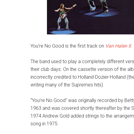
You’re No Good is the first track on
Van Halen II
.
The band used to play a completely different vers
their club days. On the cassette version of the al
incorrectly credited to Holland-Dozier-Holland (the
writing many of the Supremes hits).
“You’re No Good” was originally recorded by Betty
1963 and was covered shortly thereafter by the Sw
1974 Andrew Gold added strings to the arrangemen
song in 1975.