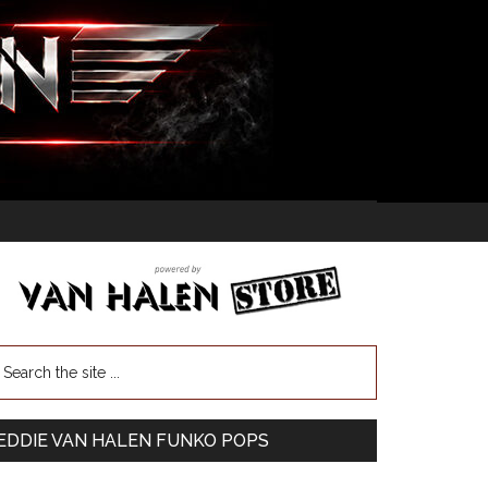
EDDIE VAN HALEN FUNKO POPS