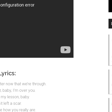
Lyrics:
etter now that we’re through.
r, baby, I’m over you.
d my lesson, baby.
it left a scar.
e how you really are.