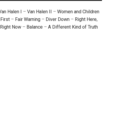
Van Halen I
–
Van Halen II
–
Women and Children
First
–
Fair Warning
–
Diver Down
–
Right Here,
Right Now
–
Balance
–
A Different Kind of Truth