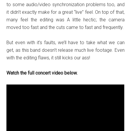
to some audio/video synchronization problems too, and
it didn’t exactly make for a great “live” feel. On top of that,
many feel the editing was A little hectic; the camera
moved too fast and the cuts came to fast and frequently.
But even with it’s faults, we’ll have to take what we can
get, as this band doesn’t release much live footage. Even
with the editing flaws, it still kicks our ass!
Watch the full concert video below.