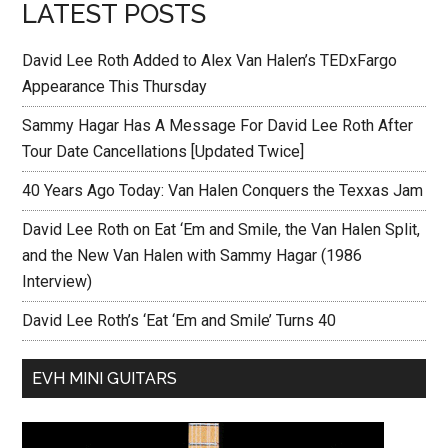
LATEST POSTS
David Lee Roth Added to Alex Van Halen’s TEDxFargo
Appearance This Thursday
Sammy Hagar Has A Message For David Lee Roth After
Tour Date Cancellations [Updated Twice]
40 Years Ago Today: Van Halen Conquers the Texxas Jam
David Lee Roth on Eat ‘Em and Smile, the Van Halen Split,
and the New Van Halen with Sammy Hagar (1986
Interview)
David Lee Roth’s ‘Eat ‘Em and Smile’ Turns 40
EVH MINI GUITARS