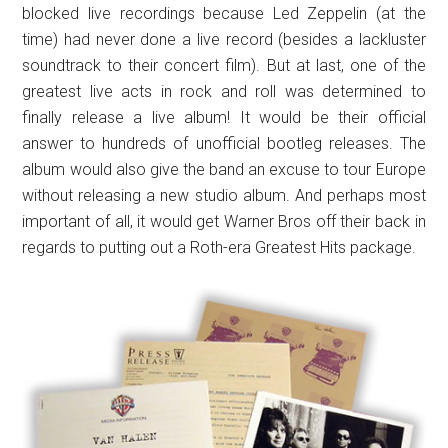
blocked live recordings because Led Zeppelin (at the
time) had never done a live record (besides a lackluster
soundtrack to their concert film). But at last, one of the
greatest live acts in rock and roll was determined to
finally release a live album! It would be their official
answer to hundreds of unofficial bootleg releases. The
album would also give the band an excuse to tour Europe
without releasing a new studio album. And perhaps most
important of all, it would get Warner Bros off their back in
regards to putting out a Roth-era Greatest Hits package.