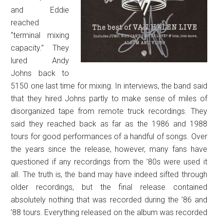
and Eddie
reached
“terminal mixing
capacity.” They
lured Andy
Johns back to
5150 one last time for mixing. In interviews, the band said
that they hired Johns partly to make sense of miles of
disorganized tape from remote truck recordings. They
said they reached back as far as the 1986 and 1988
tours for good performances of a handful of songs. Over
the years since the release, however, many fans have
questioned if any recordings from the ’80s were used it
all. The truth is, the band may have indeed sifted through
older recordings, but the final release contained
absolutely nothing that was recorded during the ’86 and
’88 tours. Everything released on the album was recorded