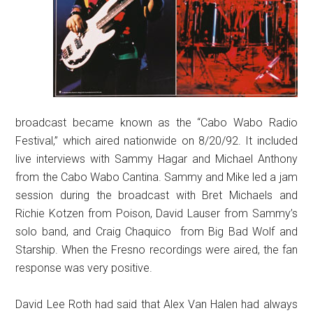
broadcast became known as the “Cabo Wabo Radio
Festival,” which aired nationwide on 8/20/92. It included
live interviews with Sammy Hagar and Michael Anthony
from the Cabo Wabo Cantina. Sammy and Mike led a jam
session during the broadcast with Bret Michaels and
Richie Kotzen from Poison, David Lauser from Sammy’s
solo band, and Craig Chaquico from Big Bad Wolf and
Starship. When the Fresno recordings were aired, the fan
response was very positive.
David Lee Roth had said that Alex Van Halen had always