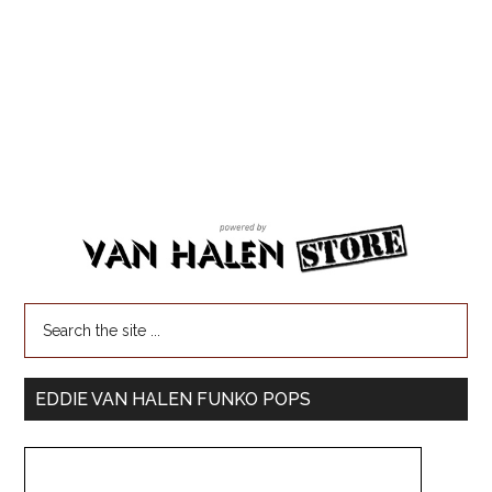
EDDIE VAN HALEN FUNKO POPS