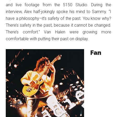
and live footage from the 5150 Studio. During the
interview, Alex half-jokingly spoke his mind to Sammy. “I
have a philosophy–it’s safety of the past. You know why?
There’s safety in the past, because it cannot be changed.
There’s comfort.” Van Halen were growing more
comfortable with putting their past on display.
Fan