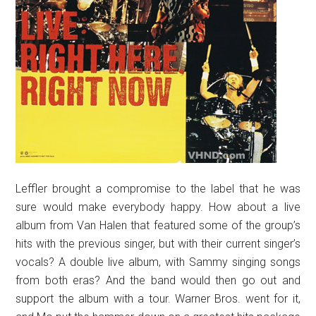
Leffler brought a compromise to the label that he was
sure would make everybody happy. How about a live
album from Van Halen that featured some of the group’s
hits with the previous singer, but with their current singer’s
vocals? A double live album, with Sammy singing songs
from both eras? And the band would then go out and
support the album with a tour. Warner Bros. went for it,