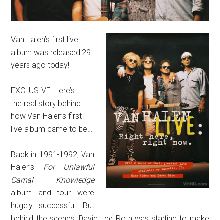
Van Halen’s first live
album was released 29
years ago today!
EXCLUSIVE: Here’s
the real story behind
how Van Halen’s first
live album came to be…
Back in 1991-1992, Van
Halen’s
For Unlawful
Carnal Knowledge
album and tour were
hugely successful. But
behind the scenes, David Lee Roth was starting to make