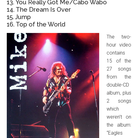
13. You Really Got Me/Cabo Wabo
14. The Dream Is Over
15. Jump
16. Top of the World
The two-
hour video
contains
15 of the
27 songs
from the
double-CD
album, plus
2 songs
which
weren’t on
the album:
“Eagles