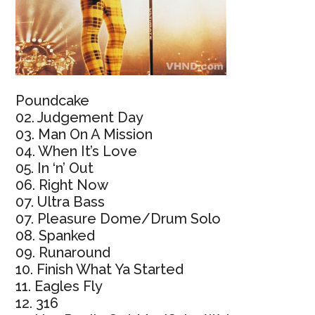
Poundcake
02. Judgement Day
03. Man On A Mission
04. When It’s Love
05. In ‘n’ Out
06. Right Now
07. Ultra Bass
07. Pleasure Dome/Drum Solo
08. Spanked
09. Runaround
10. Finish What Ya Started
11. Eagles Fly
12. 316