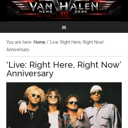
You are here:
Home
/
‘Live: Right Here, Right Now’
Anniversary
‘Live: Right Here, Right Now’
Anniversary