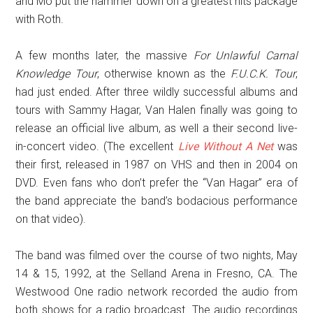
and Mo put the hammer down on a greatest hits package
with Roth.
A few months later, the massive
For Unlawful Carnal
Knowledge Tour
, otherwise known as the
F.U.C.K. Tour
,
had just ended. After three wildly successful albums and
tours with Sammy Hagar, Van Halen finally was going to
release an official live album, as well a their second live-
in-concert video. (The excellent
Live Without A Net
was
their first, released in 1987 on VHS and then in 2004 on
DVD. Even fans who don’t prefer the “Van Hagar” era of
the band appreciate the band’s bodacious performance
on that video).
The band was filmed over the course of two nights, May
14 & 15, 1992, at the Selland Arena in Fresno, CA. The
Westwood One radio network recorded the audio from
both shows for a radio broadcast. The audio recordings