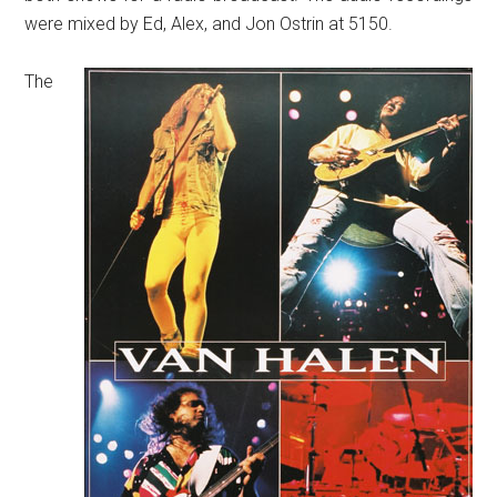
were mixed by Ed, Alex, and Jon Ostrin at 5150.
The