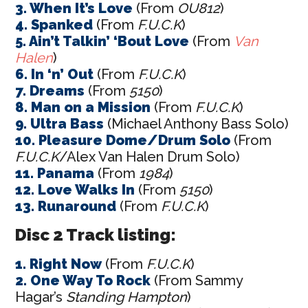
3. When It’s Love
(From
OU812
)
4. Spanked
(From
F.U.C.K
)
5. Ain’t Talkin’ ‘Bout Love
(From
Van
Halen
)
6. In ‘n’ Out
(From
F.U.C.K
)
7. Dreams
(From
5150
)
8. Man on a Mission
(From
F.U.C.K
)
9. Ultra Bass
(Michael Anthony Bass Solo)
10. Pleasure Dome/Drum Solo
(From
F.U.C.K
/Alex Van Halen Drum Solo)
11. Panama
(From
1984
)
12. Love Walks In
(From
5150
)
13. Runaround
(From
F.U.C.K
)
Disc 2 Track listing:
1. Right Now
(From
F.U.C.K
)
2. One Way To Rock
(From Sammy
Hagar’s
Standing Hampton
)