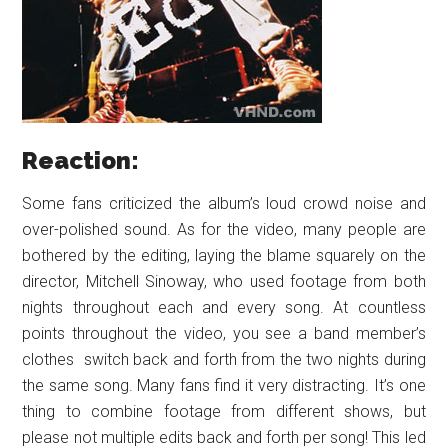
Reaction:
Some fans criticized the album’s loud crowd noise and
over-polished sound. As for the video, many people are
bothered by the editing, laying the blame squarely on the
director, Mitchell Sinoway, who used footage from both
nights throughout each and every song. At countless
points throughout the video, you see a band member’s
clothes switch back and forth from the two nights during
the same song. Many fans find it very distracting. It’s one
thing to combine footage from different shows, but
please not multiple edits back and forth per song! This led