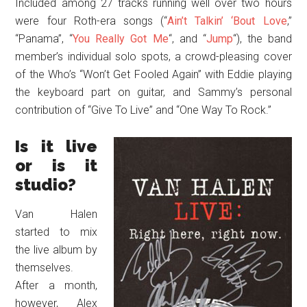
Included among 27 tracks running well over two hours
were four Roth-era songs (“
Ain’t Talkin’ ‘Bout Love
,”
“Panama”, “
You Really Got Me
“, and “
Jump
“), the band
member’s individual solo spots, a crowd-pleasing cover
of the Who’s “Won’t Get Fooled Again” with Eddie playing
the keyboard part on guitar, and Sammy’s personal
contribution of “Give To Live” and “One Way To Rock.”
Is it live
or is it
studio?
Van Halen
started to mix
the live album by
themselves.
After a month,
however, Alex