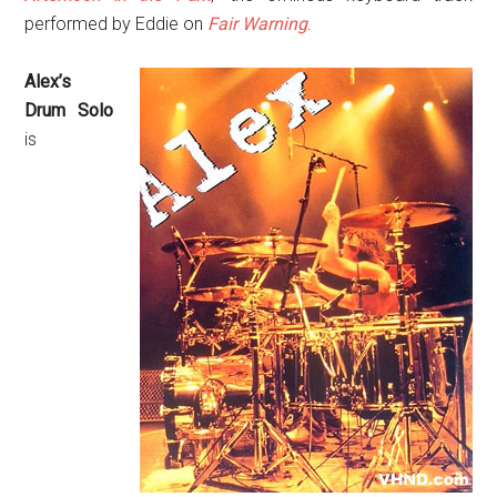
performed by Eddie on
Fair Warning
.
Alex’s
Drum Solo
is