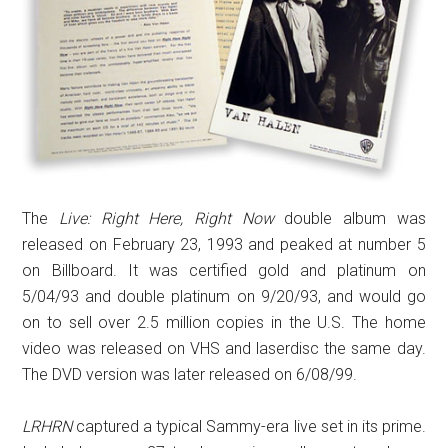
The
Live: Right Here, Right Now
double album
was
released on February 23, 1993 and peaked at number 5
on Billboard. It was certified gold and platinum on
5/04/93 and double platinum on 9/20/93, and would go
on to sell over 2.5 million copies in the U.S. The home
video was released on VHS and laserdisc the same day.
The DVD version was later released on 6/08/99.
LRHRN
captured a typical Sammy-era live set in its prime.