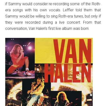
if Sammy would consider re-recording some of the Roth-
era songs with his own vocals. Leffler told them that
Sammy would be willing to sing Roth-era tunes, but only if
they were recorded during a live concert. From that
conversation, Van Halen’s first live album was born.