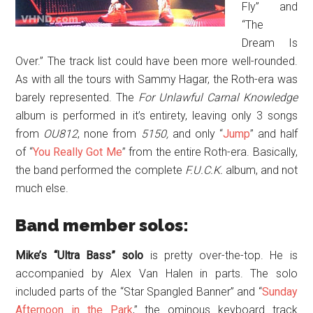
Fly” and
“The
Dream Is
Over.” The track list could have been more well-rounded.
As with all the tours with Sammy Hagar, the Roth-era was
barely represented. The
For Unlawful Carnal Knowledge
album is performed in it’s entirety, leaving only 3 songs
from
OU812
, none from
5150,
and only “
Jump
” and half
of “
You Really Got Me
” from the entire Roth-era. Basically,
the band performed the complete
F.U.C.K.
album, and not
much else.
Band member solos:
Mike’s
“Ultra Bass” solo
is pretty over-the-top. He is
accompanied by Alex Van Halen in parts. The solo
included parts of the “Star Spangled Banner” and “
Sunday
Afternoon in the Park
,” the ominous keyboard track