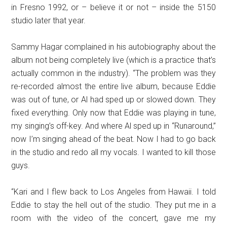
in Fresno 1992, or – believe it or not – inside the 5150
studio later that year.
Sammy Hagar complained in his autobiography about the
album not being completely live (which is a practice that’s
actually common in the industry). “The problem was they
re-recorded almost the entire live album, because Eddie
was out of tune, or Al had sped up or slowed down. They
fixed everything. Only now that Eddie was playing in tune,
my singing’s off-key. And where Al sped up in “Runaround,”
now I’m singing ahead of the beat. Now I had to go back
in the studio and redo all my vocals. I wanted to kill those
guys.
“Kari and I flew back to Los Angeles from Hawaii. I told
Eddie to stay the hell out of the studio. They put me in a
room with the video of the concert, gave me my