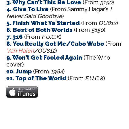
3. Why Can’t This Be Love
(From
5150
)
4. Give To Live
(From Sammy Hagar’s
I
Never Said Goodbye
)
5. Finish What Ya Started
(From
OU812
)
6. Best of Both Worlds
(From
5150
)
7. 316
(From
F.U.C.K
)
8. You Really Got Me/Cabo Wabo
(From
Van Halen
/OU812
)
9. Won’t Get Fooled Again
(The Who
cover)
10. Jump
(From
1984
)
11. Top of The World
(From
F.U.C.K
)