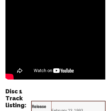
Disc 1
Track
listing:
Release
February 23, 1993