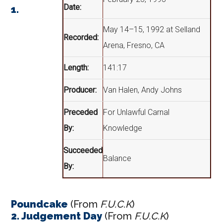
Date:
1.
May 14–15, 1992 at Selland
Recorded:
Arena, Fresno, CA
Length:
141:17
Producer:
Van Halen, Andy Johns
Preceded
For Unlawful Carnal
By:
Knowledge
Succeeded
Balance
By:
Poundcake
(From
F.U.C.K
)
2. Judgement Day
(From
F.U.C.K
)