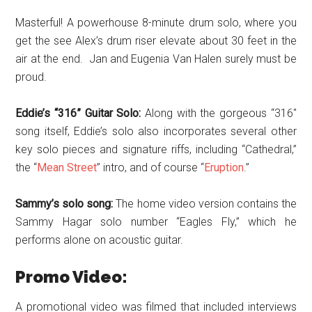
Masterful! A powerhouse 8-minute drum solo, where you
get the see Alex’s drum riser elevate about 30 feet in the
air at the end. Jan and Eugenia Van Halen surely must be
proud.
Eddie’s “316” Guitar Solo:
Along with the gorgeous “316″
song itself, Eddie’s solo also incorporates several other
key solo pieces and signature riffs, including “Cathedral,”
the “
Mean Street
” intro, and of course “
Eruption
.”
Sammy’s solo song:
The home video version contains the
Sammy Hagar solo number “Eagles Fly,” which he
performs alone on acoustic guitar.
Promo Video:
A promotional video was filmed that included interviews