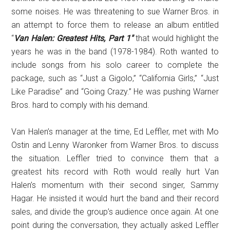
some noises. He was threatening to sue Warner Bros. in
an attempt to force them to release an album entitled
“
Van Halen:
Greatest Hits, Part 1″
that would highlight the
years he was in the band (1978-1984). Roth wanted to
include songs from his solo career to complete the
package, such as “Just a Gigolo,” “California Girls,” “Just
Like Paradise” and “Going Crazy.” He was pushing Warner
Bros. hard to comply with his demand.
Van Halen’s manager at the time, Ed Leffler, met with Mo
Ostin and Lenny Waronker from Warner Bros. to discuss
the situation. Leffler tried to convince them that a
greatest hits record with Roth would really hurt Van
Halen’s momentum with their second singer, Sammy
Hagar. He insisted it would hurt the band and their record
sales, and divide the group’s audience once again. At one
point during the conversation, they actually asked Leffler