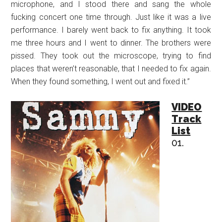
microphone, and I stood there and sang the whole
fucking concert one time through. Just like it was a live
performance. I barely went back to fix anything. It took
me three hours and I went to dinner. The brothers were
pissed. They took out the microscope, trying to find
places that weren’t reasonable, that I needed to fix again.
When they found something, I went out and fixed it.”
VIDEO
Track
List
01.