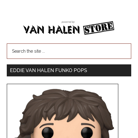
EDDIE VAN HALEN FUNKO POPS