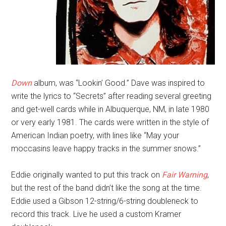
Down
album, was “Lookin’ Good.” Dave was inspired to
write the lyrics to “Secrets” after reading several greeting
and get-well cards while in Albuquerque, NM, in late 1980
or very early 1981. The cards were written in the style of
American Indian poetry, with lines like “May your
moccasins leave happy tracks in the summer snows.”
Eddie originally wanted to put this track on
Fair Warning
,
but the rest of the band didn’t like the song at the time.
Eddie used a Gibson 12-string/6-string doubleneck to
record this track. Live he used a custom Kramer