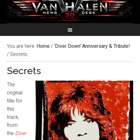
You are here:
Home
/
‘Diver Down’ Anniversary & Tribute!
/
Secrets
Secrets
The
original
title for
this
track,
from
the
Diver