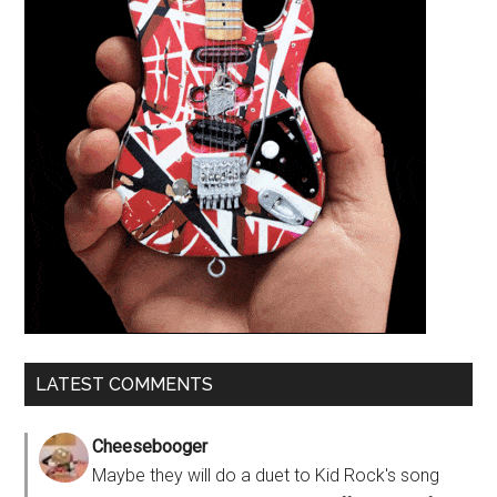
LATEST COMMENTS
Cheesebooger
Maybe they will do a duet to Kid Rock's song