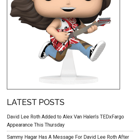
LATEST POSTS
David Lee Roth Added to Alex Van Halen’s TEDxFargo
Appearance This Thursday
Sammy Hagar Has A Message For David Lee Roth After