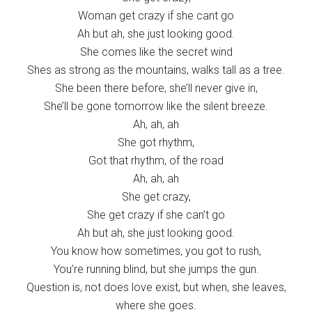
Woman get crazy if she cant go
Ah but ah, she just looking good.
She comes like the secret wind
Shes as strong as the mountains, walks tall as a tree.
She been there before, she’ll never give in,
She’ll be gone tomorrow like the silent breeze.
Ah, ah, ah
She got rhythm,
Got that rhythm, of the road
Ah, ah, ah
She get crazy,
She get crazy if she can’t go
Ah but ah, she just looking good.
You know how sometimes, you got to rush,
You’re running blind, but she jumps the gun.
Question is, not does love exist, but when, she leaves,
where she goes.