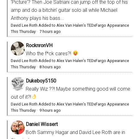
'Picture'? Then Joe Satriani can jump off the top of his
amp and do a bitchin' guitar solo all while Michael
Anthony plays his bass...
David Lee Roth Added to Alex Van Halen’s TEDxFargo Appearance
This Thursday
·
7 hours ago
RocknronVH
Who the f*ck cares?!
David Lee Roth Added to Alex Van Halen’s TEDxFargo Appearance
This Thursday
·
8 hours ago
Dukeboy5150
Really Wiz ??! Maybe something good will come
out of it?!
David Lee Roth Added to Alex Van Halen’s TEDxFargo Appearance
This Thursday
·
9 hours ago
Daniel Wissert
Both Sammy Hagar and David Lee Roth are in