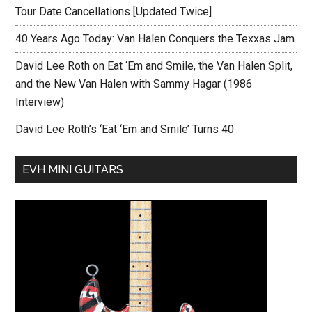
Tour Date Cancellations [Updated Twice]
40 Years Ago Today: Van Halen Conquers the Texxas Jam
David Lee Roth on Eat ‘Em and Smile, the Van Halen Split,
and the New Van Halen with Sammy Hagar (1986
Interview)
David Lee Roth’s ‘Eat ‘Em and Smile’ Turns 40
EVH MINI GUITARS