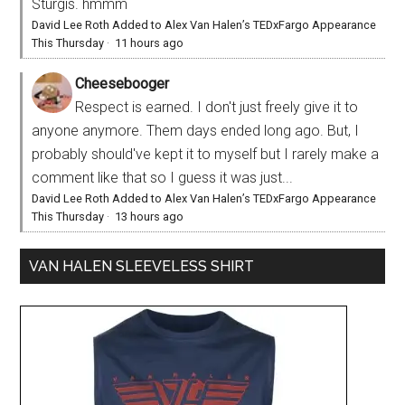
Sturgis. hmmm
David Lee Roth Added to Alex Van Halen’s TEDxFargo Appearance
This Thursday
·
11 hours ago
Cheesebooger
Respect is earned. I don't just freely give it to
anyone anymore. Them days ended long ago. But, I
probably should've kept it to myself but I rarely make a
comment like that so I guess it was just...
David Lee Roth Added to Alex Van Halen’s TEDxFargo Appearance
This Thursday
·
13 hours ago
VAN HALEN SLEEVELESS SHIRT