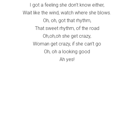
I got a feeling she don’t know either,
Wait like the wind, watch where she blows.
Oh, oh, got that rhythm,
That sweet rhythm, of the road
Oh,oh,oh she get crazy,
Woman get crazy, if she can’t go
Oh, oh a looking good
Ah yes!