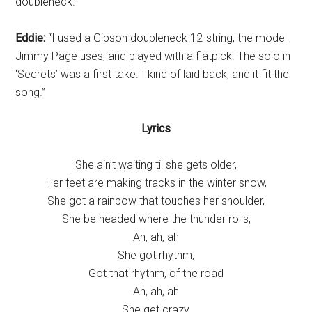
doubleneck.
Eddie:
“I used a Gibson doubleneck 12-string, the model
Jimmy Page uses, and played with a flatpick. The solo in
‘Secrets’ was a first take. I kind of laid back, and it fit the
song.”
Lyrics
She ain’t waiting til she gets older,
Her feet are making tracks in the winter snow,
She got a rainbow that touches her shoulder,
She be headed where the thunder rolls,
Ah, ah, ah
She got rhythm,
Got that rhythm, of the road
Ah, ah, ah
She get crazy,