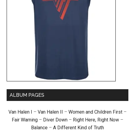
ALBUM PAGES
Van Halen I
–
Van Halen II
–
Women and Children First
–
Fair Warning
–
Diver Down
–
Right Here, Right Now
–
Balance
–
A Different Kind of Truth