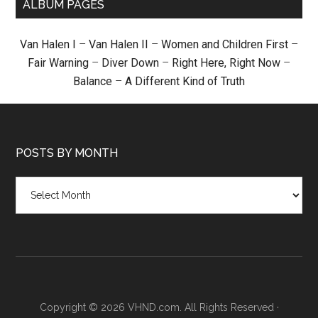
ALBUM PAGES
Van Halen I
–
Van Halen II
–
Women and Children First
–
Fair Warning
–
Diver Down
–
Right Here, Right Now
–
Balance
–
A Different Kind of Truth
POSTS BY MONTH
Posts
by
month
Copyright © 2026 VHND.com. All Rights Reserved ·