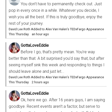
You don’t have to permanently check out. Just
pop in every once in a while. Whatever you decide, I
wish you all the best. If this is truly goodbye, enjoy the
rest of your journey.
David Lee Roth Added to Alex Van Halen’s TEDxFargo Appearance
This Thursday
·
an hour ago
GottaLoveEddie
Before I go, that’s pretty mean. You’re way
better than that. A bit surprised you’d say that, but after
seeing myself sink this week and responding to things I
should leave alone and just let...
David Lee Roth Added to Alex Van Halen’s TEDxFargo Appearance
This Thursday
·
2 hours ago
GottaLoveEddie
Ok, here we go. After 16 years guys, I am saying
goodbye. Recent events aren’t a factor, but serve to