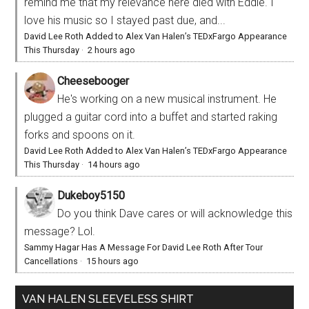
remind me that my relevance here died with Eddie. I
love his music so I stayed past due, and...
David Lee Roth Added to Alex Van Halen’s TEDxFargo Appearance
This Thursday
·
2 hours ago
Cheesebooger
He's working on a new musical instrument. He
plugged a guitar cord into a buffet and started raking
forks and spoons on it.
David Lee Roth Added to Alex Van Halen’s TEDxFargo Appearance
This Thursday
·
14 hours ago
Dukeboy5150
Do you think Dave cares or will acknowledge this
message? Lol.
Sammy Hagar Has A Message For David Lee Roth After Tour
Cancellations
·
15 hours ago
VAN HALEN SLEEVELESS SHIRT