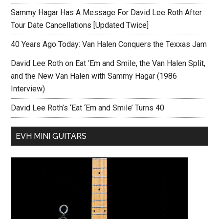
Sammy Hagar Has A Message For David Lee Roth After
Tour Date Cancellations [Updated Twice]
40 Years Ago Today: Van Halen Conquers the Texxas Jam
David Lee Roth on Eat ‘Em and Smile, the Van Halen Split,
and the New Van Halen with Sammy Hagar (1986
Interview)
David Lee Roth’s ‘Eat ‘Em and Smile’ Turns 40
EVH MINI GUITARS