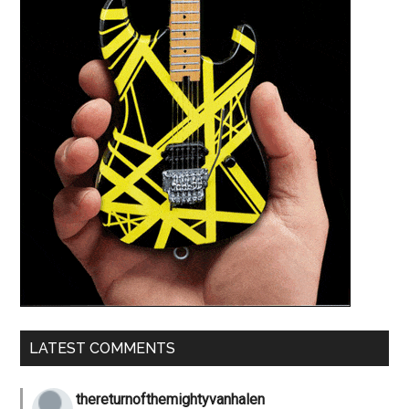
LATEST COMMENTS
thereturnofthemightyvanhalen