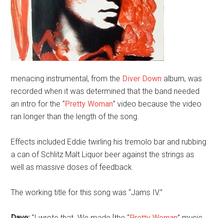
menacing instrumental, from the
Diver Down
album, was
recorded when it was determined that the band needed
an intro for the “
Pretty Woman
” video because the video
ran longer than the length of the song.
Effects included Eddie twirling his tremolo bar and rubbing
a can of Schlitz Malt Liquor beer against the strings as
well as massive doses of feedback.
The working title for this song was “Jams IV.”
Dave:
“I wrote that. We made [the “
Pretty Woman
” music