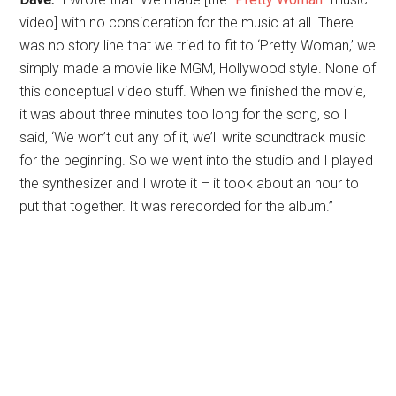
video] with no consideration for the music at all. There
was no story line that we tried to fit to ‘Pretty Woman,’ we
simply made a movie like MGM, Hollywood­ style. None of
this conceptual video stuff. When we finished the movie,
it was about three minutes too long for the song, so I
said, ‘We won’t cut any of it, we’ll write soundtrack music
for the beginning. So we went into the studio and I played
the synthesizer and I wrote it – it took about an hour to
put that together. It was rerecorded for the album.”