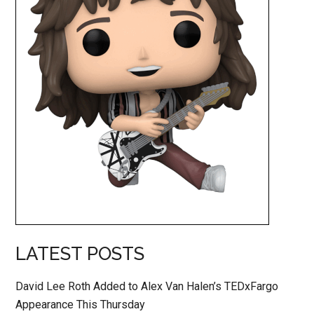
LATEST POSTS
David Lee Roth Added to Alex Van Halen’s TEDxFargo
Appearance This Thursday