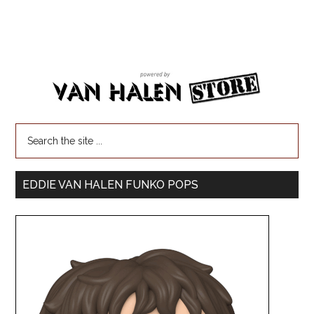
EDDIE VAN HALEN FUNKO POPS