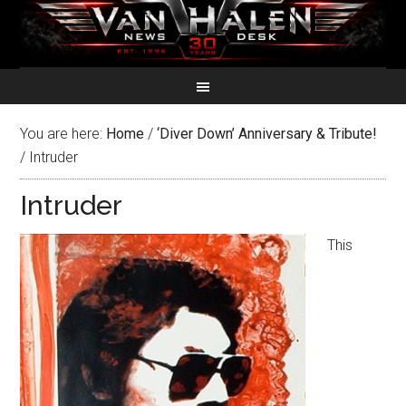
You are here:
Home
/
‘Diver Down’ Anniversary & Tribute!
/
Intruder
Intruder
This