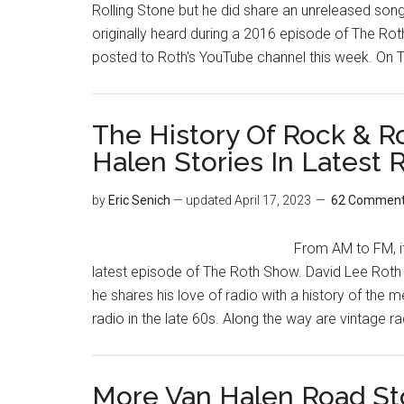
Rolling Stone but he did share an unreleased song
originally heard during a 2016 episode of The Ro
posted to Roth's YouTube channel this week. On 
The History Of Rock & Ro
Halen Stories In Latest
by
Eric Senich
— updated
April 17, 2023
62 Commen
From AM to FM, it'
latest episode of The Roth Show. David Lee Roth 
he shares his love of radio with a history of the 
radio in the late 60s. Along the way are vintage r
More Van Halen Road Sto