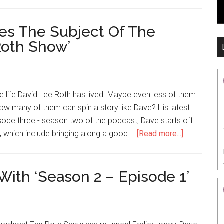
es The Subject Of The
Roth Show’
e life David Lee Roth has lived. Maybe even less of them
t, how many of them can spin a story like Dave? His latest
sode three - season two of the podcast, Dave starts off
, which include bringing along a good …
[Read more...]
ith ‘Season 2 – Episode 1’