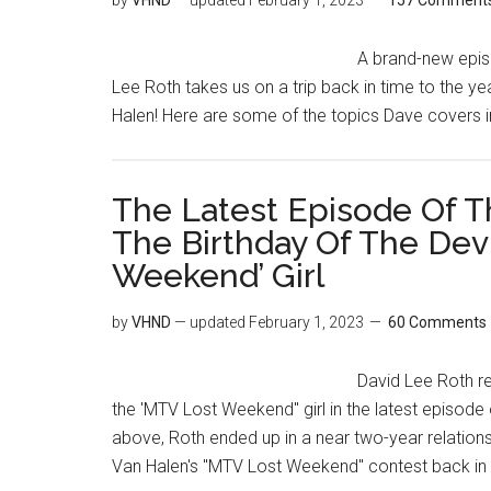
by
VHND
— updated
February 1, 2023
157 Comment
A brand-new epis
Lee Roth takes us on a trip back in time to the ye
Halen! Here are some of the topics Dave covers i
The Latest Episode Of T
The Birthday Of The Dev
Weekend’ Girl
by
VHND
— updated
February 1, 2023
60 Comments
David Lee Roth re
the 'MTV Lost Weekend" girl in the latest episode
above, Roth ended up in a near two-year relations
Van Halen's "MTV Lost Weekend" contest back in 