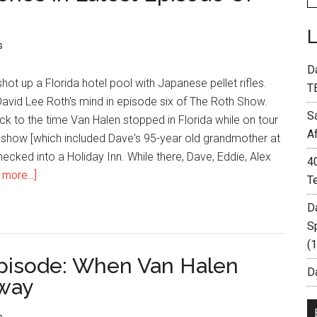
s
D
ot up a Florida hotel pool with Japanese pellet rifles.
T
David Lee Roth's mind in episode six of The Roth Show.
S
k to the time Van Halen stopped in Florida while on tour
A
e show [which included Dave's 95-year old grandmother at
hecked into a Holiday Inn. While there, Dave, Eddie, Alex
4
more...]
T
D
S
(
pisode: When Van Halen
Da
way