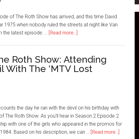
s
ode of The Roth Show has arrived, and this time David
ar 1975 when nobody ruled the streets at night like Van
n the latest episode: …
[Read more...]
he Roth Show: Attending
il With The ‘MTV Lost
counts the day he ran with the devil on his birthday with
 of The Roth Show. As you'll hear in Season 2 Episode 2
hip with one of the girls who appeared in the promos for
1984. Based on his description, we can …
[Read more...]