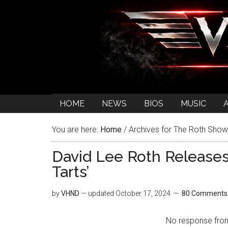
HOME
NEWS
BIOS
MUSIC
You are here:
Home
/
Archives for The Roth Show
David Lee Roth Release
Tarts’
by
VHND
— updated
October 17, 2024
80 Comments
No response from