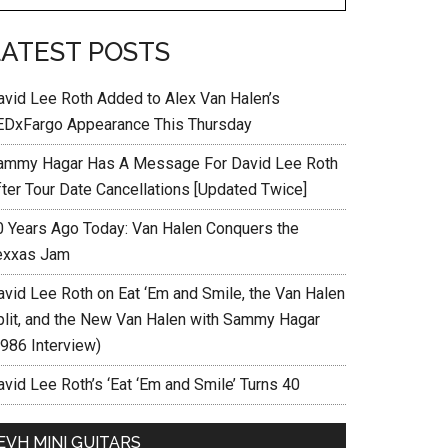
LATEST POSTS
avid Lee Roth Added to Alex Van Halen’s
EDxFargo Appearance This Thursday
ammy Hagar Has A Message For David Lee Roth
fter Tour Date Cancellations [Updated Twice]
0 Years Ago Today: Van Halen Conquers the
exxas Jam
avid Lee Roth on Eat ‘Em and Smile, the Van Halen
plit, and the New Van Halen with Sammy Hagar
1986 Interview)
vid Lee Roth’s ‘Eat ‘Em and Smile’ Turns 40
EVH MINI GUITARS