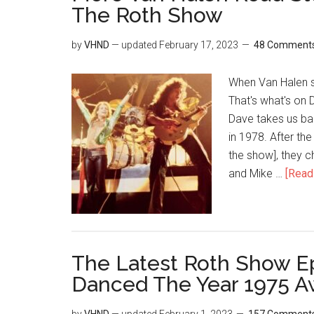
The Roth Show
by
VHND
— updated
February 17, 2023
48 Comment
When Van Halen sh
That's what's on 
Dave takes us bac
in 1978. After th
the show], they c
and Mike …
[Read 
The Latest Roth Show E
Danced The Year 1975 A