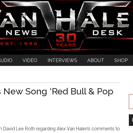
AUDIO
VIDEO
INTERVIEWS
ABOUT
SHOP
s New Song ‘Red Bull & Pop
 David Lee Roth regarding Alex Van Halen's comments to