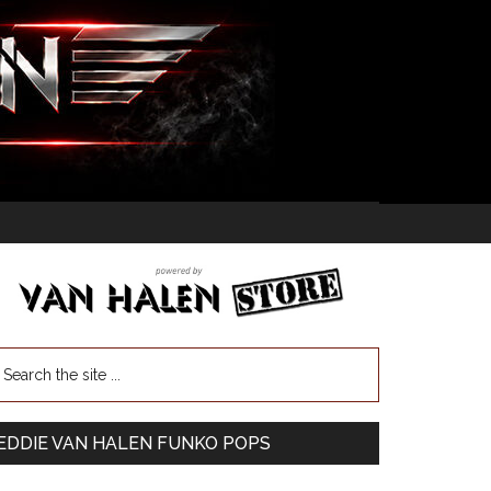
EDDIE VAN HALEN FUNKO POPS