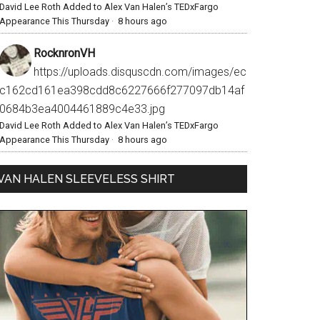
David Lee Roth Added to Alex Van Halen’s TEDxFargo
Appearance This Thursday
·
8 hours ago
RocknronVH
https://uploads.disquscdn.com/images/ec
c162cd161ea398cdd8c6227666f277097db14af
0684b3ea4004461889c4e33.jpg
David Lee Roth Added to Alex Van Halen’s TEDxFargo
Appearance This Thursday
·
8 hours ago
VAN HALEN SLEEVELESS SHIRT