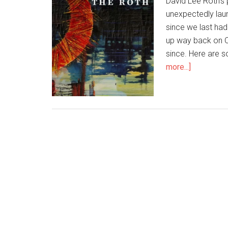
David Lee Roth's
unexpectedly laun
since we last ha
up way back on O
since. Here are s
more...]