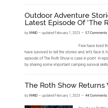
Outdoor Adventure Stori
Latest Episode Of ‘The 
by
VHND
— updated
February 1, 2023
57 Comments
Few have lived th
have survived to tell the stories and, let's face i
episode of The Roth Show is case in point. In epi
by sharing some important camping survival skills
The Roth Show Returns W
by
VHND
— updated
February 1, 2023
44 Comments