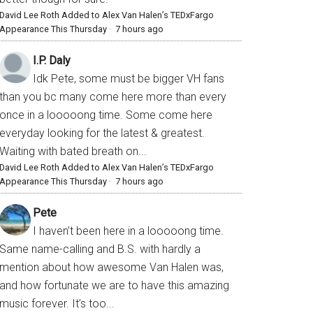
David Lee Roth Added to Alex Van Halen’s TEDxFargo
Appearance This Thursday
·
7 hours ago
I.P. Daly
Idk Pete, some must be bigger VH fans
than you bc many come here more than every
once in a looooong time. Some come here
everyday looking for the latest & greatest.
Waiting with bated breath on...
David Lee Roth Added to Alex Van Halen’s TEDxFargo
Appearance This Thursday
·
7 hours ago
Pete
I haven’t been here in a looooong time.
Same name-calling and B.S. with hardly a
mention about how awesome Van Halen was,
and how fortunate we are to have this amazing
music forever. It’s too...