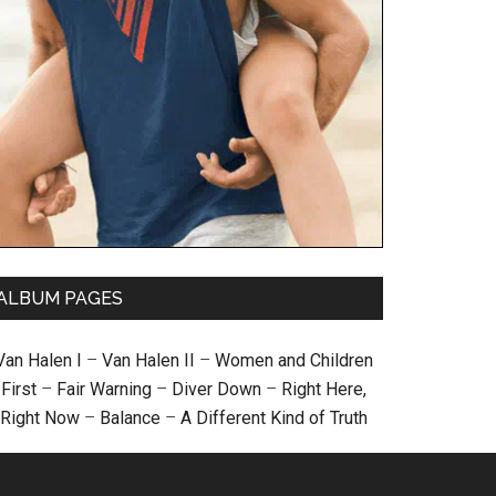
ALBUM PAGES
Van Halen I
–
Van Halen II
–
Women and Children
First
–
Fair Warning
–
Diver Down
–
Right Here,
Right Now
–
Balance
–
A Different Kind of Truth