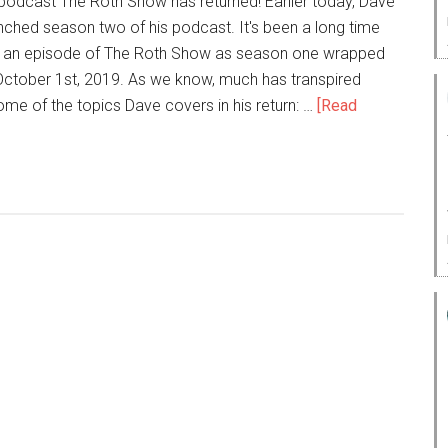
 podcast The Roth Show has returned! Earlier today, Dave
ched season two of his podcast. It's been a long time
d an episode of The Roth Show as season one wrapped
ctober 1st, 2019. As we know, much has transpired
ome of the topics Dave covers in his return: …
[Read