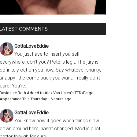
LATEST COMMENTS
GottaLoveEddie
You just have to insert yourself
everywhere, don’t you? Pete is legit. The jury is
definitely out on you now. Say whatever snarky,
snappy little come back you want. I really don’t
care. You’re...
David Lee Roth Added to Alex Van Halen’s TEDxFargo
Appearance This Thursday
·
6 hours ago
GottaLoveEddie
You know how it goes when things slow
down around here; hasn’t changed. Mod is a lot
better though for sure.