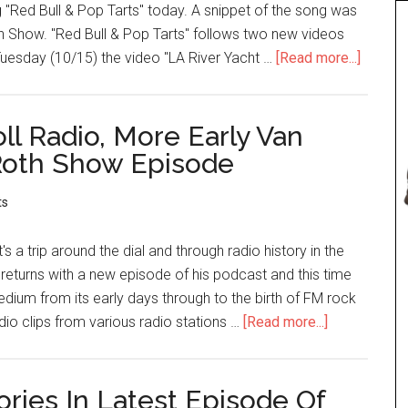
 "Red Bull & Pop Tarts" today. A snippet of the song was
th Show. "Red Bull & Pop Tarts" follows two new videos
Tuesday (10/15) the video "LA River Yacht …
[Read more...]
ll Radio, More Early Van
 Roth Show Episode
ts
s a trip around the dial and through radio history in the
returns with a new episode of his podcast and this time
medium from its early days through to the birth of FM rock
adio clips from various radio stations …
[Read more...]
ries In Latest Episode Of