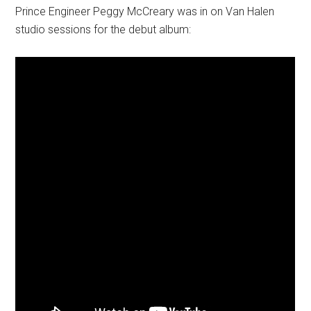
Prince Engineer Peggy McCreary was in on Van Halen
studio sessions for the debut album: