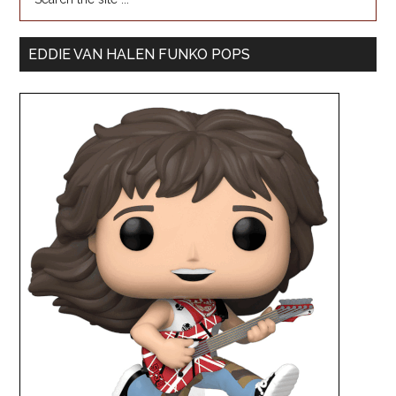
EDDIE VAN HALEN FUNKO POPS