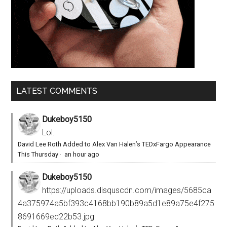
LATEST COMMENTS
Dukeboy5150
Lol.
David Lee Roth Added to Alex Van Halen’s TEDxFargo Appearance
This Thursday
·
an hour ago
Dukeboy5150
https://uploads.disquscdn.com/images/5685ca
4a375974a5bf393c4168bb190b89a5d1e89a75e4f275
8691669ed22b53.jpg