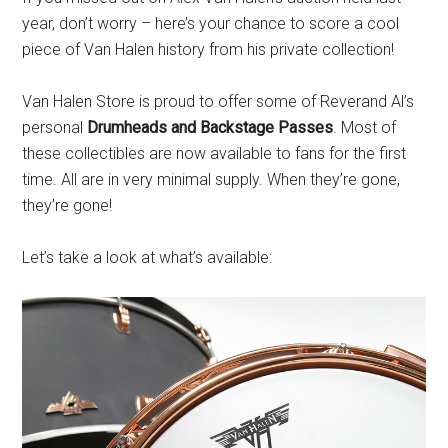
year, don’t worry – here’s your chance to score a cool
piece of Van Halen history from his private collection!
Van Halen Store is proud to offer some of Reverand Al’s
personal
Drumheads and Backstage Passes
. Most of
these collectibles are now available to fans for the first
time. All are in very minimal supply. When they’re gone,
they’re gone!
Let’s take a look at what’s available: