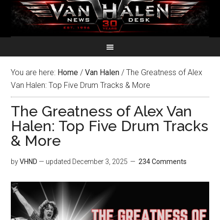
You are here:
Home
/
Van Halen
/
The Greatness of Alex
Van Halen: Top Five Drum Tracks & More
The Greatness of Alex Van
Halen: Top Five Drum Tracks
& More
by
VHND
— updated
December 3, 2025
234 Comments