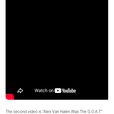
The second video is “Alex Van Halen Was The G.O.A.T.”