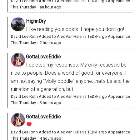
David Lee Roth Added to Alex Van Halen’s TEDxFargo Appearance
This Thursday
·
an hour ago
HighnDry
I like reading your posts. I hope you don't go!
David Lee Roth Added to Alex Van Halen’s TEDxFargo Appearance
This Thursday
·
2 hours ago
GottaLoveEddie
I deleted my responses. My only request is be
nice to people. Does a world of good for everyone. I
am not saying “Molly coddle” anyone, that’s bs and the
ruination of a generation, but...
David Lee Roth Added to Alex Van Halen’s TEDxFargo Appearance
This Thursday
·
3 hours ago
GottaLoveEddie
David Lee Roth Added to Alex Van Halen’s TEDxFargo Appearance
This Thursday
·
4 hours ago