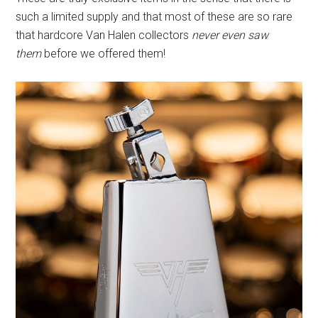
such a limited supply and that most of these are so rare
that hardcore Van Halen collectors
never even saw
them
before we offered them!