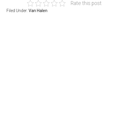
Rate this post
Filed Under:
Van Halen