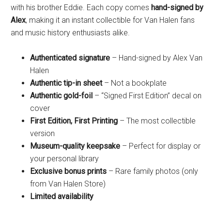
with his brother Eddie. Each copy comes
hand-signed by
Alex
, making it an instant collectible for Van Halen fans
and music history enthusiasts alike.
Authenticated signature
– Hand-signed by Alex Van
Halen
Authentic tip-in sheet
– Not a bookplate
Authentic gold-foil
– “Signed First Edition” decal on
cover
First Edition, First Printing
– The most collectible
version
Museum-quality keepsake
– Perfect for display or
your personal library
Exclusive bonus prints
– Rare family photos (only
from Van Halen Store)
Limited availability