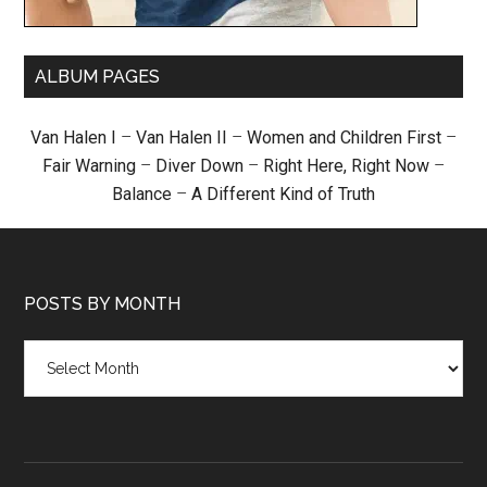
ALBUM PAGES
Van Halen I
–
Van Halen II
–
Women and Children First
–
Fair Warning
–
Diver Down
–
Right Here, Right Now
–
Balance
–
A Different Kind of Truth
POSTS BY MONTH
Posts
by
month