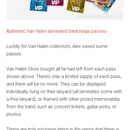
Authentic Van Halen laminated backstage passes
Luckily for Van Halen collectors, Alex saved some
passes.
Van Halen Store bought all he had left from each pass
shown above. There’s only a limited supply of each pass,
and there will be no more. They can be displayed
individually, hung on their lanyard (all laminates come with
a free lanyard), or framed with other prized memorabilia
from the band, such as concert tickets, guitar picks, or
photos.
These are truly exclusive items in the sense that there is