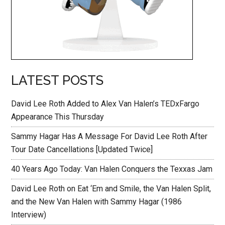
LATEST POSTS
David Lee Roth Added to Alex Van Halen’s TEDxFargo
Appearance This Thursday
Sammy Hagar Has A Message For David Lee Roth After
Tour Date Cancellations [Updated Twice]
40 Years Ago Today: Van Halen Conquers the Texxas Jam
David Lee Roth on Eat ‘Em and Smile, the Van Halen Split,
and the New Van Halen with Sammy Hagar (1986
Interview)