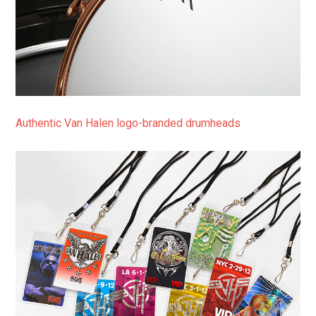
Authentic Van Halen logo-branded drumheads