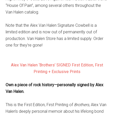
“House Of Pain”, among several others throughout the
Van Halen catalog.
Note that the Alex Van Halen Signature Cowbell is a
limited edition and is now out of permanently out of
production. Van Halen Store has a limited supply. Order
one for they’re gone!
Alex Van Halen ‘Brothers’ SIGNED First Edition, First
Printing + Exclusive Prints
Own a piece of rock history—
personally signed by Alex
Van Halen.
This is the First Edition, First Printing of
Brothers
, Alex Van
Halen’s deeply personal memoir about his lifelong bond