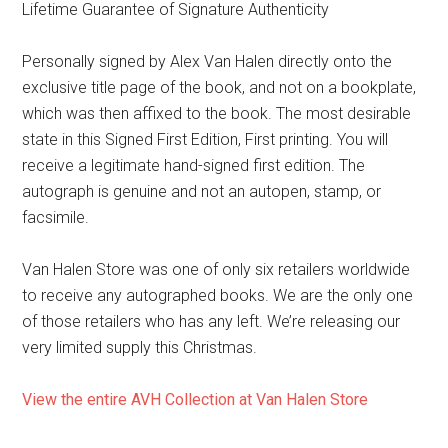
Lifetime Guarantee of Signature Authenticity
Personally signed by Alex Van Halen directly onto the
exclusive title page of the book, and not on a bookplate,
which was then affixed to the book. The most desirable
state in this Signed First Edition, First printing. You will
receive a legitimate hand-signed first edition. The
autograph is genuine and not an autopen, stamp, or
facsimile.
Van Halen Store was one of only six retailers worldwide
to receive any autographed books. We are the only one
of those retailers who has any left. We’re releasing our
very limited supply this Christmas.
View the entire AVH Collection at Van Halen Store