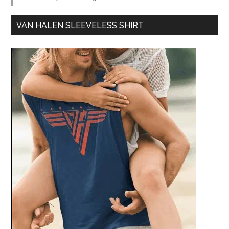
VAN HALEN SLEEVELESS SHIRT