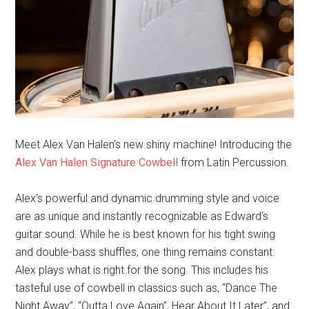
Meet Alex Van Halen’s new shiny machine! Introducing the
Alex Van Halen Signature Cowbell
from Latin Percussion.
Alex’s powerful and dynamic drumming style and voice
are as unique and instantly recognizable as Edward’s
guitar sound. While he is best known for his tight swing
and double-bass shuffles, one thing remains constant:
Alex plays what is right for the song. This includes his
tasteful use of cowbell in classics such as, “Dance The
Night Away”, “Outta Love Again”, Hear About It Later”, and