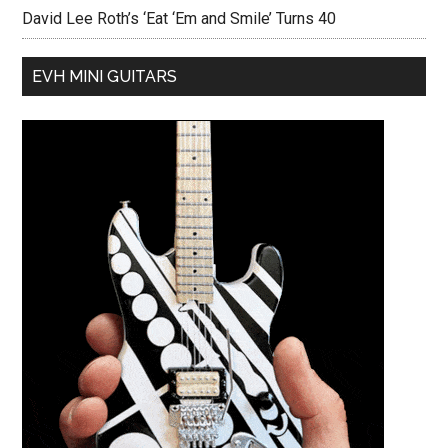
David Lee Roth’s ‘Eat ‘Em and Smile’ Turns 40
EVH MINI GUITARS