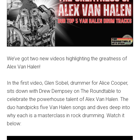
We’ve got two new videos highlighting the greatness of
Alex Van Halen!
In the first video, Glen Sobel, drummer for Alice Cooper,
sits down with Drew Dempsey on The Roundtable to
celebrate the powerhouse talent of Alex Van Halen. The
duo handpicks five Van Halen songs and dives deep into
why each is a masterclass in rock drumming. Watch it
below: