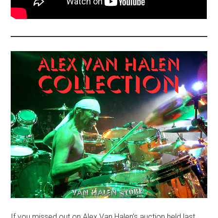
If you missed out on Alex Van Halen’s auction held last