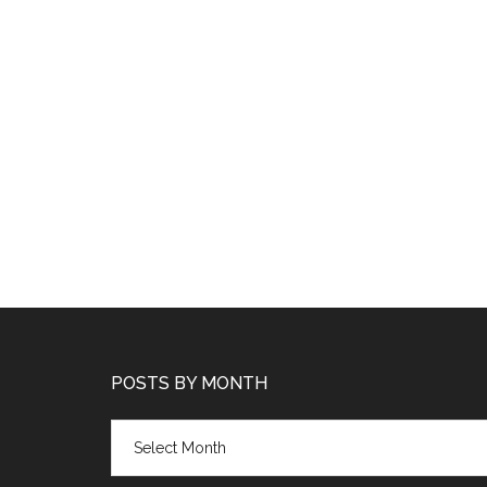
POSTS BY MONTH
Posts
by
month