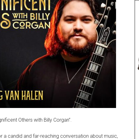
ficent Others with Billy Corgan”.
or a candid and far-reaching conversation about music,