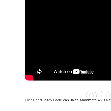
Filed Under:
2025
,
Eddie Van Halen
,
Mammoth WVH
,
Ne