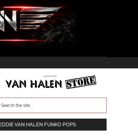
EDDIE VAN HALEN FUNKO POPS