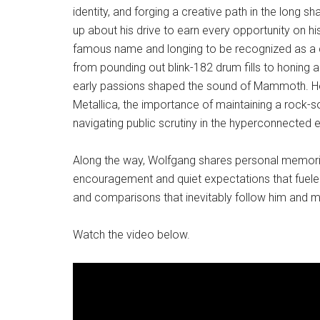
identity, and forging a creative path in the long
up about his drive to earn every opportunity on his
famous name and longing to be recognized as a c
from pounding out blink-182 drum fills to honing 
early passions shaped the sound of Mammoth. He 
Metallica, the importance of maintaining a rock-so
navigating public scrutiny in the hyperconnected 
Along the way, Wolfgang shares personal memories
encouragement and quiet expectations that fuel
and comparisons that inevitably follow him and 
Watch the video below.