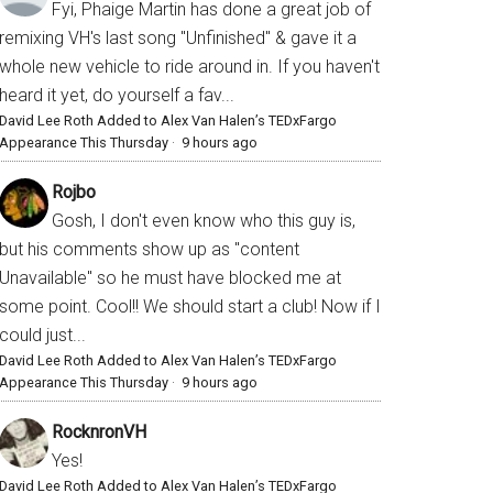
Fyi, Phaige Martin has done a great job of
remixing VH's last song "Unfinished" & gave it a
whole new vehicle to ride around in. If you haven't
heard it yet, do yourself a fav...
David Lee Roth Added to Alex Van Halen’s TEDxFargo
Appearance This Thursday
·
9 hours ago
Rojbo
Gosh, I don't even know who this guy is,
but his comments show up as "content
Unavailable" so he must have blocked me at
some point. Cool!! We should start a club! Now if I
could just...
David Lee Roth Added to Alex Van Halen’s TEDxFargo
Appearance This Thursday
·
9 hours ago
RocknronVH
Yes!
David Lee Roth Added to Alex Van Halen’s TEDxFargo