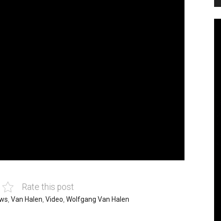
Rate this post
ws
,
Van Halen
,
Video
,
Wolfgang Van Halen