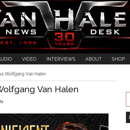
AUDIO
VIDEO
INTERVIEWS
ABOUT
SHOP
ews Wolfgang Van Halen
 Wolfgang Van Halen
ts