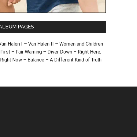
ALBUM PAGES
Van Halen I
–
Van Halen II
–
Women and Children
First
–
Fair Warning
–
Diver Down
–
Right Here,
Right Now
–
Balance
–
A Different Kind of Truth