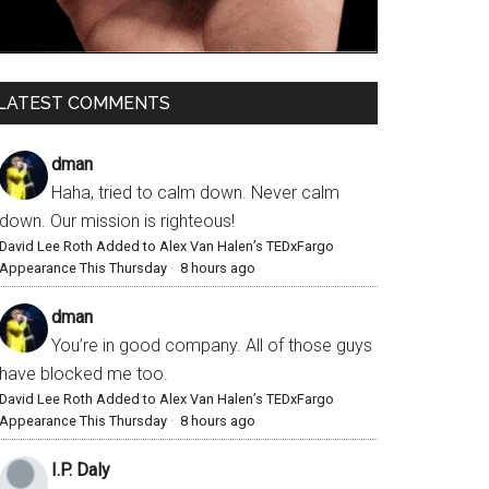
LATEST COMMENTS
dman
Haha, tried to calm down. Never calm
down. Our mission is righteous!
David Lee Roth Added to Alex Van Halen’s TEDxFargo
Appearance This Thursday
·
8 hours ago
dman
You’re in good company. All of those guys
have blocked me too.
David Lee Roth Added to Alex Van Halen’s TEDxFargo
Appearance This Thursday
·
8 hours ago
I.P. Daly