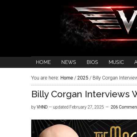
HOME
NEWS
BIOS
MUSIC
You are here:
Home
/
2025
/
Billy Corgan Intervi
Billy Corgan Interviews
by
VHND
— updated
February 27, 2025
206 Commen