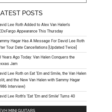
LATEST POSTS
avid Lee Roth Added to Alex Van Halen’s
EDxFargo Appearance This Thursday
ammy Hagar Has A Message For David Lee Roth
fter Tour Date Cancellations [Updated Twice]
0 Years Ago Today: Van Halen Conquers the
exxas Jam
avid Lee Roth on Eat ‘Em and Smile, the Van Halen
plit, and the New Van Halen with Sammy Hagar
1986 Interview)
vid Lee Roth’s ‘Eat ‘Em and Smile’ Turns 40
EVH MINI GUITARS