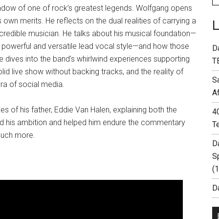
 shadow of one of rock’s greatest legends. Wolfgang opens
 own merits. He reflects on the dual realities of carrying a
redible musician. He talks about his musical foundation—
a powerful and versatile lead vocal style—and how those
D
dives into the band’s whirlwind experiences supporting
T
lid live show without backing tracks, and the reality of
S
era of social media.
A
 of his father, Eddie Van Halen, explaining both the
4
ed his ambition and helped him endure the commentary
T
much more.
D
S
(
Da