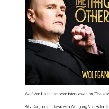
Wolf Van Halen has been interviewed on “The Magni
Billy Corgan sits down with Wolfgang Van Halen f