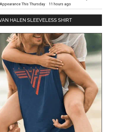
Appearance This Thursday
·
11 hours ago
VAN HALEN SLEEVELESS SHIRT