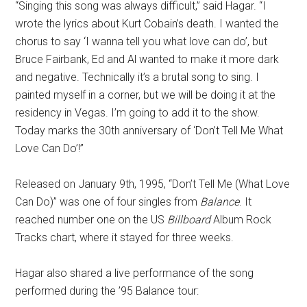
“Singing this song was always difficult,” said Hagar. “I
wrote the lyrics about Kurt Cobain’s death. I wanted the
chorus to say ‘I wanna tell you what love can do’, but
Bruce Fairbank, Ed and Al wanted to make it more dark
and negative. Technically it’s a brutal song to sing. I
painted myself in a corner, but we will be doing it at the
residency in Vegas. I’m going to add it to the show.
Today marks the 30th anniversary of ‘Don’t Tell Me What
Love Can Do’!”
Released on January 9th, 1995, “Don’t Tell Me (What Love
Can Do)” was one of four singles from
Balance
. It
reached number one on the US
Billboard
Album Rock
Tracks chart, where it stayed for three weeks.
Hagar also shared a live performance of the song
performed during the ’95 Balance tour: