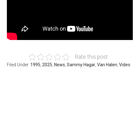
Rate this post
Filed Under:
1995
,
2025
,
News
,
Sammy Hagar
,
Van Halen
,
Video