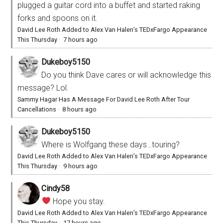
plugged a guitar cord into a buffet and started raking
forks and spoons on it.
David Lee Roth Added to Alex Van Halen’s TEDxFargo Appearance
This Thursday
·
7 hours ago
Dukeboy5150
Do you think Dave cares or will acknowledge this
message? Lol.
Sammy Hagar Has A Message For David Lee Roth After Tour
Cancellations
·
8 hours ago
Dukeboy5150
Where is Wolfgang these days…touring?
David Lee Roth Added to Alex Van Halen’s TEDxFargo Appearance
This Thursday
·
9 hours ago
Cindy58
Hope you stay.
David Lee Roth Added to Alex Van Halen’s TEDxFargo Appearance
This Thursday
·
17 hours ago