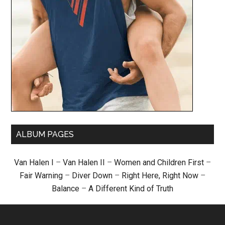
ALBUM PAGES
Van Halen I
–
Van Halen II
–
Women and Children First
–
Fair Warning
–
Diver Down
–
Right Here, Right Now
–
Balance
–
A Different Kind of Truth