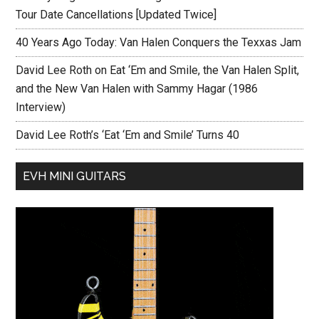
Tour Date Cancellations [Updated Twice]
40 Years Ago Today: Van Halen Conquers the Texxas Jam
David Lee Roth on Eat ‘Em and Smile, the Van Halen Split,
and the New Van Halen with Sammy Hagar (1986
Interview)
David Lee Roth’s ‘Eat ‘Em and Smile’ Turns 40
EVH MINI GUITARS