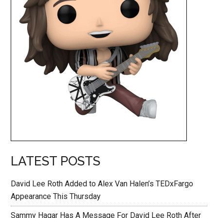
LATEST POSTS
David Lee Roth Added to Alex Van Halen’s TEDxFargo
Appearance This Thursday
Sammy Hagar Has A Message For David Lee Roth After