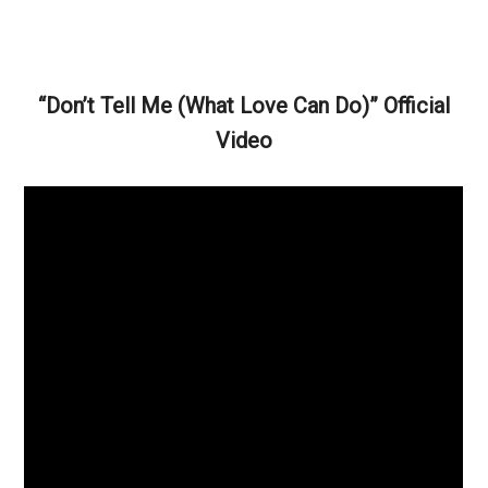
“Don’t Tell Me (What Love Can Do)” Official
Video