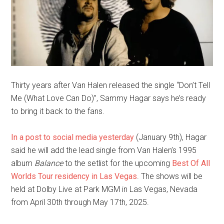
Thirty years after Van Halen released the single “Don’t Tell
Me (What Love Can Do)”, Sammy Hagar says he’s ready
to bring it back to the fans.
In a post to social media yesterday
(January 9th), Hagar
said he will add the lead single from Van Halen’s 1995
album
Balance
to the setlist for the upcoming
Best Of All
Worlds Tour residency in Las Vegas
. The shows will be
held at Dolby Live at Park MGM in Las Vegas, Nevada
from April 30th through May 17th, 2025.