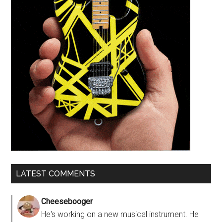
LATEST COMMENTS
Cheesebooger
He's working on a new musical instrument. He