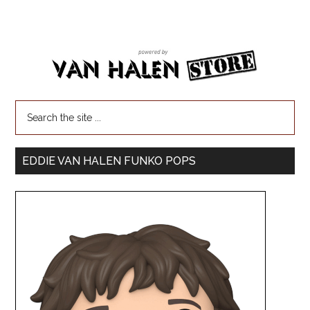
EDDIE VAN HALEN FUNKO POPS