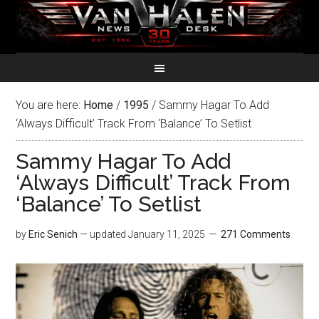
You are here:
Home
/
1995
/
Sammy Hagar To Add
‘Always Difficult’ Track From ‘Balance’ To Setlist
Sammy Hagar To Add
‘Always Difficult’ Track From
‘Balance’ To Setlist
by
Eric Senich
— updated
January 11, 2025
271 Comments