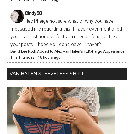
Cindy58
Hey Phaige not sure what or why you have
messaged me regarding this. I have never mentioned
you in a post nor do I feel you need defending. I like
your posts. I hope you don’t leave. I haven’t...
David Lee Roth Added to Alex Van Halen’s TEDxFargo Appearance
This Thursday
·
18 hours ago
VAN HALEN SLEEVELESS SHIRT