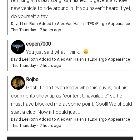
remixing VH's last song "Unfinished" & gave it a whole
new vehicle to ride around in. If you haven't heard it yet,
do yourself a fav...
David Lee Roth Added to Alex Van Halen’s TEDxFargo Appearance
This Thursday
·
7 hours ago
espen7000
You just said what I think...
David Lee Roth Added to Alex Van Halen’s TEDxFargo Appearance
This Thursday
·
7 hours ago
Rojbo
Gosh, I don't even know who this guy is, but his
comments show up as "content Unavailable" so he
must have blocked me at some point. Cool!! We should
start a club! Now if I could just...
David Lee Roth Added to Alex Van Halen’s TEDxFargo Appearance
This Thursday
·
7 hours ago