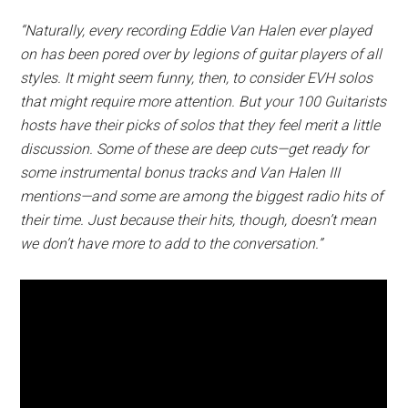
“Naturally, every recording Eddie Van Halen ever played
on has been pored over by legions of guitar players of all
styles. It might seem funny, then, to consider EVH solos
that might require more attention. But your 100 Guitarists
hosts have their picks of solos that they feel merit a little
discussion. Some of these are deep cuts—get ready for
some instrumental bonus tracks and Van Halen III
mentions—and some are among the biggest radio hits of
their time. Just because their hits, though, doesn’t mean
we don’t have more to add to the conversation.”