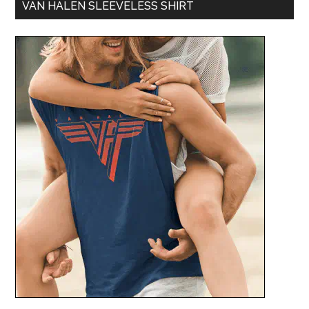
VAN HALEN SLEEVELESS SHIRT