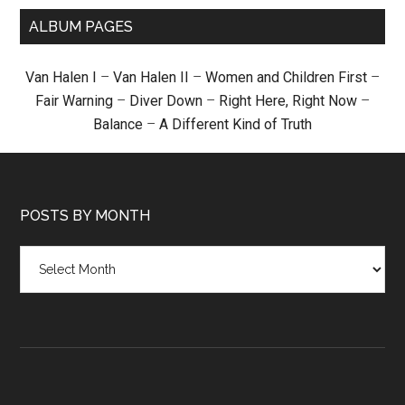
ALBUM PAGES
Van Halen I
–
Van Halen II
–
Women and Children First
–
Fair Warning
–
Diver Down
–
Right Here, Right Now
–
Balance
–
A Different Kind of Truth
POSTS BY MONTH
Posts
by
month