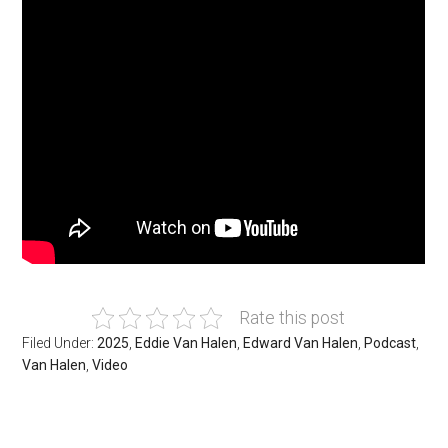
Rate this post
Filed Under:
2025
,
Eddie Van Halen
,
Edward Van Halen
,
Podcast
,
Van Halen
,
Video