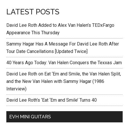
LATEST POSTS
David Lee Roth Added to Alex Van Halen’s TEDxFargo
Appearance This Thursday
Sammy Hagar Has A Message For David Lee Roth After
Tour Date Cancellations [Updated Twice]
40 Years Ago Today: Van Halen Conquers the Texxas Jam
David Lee Roth on Eat ‘Em and Smile, the Van Halen Split,
and the New Van Halen with Sammy Hagar (1986
Interview)
David Lee Roth’s ‘Eat ‘Em and Smile’ Turns 40
EVH MINI GUITARS