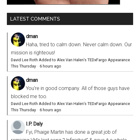
LATEST COMMENTS
dman
Haha, tried to calm down. Never calm down. Our
mission is righteous!
David Lee Roth Added to Alex Van Halen’s TEDxFargo Appearance
This Thursday
·
6 hours ago
dman
You’re in good company. All of those guys have
blocked me too.
David Lee Roth Added to Alex Van Halen’s TEDxFargo Appearance
This Thursday
·
6 hours ago
I.P. Daly
Fyi, Phaige Martin has done a great job of