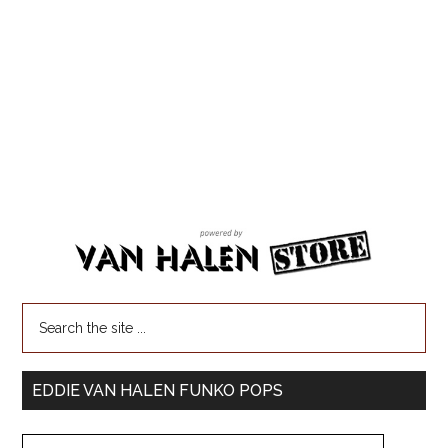
EDDIE VAN HALEN FUNKO POPS