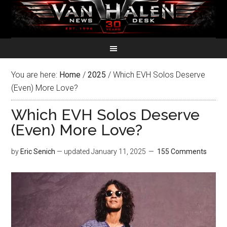
You are here:
Home
/
2025
/
Which EVH Solos Deserve
(Even) More Love?
Which EVH Solos Deserve
(Even) More Love?
by
Eric Senich
— updated
January 11, 2025
155 Comments