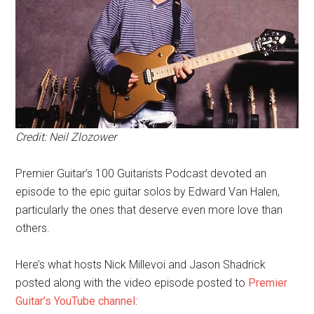
Credit: Neil Zlozower
Premier Guitar’s 100 Guitarists Podcast devoted an
episode to the epic guitar solos by Edward Van Halen,
particularly the ones that deserve even more love than
others.
Here’s what hosts Nick Millevoi and Jason Shadrick
posted along with the video episode posted to
Premier
Guitar’s YouTube channel
: