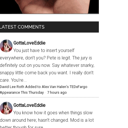
LATEST COMMENTS
GottaLoveEddie
You just have to insert yourself
everywhere, don’t you? Pete is legit. The jury is
definitely out on you now. Say whatever snarky,
snappy little come back you want. I really don’t
care. You’re...
David Lee Roth Added to Alex Van Halen’s TEDxFargo
Appearance This Thursday
·
7 hours ago
GottaLoveEddie
You know how it goes when things slow
down around here; hasn’t changed. Mod is a lot
better though for sure.