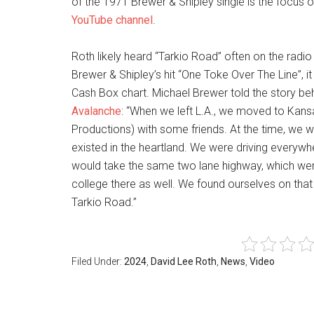
of the 1971 Brewer & Shipley single is the focus 
YouTube channel
.
Roth likely heard “Tarkio Road” often on the radio
Brewer & Shipley’s hit “One Toke Over The Line”, 
Cash Box chart. Michael Brewer told the story be
Avalanche
: “When we left L.A., we moved to Kan
Productions) with some friends. At the time, we we
existed in the heartland. We were driving every
would take the same two lane highway, which went t
college there as well. We found ourselves on tha
Tarkio Road.”
Filed Under:
2024
,
David Lee Roth
,
News
,
Video