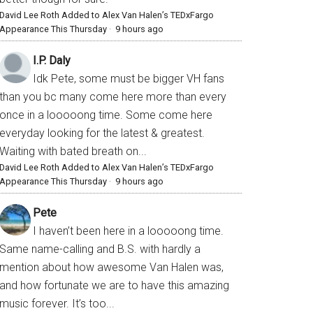
David Lee Roth Added to Alex Van Halen’s TEDxFargo
Appearance This Thursday
·
9 hours ago
I.P. Daly
Idk Pete, some must be bigger VH fans
than you bc many come here more than every
once in a looooong time. Some come here
everyday looking for the latest & greatest.
Waiting with bated breath on...
David Lee Roth Added to Alex Van Halen’s TEDxFargo
Appearance This Thursday
·
9 hours ago
Pete
I haven’t been here in a looooong time.
Same name-calling and B.S. with hardly a
mention about how awesome Van Halen was,
and how fortunate we are to have this amazing
music forever. It’s too...