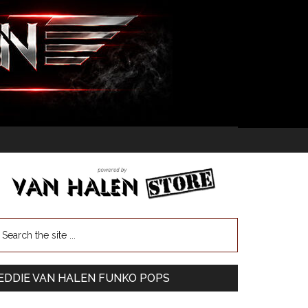
EDDIE VAN HALEN FUNKO POPS