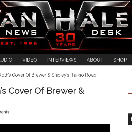
AUDIO
VIDEO
INTERVIEWS
ABOUT
SHOP
oth’s Cover Of Brewer & Shipley’s ‘Tarkio Road’
’s Cover Of Brewer &
ents