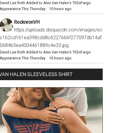
David Lee Roth Added to Alex Van Halen’s TEDxFargo
Appearance This Thursday
·
10 hours ago
RocknronVH
https://uploads.disquscdn.com/images/ec
c162cd161ea398cdd8c6227666f277097db14af
0684b3ea4004461889c4e33.jpg
David Lee Roth Added to Alex Van Halen’s TEDxFargo
Appearance This Thursday
·
10 hours ago
VAN HALEN SLEEVELESS SHIRT