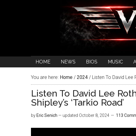
HOME
NEWS
BIOS
MUSIC
You are here:
Home
/
2024
/
Listen To David Lee R
Listen To David Lee Roth
Shipley’s ‘Tarkio Road’
by
Eric Senich
— updated
October 8, 2024
113 Comm