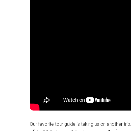
Our favorite tour guide is taking us on another tri