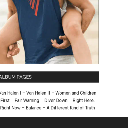
ALBUM PAGES
Van Halen I
–
Van Halen II
–
Women and Children
First
–
Fair Warning
–
Diver Down
–
Right Here,
Right Now
–
Balance
–
A Different Kind of Truth