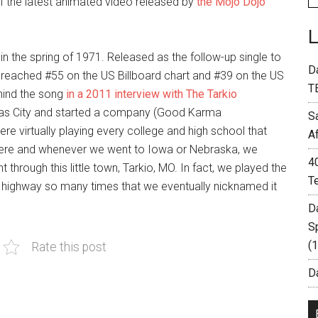
of the latest animated video released by
the Mojo Dojo
 in the spring of 1971. Released as the follow-up single to
D
it reached #55 on the US Billboard chart and #39 on the US
T
hind the song
in a 2011 interview with The Tarkio
sas City and started a company (Good Karma
S
re virtually playing every college and high school that
A
where and whenever we went to Iowa or Nebraska, we
4
hrough this little town, Tarkio, MO. In fact, we played the
T
t highway so many times that we eventually nicknamed it
D
S
(
Rate this post
Da