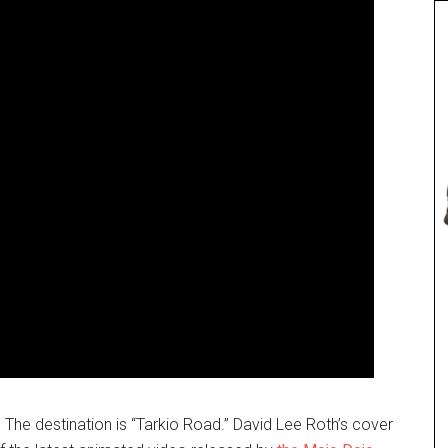
p. The destination is “Tarkio Road.” David Lee Roth’s cover