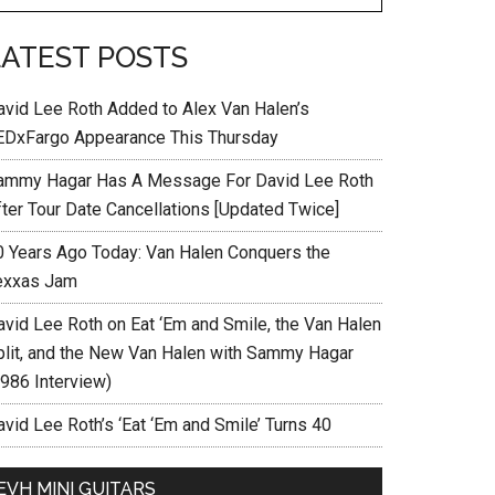
LATEST POSTS
avid Lee Roth Added to Alex Van Halen’s
EDxFargo Appearance This Thursday
ammy Hagar Has A Message For David Lee Roth
fter Tour Date Cancellations [Updated Twice]
0 Years Ago Today: Van Halen Conquers the
exxas Jam
avid Lee Roth on Eat ‘Em and Smile, the Van Halen
plit, and the New Van Halen with Sammy Hagar
1986 Interview)
vid Lee Roth’s ‘Eat ‘Em and Smile’ Turns 40
EVH MINI GUITARS