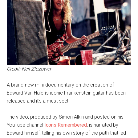
Credit: Neil Zlozower
A brand-new mini-documentary on the creation of
Edward Van Halen’s iconic Frankenstein guitar has been
released and it’s a must-see!
The video, produced by Simon Alkin and posted on his
YouTube channel
Icons Remembered
, is narrated by
Edward himself, telling his own story of the path that led