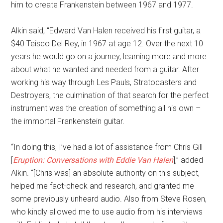
him to create Frankenstein between 1967 and 1977.
Alkin said, “Edward Van Halen received his first guitar, a
$40 Teisco Del Rey, in 1967 at age 12. Over the next 10
years he would go on a journey, learning more and more
about what he wanted and needed from a guitar. After
working his way through Les Pauls, Stratocasters and
Destroyers, the culmination of that search for the perfect
instrument was the creation of something all his own –
the immortal Frankenstein guitar.
“In doing this, I’ve had a lot of assistance from Chris Gill
[
Eruption: Conversations with Eddie Van Halen
],” added
Alkin. “[Chris was] an absolute authority on this subject,
helped me fact-check and research, and granted me
some previously unheard audio. Also from Steve Rosen,
who kindly allowed me to use audio from his interviews