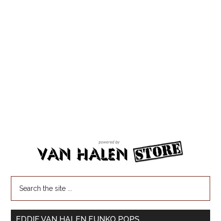
EDDIE VAN HALEN FUNKO POPS