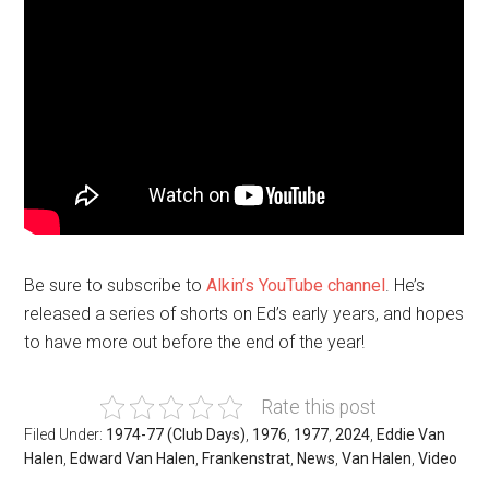
Be sure to subscribe to
Alkin’s YouTube channel
. He’s
released a series of shorts on Ed’s early years, and hopes
to have more out before the end of the year!
Rate this post
Filed Under:
1974-77 (Club Days)
,
1976
,
1977
,
2024
,
Eddie Van
Halen
,
Edward Van Halen
,
Frankenstrat
,
News
,
Van Halen
,
Video