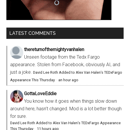
LATEST COMMENTS
thereturnofthemightyvanhalen
Unseen footage from the Tedx Fargo
appearance. Stolen from Facebook, obviously AI, and
just a joke.
David Lee Roth Added to Alex Van Halen’s TEDxFargo
Appearance This Thursday
·
an hour ago
GottaLoveEddie
You know how it goes when things slow down
around here; hasn’t changed. Mod is a lot better though
for sure.
David Lee Roth Added to Alex Van Halen’s TEDxFargo Appearance
This Thursday
·
11 hours ago