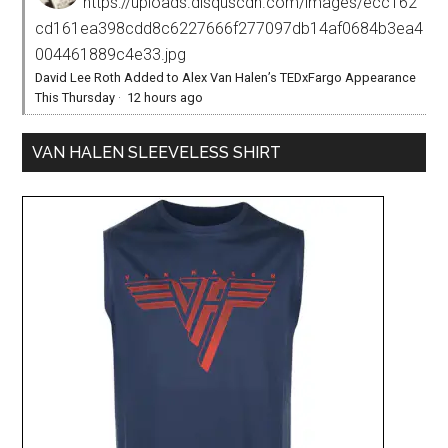
https://uploads.disquscdn.com/images/ecc162
cd161ea398cdd8c6227666f277097db14af0684b3ea4
004461889c4e33.jpg
David Lee Roth Added to Alex Van Halen’s TEDxFargo Appearance
This Thursday
·
12 hours ago
VAN HALEN SLEEVELESS SHIRT