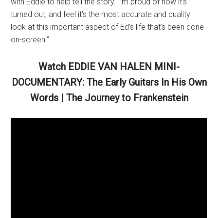
with Eddie to help tell the story. I’m proud of how it’s
turned out, and feel it’s the most accurate and quality
look at this important aspect of Ed’s life that’s been done
on-screen.”
Watch EDDIE VAN HALEN MINI-
DOCUMENTARY: The Early Guitars In His Own
Words | The Journey to Frankenstein