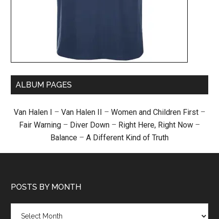
ALBUM PAGES
Van Halen I
–
Van Halen II
–
Women and Children First
–
Fair Warning
–
Diver Down
–
Right Here, Right Now
–
Balance
–
A Different Kind of Truth
POSTS BY MONTH
Posts