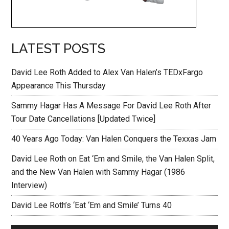
LATEST POSTS
David Lee Roth Added to Alex Van Halen’s TEDxFargo
Appearance This Thursday
Sammy Hagar Has A Message For David Lee Roth After
Tour Date Cancellations [Updated Twice]
40 Years Ago Today: Van Halen Conquers the Texxas Jam
David Lee Roth on Eat ‘Em and Smile, the Van Halen Split,
and the New Van Halen with Sammy Hagar (1986
Interview)
David Lee Roth’s ‘Eat ‘Em and Smile’ Turns 40