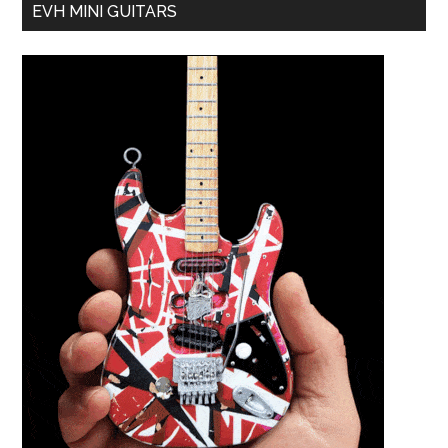
EVH MINI GUITARS