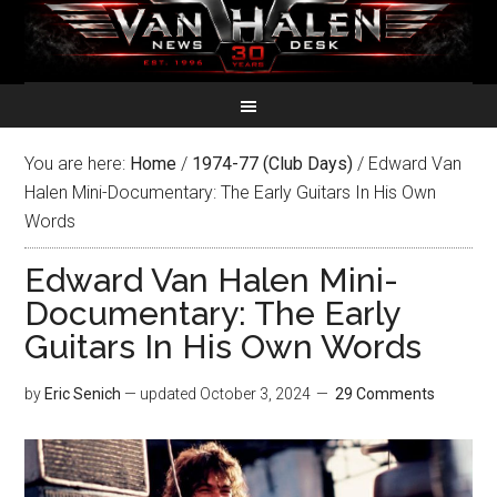
You are here:
Home
/
1974-77 (Club Days)
/
Edward Van
Halen Mini-Documentary: The Early Guitars In His Own
Words
Edward Van Halen Mini-
Documentary: The Early
Guitars In His Own Words
by
Eric Senich
— updated
October 3, 2024
29 Comments