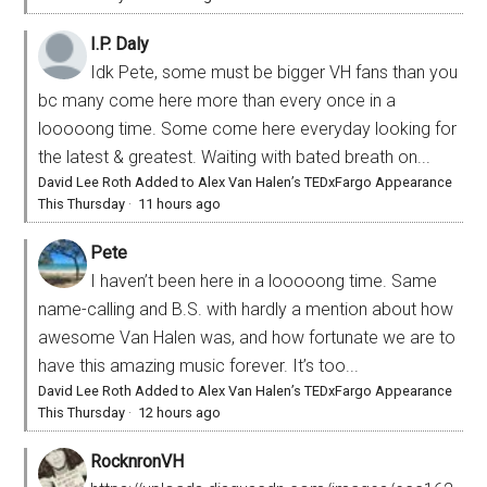
I.P. Daly
Idk Pete, some must be bigger VH fans than you
bc many come here more than every once in a
looooong time. Some come here everyday looking for
the latest & greatest. Waiting with bated breath on...
David Lee Roth Added to Alex Van Halen’s TEDxFargo Appearance
This Thursday
·
11 hours ago
Pete
I haven’t been here in a looooong time. Same
name-calling and B.S. with hardly a mention about how
awesome Van Halen was, and how fortunate we are to
have this amazing music forever. It’s too...
David Lee Roth Added to Alex Van Halen’s TEDxFargo Appearance
This Thursday
·
12 hours ago
RocknronVH