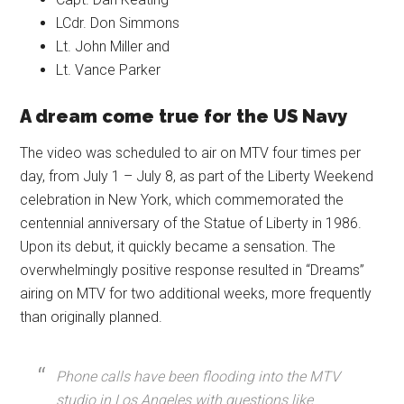
LCdr. Don Simmons
Lt. John Miller and
Lt. Vance Parker
A dream come true for the US Navy
The video was scheduled to air on MTV four times per
day, from July 1 – July 8, as part of the Liberty Weekend
celebration in New York, which commemorated the
centennial anniversary of the Statue of Liberty in 1986.
Upon its debut, it quickly became a sensation. The
overwhelmingly positive response resulted in “Dreams”
airing on MTV for two additional weeks, more frequently
than originally planned.
Phone calls have been flooding into the MTV
studio in Los Angeles with questions like