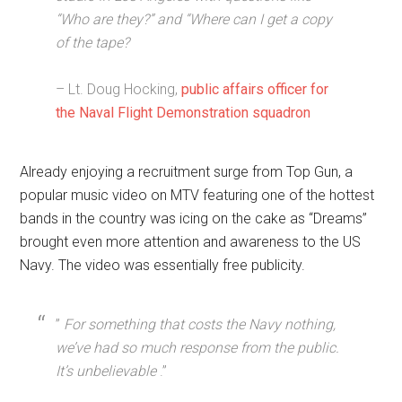
“Who are they?” and “Where can I get a copy
of the tape?
– Lt. Doug Hocking,
public affairs officer for
the Naval Flight Demonstration squadron
Already enjoying a recruitment surge from Top Gun, a
popular music video on MTV featuring one of the hottest
bands in the country was icing on the cake as “Dreams”
brought even more attention and awareness to the US
Navy. The video was essentially free publicity.
”
For something that costs the Navy nothing,
we’ve had so much response from the public.
It’s unbelievable
.”