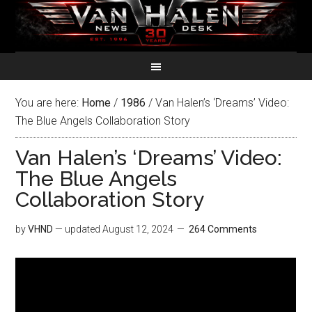
You are here:
Home
/
1986
/
Van Halen’s ‘Dreams’ Video:
The Blue Angels Collaboration Story
Van Halen’s ‘Dreams’ Video:
The Blue Angels
Collaboration Story
by
VHND
— updated
August 12, 2024
264 Comments