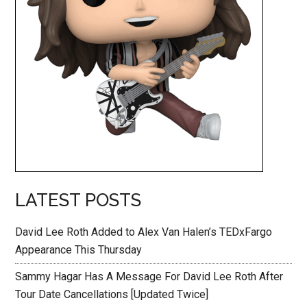
LATEST POSTS
David Lee Roth Added to Alex Van Halen’s TEDxFargo
Appearance This Thursday
Sammy Hagar Has A Message For David Lee Roth After
Tour Date Cancellations [Updated Twice]