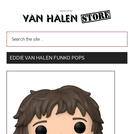
EDDIE VAN HALEN FUNKO POPS