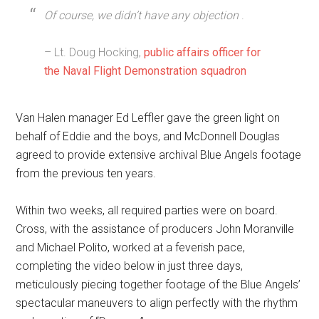
Of course, we didn’t have any objection
.
– Lt. Doug Hocking,
public affairs officer for
the Naval Flight Demonstration squadron
Van Halen manager Ed Leffler gave the green light on
behalf of Eddie and the boys, and McDonnell Douglas
agreed to provide extensive archival Blue Angels footage
from the previous ten years.
Within two weeks, all required parties were on board.
Cross, with the assistance of producers John Moranville
and Michael Polito, worked at a feverish pace,
completing the video below in just three days,
meticulously piecing together footage of the Blue Angels’
spectacular maneuvers to align perfectly with the rhythm