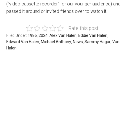
(“video cassette recorder” for our younger audience) and
passed it around or invited friends over to watch it.
Rate this post
Filed Under:
1986
,
2024
,
Alex Van Halen
,
Eddie Van Halen
,
Edward Van Halen
,
Michael Anthony
,
News
,
Sammy Hagar
,
Van
Halen