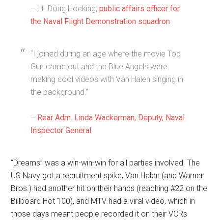
– Lt. Doug Hocking,
public affairs officer for
the Naval Flight Demonstration squadron
“I joined during an age where the movie Top
Gun came out and the Blue Angels were
making cool videos with Van Halen singing in
the background.”
–
Rear Adm. Linda Wackerman, Deputy, Naval
Inspector General
“Dreams” was a win-win-win for all parties involved. The
US Navy got a recruitment spike, Van Halen (and Warner
Bros.) had another hit on their hands (reaching #22 on the
Billboard Hot 100), and MTV had a viral video, which in
those days meant people recorded it on their VCRs