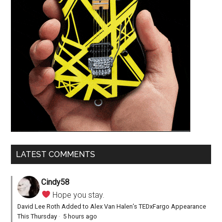
LATEST COMMENTS
Cindy58
Hope you stay.
David Lee Roth Added to Alex Van Halen’s TEDxFargo Appearance
This Thursday
·
5 hours ago