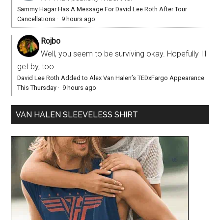
Sammy Hagar Has A Message For David Lee Roth After Tour
Cancellations
·
9 hours ago
Rojbo
Well, you seem to be surviving okay. Hopefully I'll
get by, too.
David Lee Roth Added to Alex Van Halen’s TEDxFargo Appearance
This Thursday
·
9 hours ago
VAN HALEN SLEEVELESS SHIRT