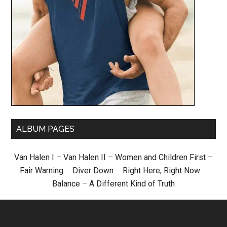
ALBUM PAGES
Van Halen I
–
Van Halen II
–
Women and Children First
–
Fair Warning
–
Diver Down
–
Right Here, Right Now
–
Balance
–
A Different Kind of Truth