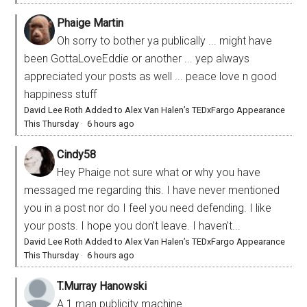
Phaige Martin
Oh sorry to bother ya publically ... might have
been GottaLoveEddie or another ... yep always
appreciated your posts as well ... peace love n good
happiness stuff
David Lee Roth Added to Alex Van Halen’s TEDxFargo Appearance
This Thursday
·
6 hours ago
Cindy58
Hey Phaige not sure what or why you have
messaged me regarding this. I have never mentioned
you in a post nor do I feel you need defending. I like
your posts. I hope you don’t leave. I haven’t...
David Lee Roth Added to Alex Van Halen’s TEDxFargo Appearance
This Thursday
·
6 hours ago
T.Murray Hanowski
A 1 man publicity machine.