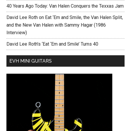
40 Years Ago Today: Van Halen Conquers the Texxas Jam
David Lee Roth on Eat ‘Em and Smile, the Van Halen Split,
and the New Van Halen with Sammy Hagar (1986
Interview)
David Lee Roth’s ‘Eat ‘Em and Smile’ Turns 40
EVH MINI GUITARS