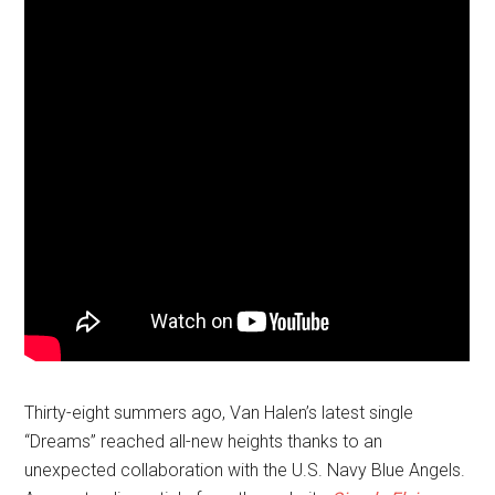
Thirty-eight summers ago, Van Halen’s latest single
“Dreams” reached all-new heights thanks to an
unexpected collaboration with the U.S. Navy Blue Angels.