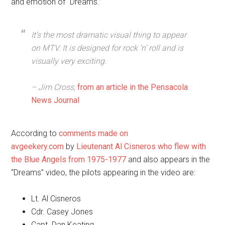
and emotion of “Dreams.”
It’s the most dramatic visual thing to appear
on MTV. It is designed for rock ‘n’ roll and is
visually very exciting.
– Jim Cross,
from an article in the Pensacola
News Journal
According to
comments made on
avgeekery.com
by
Lieutenant Al Cisneros who flew with
the Blue Angels from 1975-1977
and also appears in the
“Dreams” video, the pilots appearing in the video are:
Lt. Al Cisneros
Cdr. Casey Jones
Capt. Dan Keating