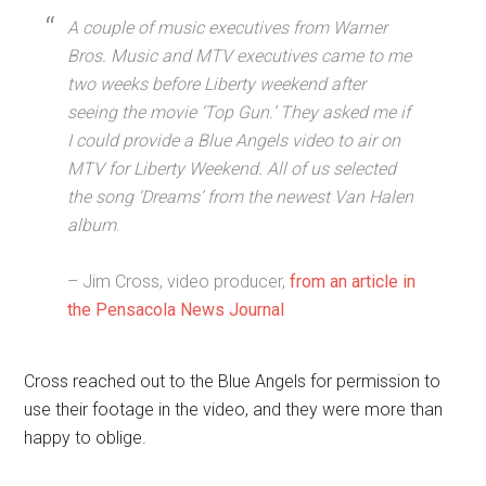
A couple of music executives from Warner
Bros. Music and MTV executives came to me
two weeks before Liberty weekend after
seeing the movie ‘Top Gun.’ They asked me if
I could provide a Blue Angels video to air on
MTV for Liberty Weekend. All of us selected
the song ‘Dreams’ from the newest Van Halen
album
.
– Jim Cross, video producer,
from an article in
the Pensacola News Journal
Cross reached out to the Blue Angels for permission to
use their footage in the video, and they were more than
happy to oblige.