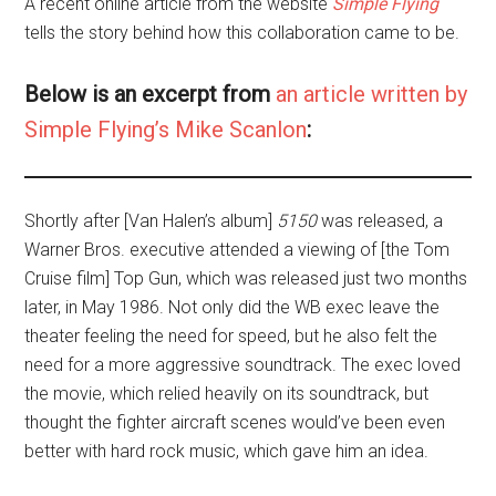
A recent online article from the website
Simple Flying
tells the story behind how this collaboration came to be.
Below is an excerpt from
an article written by
Simple Flying’s Mike Scanlon
:
Shortly after
[Van Halen’s album]
5150
was released, a
Warner Bros. executive attended a viewing of [the Tom
Cruise film] Top Gun, which was released just two months
later, in May 1986. Not only did the WB exec leave the
theater feeling the need for speed, but he also felt the
need for a more aggressive soundtrack. The exec loved
the movie, which relied heavily on its soundtrack, but
thought the fighter aircraft scenes would’ve been even
better with hard rock music, which gave him an idea.